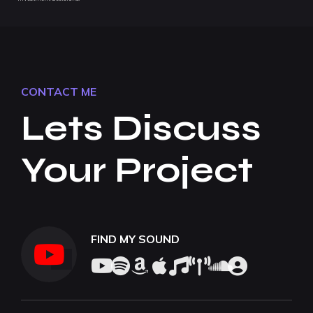
CONTACT ME
Lets Discuss
Your Project
FIND MY SOUND