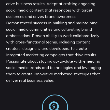
drive business results. Adept at crafting engaging
social media content that resonates with target
audiences and drives brand awareness.
Demonstrated success in building and maintaining
social media communities and cultivating brand
ambassadors. Proven ability to work collaboratively
with cross-functional teams, including content
creators, designers, and developers, to create
integrated marketing campaigns that drive results.
Passionate about staying up-to-date with emerging
social media trends and technologies and leveraging
them to create innovative marketing strategies that
deliver real business value.