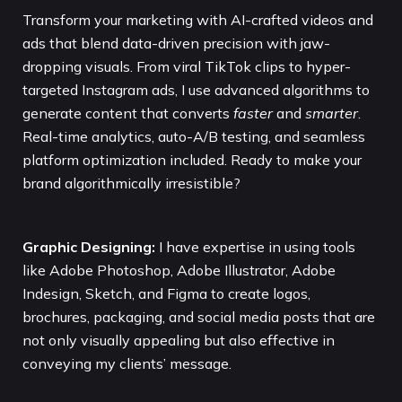
Transform your marketing with AI-crafted videos and
ads that blend data-driven precision with jaw-
dropping visuals. From viral TikTok clips to hyper-
targeted Instagram ads, I use advanced algorithms to
generate content that converts
faster
and
smarter
.
Real-time analytics, auto-A/B testing, and seamless
platform optimization included. Ready to make your
brand algorithmically irresistible?
Graphic Designing:
I have expertise in using tools
like Adobe Photoshop, Adobe Illustrator, Adobe
Indesign, Sketch, and Figma to create logos,
brochures, packaging, and social media posts that are
not only visually appealing but also effective in
conveying my clients’ message.