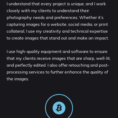
I understand that every project is unique, and I work
closely with my clients to understand their
photography needs and preferences. Whether it’s
capturing images for a website, social media, or print
collateral, I use my creativity and technical expertise
to create images that stand out and make an impact.
I use high-quality equipment and software to ensure
that my clients receive images that are sharp, well-lit,
and perfectly edited. I also offer retouching and post-
processing services to further enhance the quality of
the images.