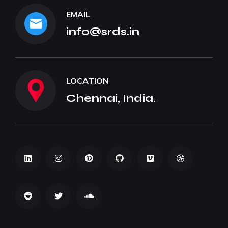
EMAIL
info@srds.in
LOCATION
Chennai, India.