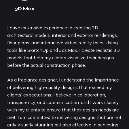
3D Max
I have extensive experience in creating 3D
architectural models, interior and exterior renderings,
floor plans, and interactive virtual reality tours. Using
tools like SketchUp and 3ds Max, I create realistic 3D
models that help my clients visualize their designs
before the actual construction phase.
As a freelance designer, I understand the importance
of delivering high-quality designs that exceed my
clients’ expectations. I believe in collaboration,
transparency, and communication, and I work closely
with my clients to ensure that their design needs are
met. I am committed to delivering designs that are not
only visually stunning but also effective in achieving