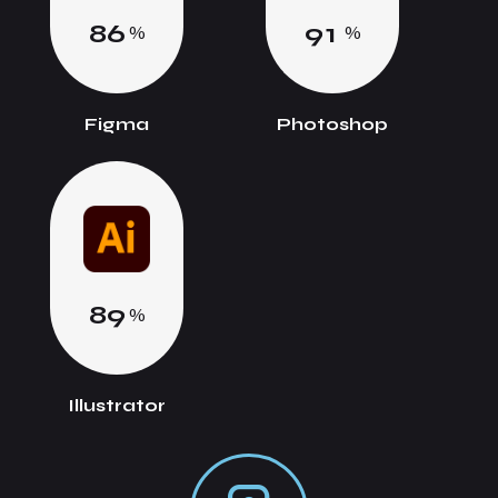
8
6
9
1
%
%
Figma
Photoshop
8
9
%
Illustrator