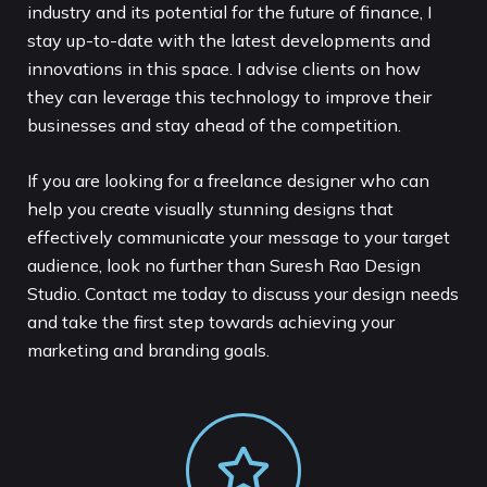
industry and its potential for the future of finance, I
stay up-to-date with the latest developments and
innovations in this space. I advise clients on how
they can leverage this technology to improve their
businesses and stay ahead of the competition.
If you are looking for a freelance designer who can
help you create visually stunning designs that
effectively communicate your message to your target
audience, look no further than Suresh Rao Design
Studio. Contact me today to discuss your design needs
and take the first step towards achieving your
marketing and branding goals.