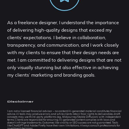
As a freelance designer, I understand the importance
of delivering high-quality designs that exceed my
clients’ expectations. I believe in collaboration,
transparency, and communication, and I work closely
with my clients to ensure that their design needs are
met. I am committed to delivering designs that are not
only visually stunning but also effective in achieving
my clients’ marketing and branding goals.
Disclaimer
I am not a licensed financial advisor – no content/AI-generated material constitutes financial
advice. AI tools may produce errors, and while clients retain final rights to deliverables, draft
concepts may use third-party platforms (e.g., Midjourney/Stable Diffusion) with independent
terms. Clients are responsible for ensuring AI-generated content complies with laws and
doesn’t infringe trademarks. Outcomes like virality or SEO success are not guaranteed. Tools
like ChatGPT and Adobe Firefly have their own limitations. Always consult professionals for
investment decisions.