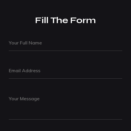
Fill The Form