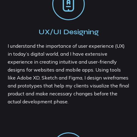
UX/UI Designing
I understand the importance of user experience (UX)
in today’s digital world, and I have extensive
experience in creating intuitive and user-friendly
designs for websites and mobile apps. Using tools
like Adobe XD, Sketch and Figma, I design wireframes
and prototypes that help my clients visualize the final
product and make necessary changes before the
actual development phase.