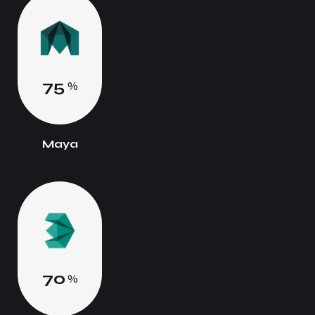
7
5
%
Maya
7
0
%