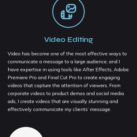
Video Editing
Video has become one of the most effective ways to
communicate a message to a large audience, and I
have expertise in using tools like After Effects, Adobe
Premiere Pro and Final Cut Pro to create engaging
videos that capture the attention of viewers. From
corporate videos to product demos and social media
ads, I create videos that are visually stunning and
effectively communicate my clients’ message.