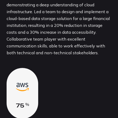
demonstrating a deep understanding of cloud
infrastructure. Led a team to design and implement a
cloud-based data storage solution for a large financial
institution, resulting in a 20% reduction in storage
costs and a 30% increase in data accessibility.
Collaborative team player with excellent
communication skills, able to work effectively with
both technical and non-technical stakeholders.
7
5
%