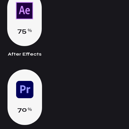
7
5
%
After Effects
7
0
%