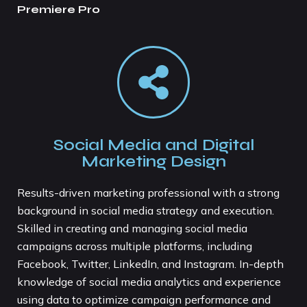
Premiere Pro
Social Media and Digital
Marketing Design
Results-driven marketing professional with a strong
background in social media strategy and execution.
Skilled in creating and managing social media
campaigns across multiple platforms, including
Facebook, Twitter, LinkedIn, and Instagram. In-depth
knowledge of social media analytics and experience
using data to optimize campaign performance and