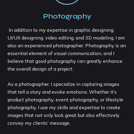
Photography
In addition to my expertise in graphic designing,
UI/UX designing, video editing, and 3D modeling, I am
also an experienced photographer. Photography is an
essential element of visual communication, and I
believe that good photography can greatly enhance
the overall design of a project.
As a photographer, I specialize in capturing images
that tell a story and evoke emotions. Whether it’s
product photography, event photography, or lifestyle
photography, I use my skills and expertise to create
images that not only look great but also effectively
convey my clients’ message.