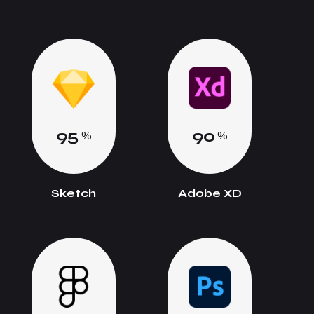
9
5
9
0
%
%
Sketch
Adobe XD