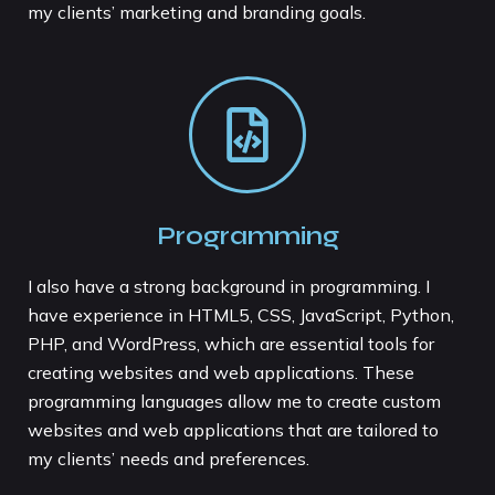
my clients’ marketing and branding goals.
Programming
I also have a strong background in programming. I
have experience in HTML5, CSS, JavaScript, Python,
PHP, and WordPress, which are essential tools for
creating websites and web applications. These
programming languages allow me to create custom
websites and web applications that are tailored to
my clients’ needs and preferences.