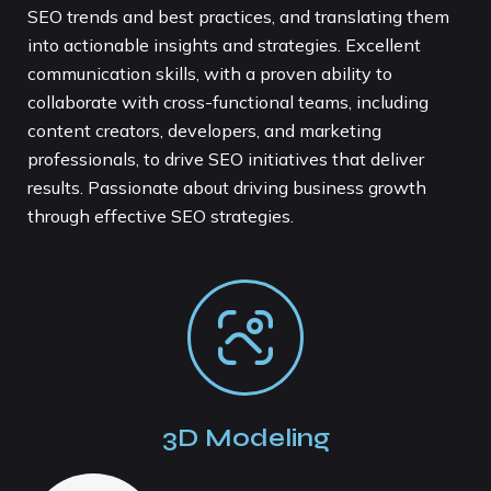
SEO trends and best practices, and translating them
into actionable insights and strategies. Excellent
communication skills, with a proven ability to
collaborate with cross-functional teams, including
content creators, developers, and marketing
professionals, to drive SEO initiatives that deliver
results. Passionate about driving business growth
through effective SEO strategies.
3D Modeling