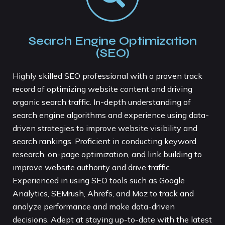
Search Engine Optimization
(SEO)
Highly skilled SEO professional with a proven track
record of optimizing website content and driving
organic search traffic. In-depth understanding of
search engine algorithms and experience using data-
driven strategies to improve website visibility and
search rankings. Proficient in conducting keyword
research, on-page optimization, and link building to
improve website authority and drive traffic.
Experienced in using SEO tools such as Google
Analytics, SEMrush, Ahrefs, and Moz to track and
analyze performance and make data-driven
decisions. Adept at staying up-to-date with the latest