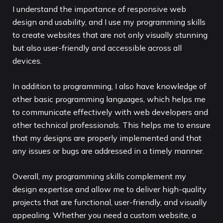
I understand the importance of responsive web
design and usability, and I use my programming skills
to create websites that are not only visually stunning
but also user-friendly and accessible across all
devices.
In addition to programming, I also have knowledge of
other basic programming languages, which helps me
to communicate effectively with web developers and
other technical professionals. This helps me to ensure
that my designs are properly implemented and that
any issues or bugs are addressed in a timely manner.
Overall, my programming skills complement my
design expertise and allow me to deliver high-quality
projects that are functional, user-friendly, and visually
appealing. Whether you need a custom website, a