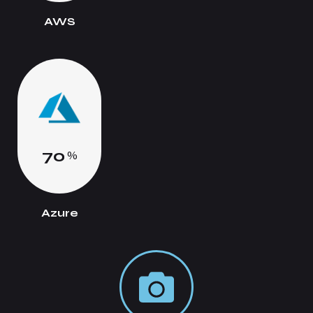
AWS
7
0
%
Azure