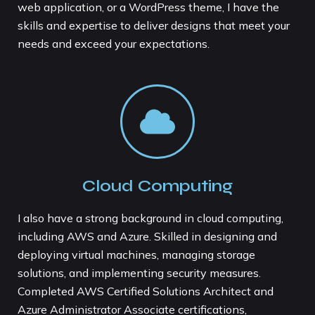
web application, or a WordPress theme, I have the
skills and expertise to deliver designs that meet your
needs and exceed your expectations.
Cloud Computing
I also have a strong background in cloud computing,
including AWS and Azure. Skilled in designing and
deploying virtual machines, managing storage
solutions, and implementing security measures.
Completed AWS Certified Solutions Architect and
Azure Administrator Associate certifications,