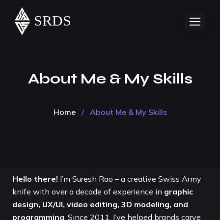
About Me & My Skills
Home
/
About Me & My Skills
Hello there!
I’m Suresh Rao – a creative Swiss Army
knife with over a decade of experience in
graphic
design, UX/UI, video editing, 3D modeling, and
programming
. Since 2011, I’ve helped brands carve