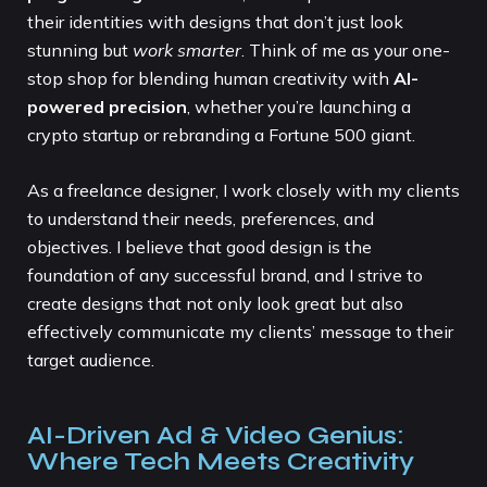
their identities with designs that don’t just look
stunning but
work smarter
. Think of me as your one-
stop shop for blending human creativity with
AI-
powered precision
, whether you’re launching a
crypto startup or rebranding a Fortune 500 giant.
As a freelance designer, I work closely with my clients
to understand their needs, preferences, and
objectives. I believe that good design is the
foundation of any successful brand, and I strive to
create designs that not only look great but also
effectively communicate my clients’ message to their
target audience.
AI-Driven Ad & Video Genius:
Where Tech Meets Creativity