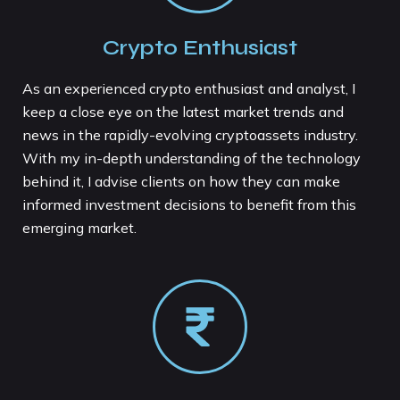
Crypto Enthusiast
As an experienced crypto enthusiast and analyst, I
keep a close eye on the latest market trends and
news in the rapidly-evolving cryptoassets industry.
With my in-depth understanding of the technology
behind it, I advise clients on how they can make
informed investment decisions to benefit from this
emerging market.