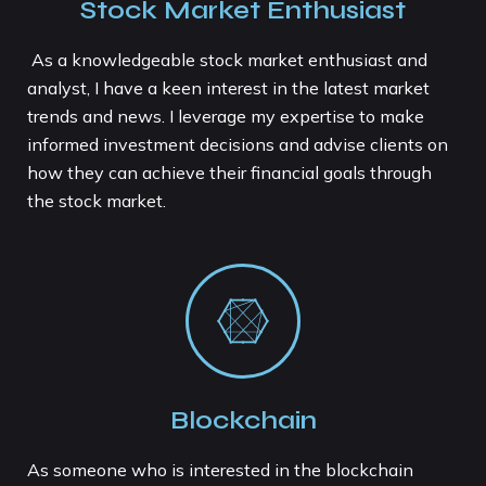
Stock Market Enthusiast
As a knowledgeable stock market enthusiast and
analyst, I have a keen interest in the latest market
trends and news. I leverage my expertise to make
informed investment decisions and advise clients on
how they can achieve their financial goals through
the stock market.
Blockchain
As someone who is interested in the blockchain