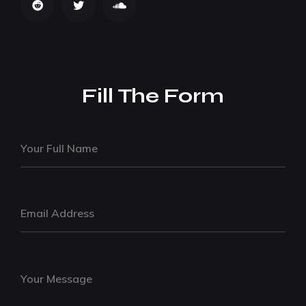
Fill The Form