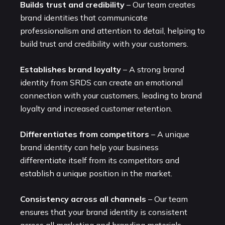
Builds trust and credibility
– Our team creates
brand identities that communicate
professionalism and attention to detail, helping to
build trust and credibility with your customers.
Establishes brand loyalty
– A strong brand
identity from SRDS can create an emotional
connection with your customers, leading to brand
loyalty and increased customer retention.
Differentiates from competitors
– A unique
brand identity can help your business
differentiate itself from its competitors and
establish a unique position in the market.
Consistency across all channels
– Our team
ensures that your brand identity is consistent
across all marketing and branding materials,