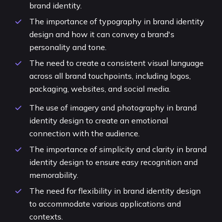
brand identity.
The importance of typography in brand identity
design and how it can convey a brand's
personality and tone.
The need to create a consistent visual language
across all brand touchpoints, including logos,
packaging, websites, and social media.
The use of imagery and photography in brand
identity design to create an emotional
connection with the audience.
The importance of simplicity and clarity in brand
identity design to ensure easy recognition and
memorability.
The need for flexibility in brand identity design
to accommodate various applications and
contexts.