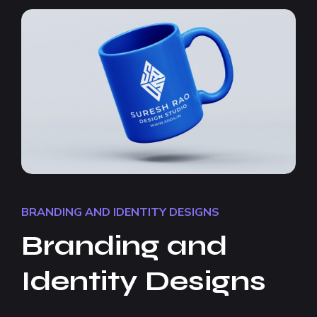
BRANDING AND IDENTITY DESIGNS
Branding and
Identity Designs