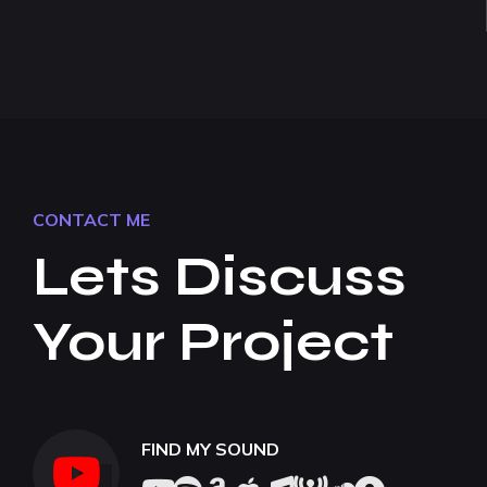
CONTACT ME
Lets Discuss
Your Project
FIND MY SOUND