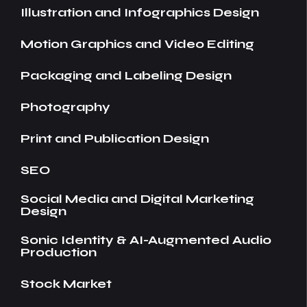
Illustration and Infographics Design
Motion Graphics and Video Editing
Packaging and Labeling Design
Photography
Print and Publication Design
SEO
Social Media and Digital Marketing
Design
Sonic Identity & AI-Augmented Audio
Production
Stock Market