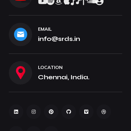
EMAIL
info@srds.in
LOCATION
Chennai, India.