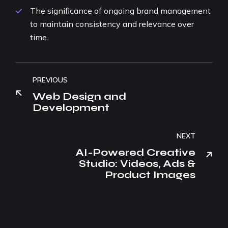
The significance of ongoing brand management
to maintain consistency and relevance over
time.
PREVIOUS
Web Design and
Development
NEXT
AI-Powered Creative
Studio: Videos, Ads &
Product Images