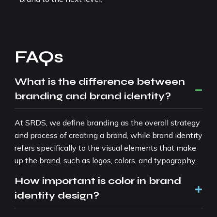
FAQs
What is the difference between
branding and brand identity?
At SRDS, we define branding as the overall strategy
and process of creating a brand, while brand identity
refers specifically to the visual elements that make
up the brand, such as logos, colors, and typography.
How important is color in brand
identity design?