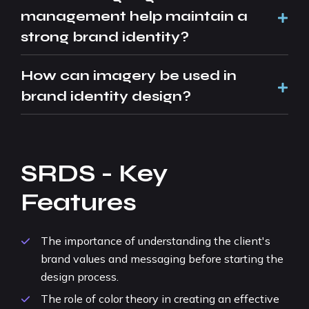
management help maintain a
strong brand identity?
How can imagery be used in
brand identity design?
SRDS - Key
Features
The importance of understanding the client's
brand values and messaging before starting the
design process.
The role of color theory in creating an effective