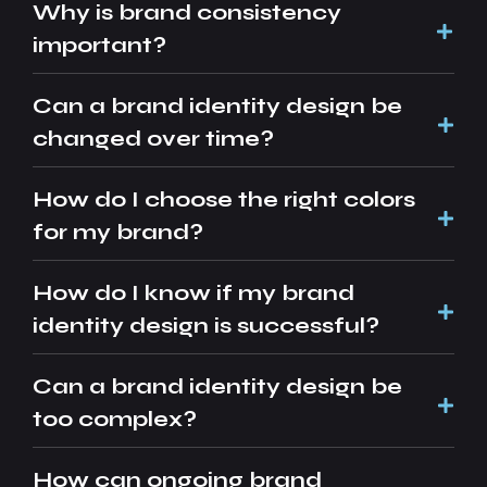
Why is brand consistency
important?
Can a brand identity design be
changed over time?
How do I choose the right colors
for my brand?
How do I know if my brand
identity design is successful?
Can a brand identity design be
too complex?
How can ongoing brand