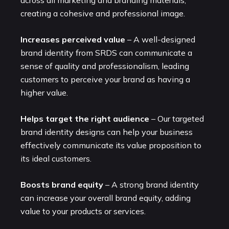
creating a cohesive and professional image.
Increases perceived value
– A well-designed
brand identity from SRDS can communicate a
sense of quality and professionalism, leading
customers to perceive your brand as having a
higher value.
Helps target the right audience
– Our targeted
brand identity designs can help your business
effectively communicate its value proposition to
its ideal customers.
Boosts brand equity
– A strong brand identity
can increase your overall brand equity, adding
value to your products or services.