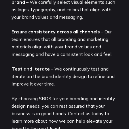
brand
– We carefully select visual elements such
as logos, typography, and colors that align with
your brand values and messaging.
Ensure consistency across all channels
– Our
team ensures that all branding and marketing
materials align with your brand values and
messaging and have a consistent look and feel.
Test and iterate
– We continuously test and
iterate on the brand identity design to refine and
improve it over time.
By choosing SRDS for your branding and identity
design needs, you can rest assured that your
business is in good hands. Contact us today to
learn more about how we can help elevate your
brand to the next level.