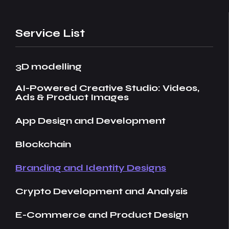
Service List
3D modelling
AI-Powered Creative Studio: Videos,
Ads & Product Images
App Design and Development
Blockchain
Branding and Identity Designs
Crypto Development and Analysis
E-Commerce and Product Design