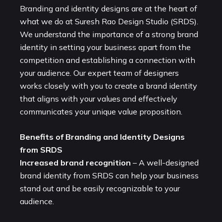
Branding and identity designs are at the heart of
what we do at Suresh Rao Design Studio (SRDS).
We understand the importance of a strong brand
identity in setting your business apart from the
competition and establishing a connection with
your audience. Our expert team of designers
works closely with you to create a brand identity
that aligns with your values and effectively
communicates your unique value proposition.
Benefits of Branding and Identity Designs
from SRDS
Increased brand recognition
– A well-designed
brand identity from SRDS can help your business
stand out and be easily recognizable to your
audience.