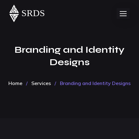
Branding and Identity
Designs
Home
/
Services
/
Branding and Identity Designs