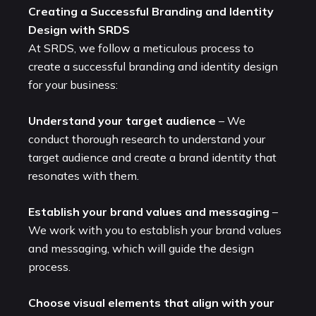
Creating a Successful Branding and Identity
Design with SRDS
At SRDS, we follow a meticulous process to
create a successful branding and identity design
for your business:
Understand your target audience
– We
conduct thorough research to understand your
target audience and create a brand identity that
resonates with them.
Establish your brand values and messaging
–
We work with you to establish your brand values
and messaging, which will guide the design
process.
Choose visual elements that align with your