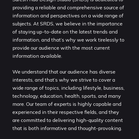
providing a reliable and comprehensive source of
information and perspectives on a wide range of
subjects. At SRDS, we believe in the importance
of staying up-to-date on the latest trends and
information, and that’s why we work tirelessly to
provide our audience with the most current
information available.
We understand that our audience has diverse
interests, and that’s why we strive to cover a
wide range of topics, including lifestyle, business,
technology, education, health, sports, and many
more. Our team of experts is highly capable and
experienced in their respective fields, and they
are committed to delivering high-quality content
that is both informative and thought-provoking.