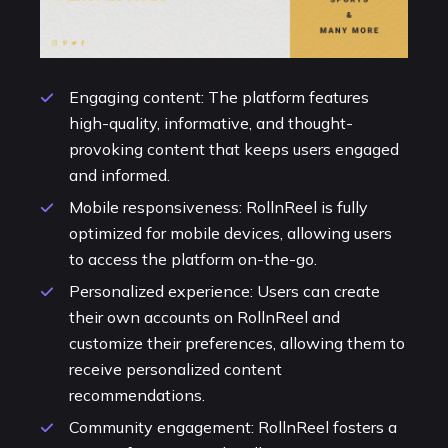
Engaging content: The platform features
high-quality, informative, and thought-
provoking content that keeps users engaged
and informed.
Mobile responsiveness: RollnReel is fully
optimized for mobile devices, allowing users
to access the platform on-the-go.
Personalized experience: Users can create
their own accounts on RollnReel and
customize their preferences, allowing them to
receive personalized content
recommendations.
Community engagement: RollnReel fosters a