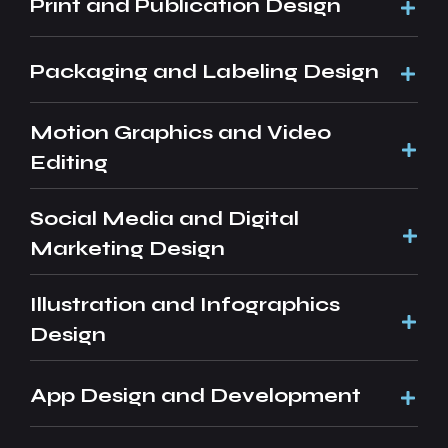
Print and Publication Design
Packaging and Labeling Design
Motion Graphics and Video
Editing
Social Media and Digital
Marketing Design
Illustration and Infographics
Design
App Design and Development