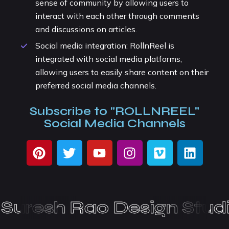
sense of community by allowing users to
interact with each other through comments
and discussions on articles.
Social media integration: RollnReel is
integrated with social media platforms,
allowing users to easily share content on their
preferred social media channels.
Subscribe to "ROLLNREEL"
Social Media Channels
uresh Rao Design Studi