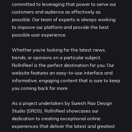
committed to leveraging that power to serve our
customers and audience as effectively as
possible. Our team of experts is always working
to improve our platform and provide the best
possible user experience.
Whether you’re looking for the latest news,
trends, or opinions on a particular subject,
RollnReel is the perfect destination for you. Our
website features an easy-to-use interface and
informative, engaging content that is sure to keep
you coming back for more.
As a project undertaken by Suresh Rao Design
Studio (SRDS), RollnReel showcases our
dedication to creating exceptional online
experiences that deliver the latest and greatest