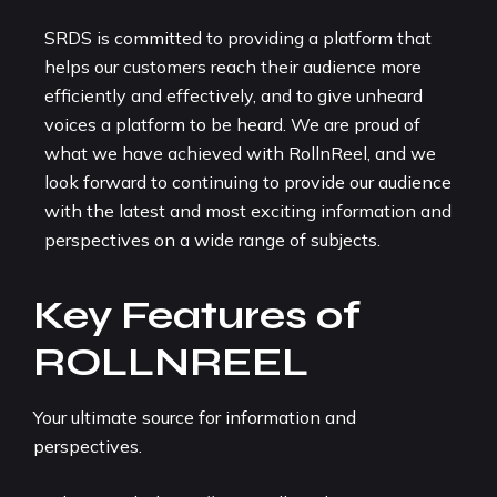
SRDS is committed to providing a platform that
helps our customers reach their audience more
efficiently and effectively, and to give unheard
voices a platform to be heard. We are proud of
what we have achieved with RollnReel, and we
look forward to continuing to provide our audience
with the latest and most exciting information and
perspectives on a wide range of subjects.
Key Features of
ROLLNREEL
Your ultimate source for information and
perspectives.