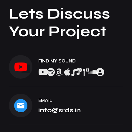
Lets Discuss
Your Project
FIND MY SOUND
EMAIL
info@srds.in