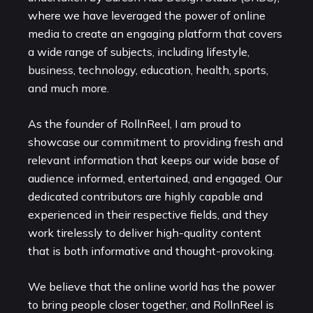
where we have leveraged the power of online
media to create an engaging platform that covers
a wide range of subjects, including lifestyle,
business, technology, education, health, sports,
and much more.
As the founder of RollnReel, I am proud to
showcase our commitment to providing fresh and
relevant information that keeps our wide base of
audience informed, entertained, and engaged. Our
dedicated contributors are highly capable and
experienced in their respective fields, and they
work tirelessly to deliver high-quality content
that is both informative and thought-provoking.
We believe that the online world has the power
to bring people closer together, and RollnReel is