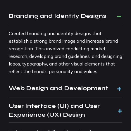
Branding and Identity Designs
Created branding and identity designs that
establish a strong brand image and increase brand
recognition. This involved conducting market
research, developing brand guidelines, and designing
logos, typography, and other visual elements that
reflect the brand’s personality and values.
Web Design and Development
User Interface (UI) and User
Experience (UX) Design