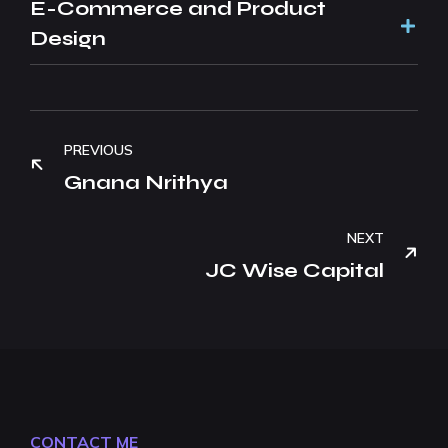
E-Commerce and Product
Design
PREVIOUS
Gnana Nrithya
NEXT
JC Wise Capital
CONTACT ME