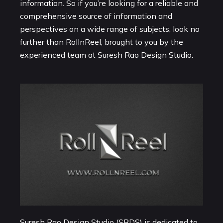
information. So if you’re looking for a reliable and
comprehensive source of information and
perspectives on a wide range of subjects, look no
further than RollnReel, brought to you by the
experienced team at Suresh Rao Design Studio.
Suresh Rao Design Studio (SRDS) is dedicated to