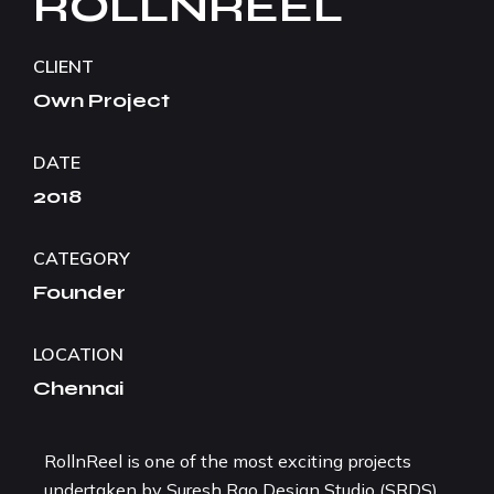
ROLLNREEL
CLIENT
Own Project
DATE
2018
CATEGORY
Founder
LOCATION
Chennai
RollnReel is one of the most exciting projects
undertaken by Suresh Rao Design Studio (SRDS),