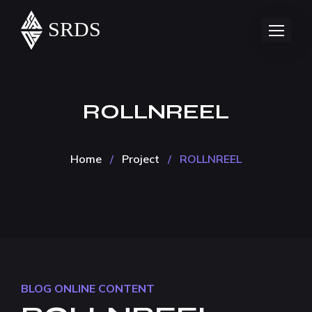
ROLLNREEL
Home
/
Project
/
ROLLNREEL
BLOG
ONLINE CONTENT