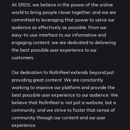
At SRDS, we believe in the power of the online
world to bring people closer together, and we are
committed to leveraging that power to serve our
audience as effectively as possible. From our
easy-to-use interface to our informative and
engaging content, we are dedicated to delivering
the best possible user experience to our
customers.
Our dedication to RollnReel extends beyond just
providing great content. We are constantly
working to improve our platform and provide the
best possible user experience to our audience. We
believe that RollnReel is not just a website, but a
community, and we strive to foster that sense of
community through our content and our user
experience.