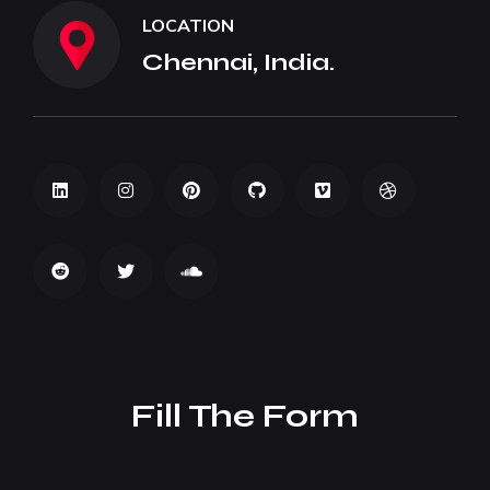
LOCATION
Chennai, India.
Fill The Form