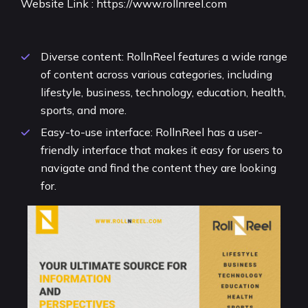
Website Link :
https://www.rollnreel.com
Diverse content: RollnReel features a wide range
of content across various categories, including
lifestyle, business, technology, education, health,
sports, and more.
Easy-to-use interface: RollnReel has a user-
friendly interface that makes it easy for users to
navigate and find the content they are looking
for.