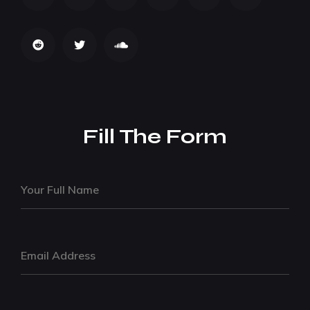
Fill The Form