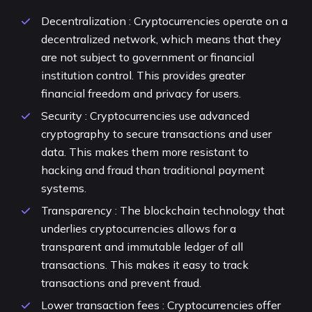
Decentralization : Cryptocurrencies operate on a
decentralized network, which means that they
are not subject to government or financial
institution control. This provides greater
financial freedom and privacy for users.
Security : Cryptocurrencies use advanced
cryptography to secure transactions and user
data. This makes them more resistant to
hacking and fraud than traditional payment
systems.
Transparency : The blockchain technology that
underlies cryptocurrencies allows for a
transparent and immutable ledger of all
transactions. This makes it easy to track
transactions and prevent fraud.
Lower transaction fees : Cryptocurrencies offer