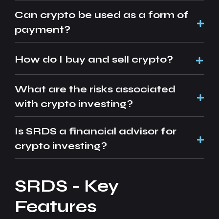
Can crypto be used as a form of
payment?
How do I buy and sell crypto?
What are the risks associated
with crypto investing?
Is SRDS a financial advisor for
crypto investing?
SRDS - Key
Features