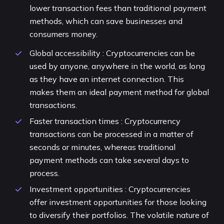
lower transaction fees than traditional payment
methods, which can save businesses and
consumers money.
Global accessibility : Cryptocurrencies can be
used by anyone, anywhere in the world, as long
as they have an internet connection. This
makes them an ideal payment method for global
transactions.
Faster transaction times : Cryptocurrency
transactions can be processed in a matter of
seconds or minutes, whereas traditional
payment methods can take several days to
process.
Investment opportunities : Cryptocurrencies
offer investment opportunities for those looking
to diversify their portfolios. The volatile nature of