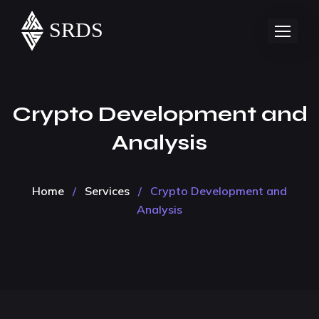
Crypto Development and
Analysis
Home
/
Services
/
Crypto Development and
Analysis