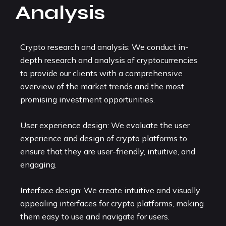
Analysis
Crypto research and analysis: We conduct in-
depth research and analysis of cryptocurrencies
to provide our clients with a comprehensive
overview of the market trends and the most
promising investment opportunities.
User experience design: We evaluate the user
experience and design of crypto platforms to
ensure that they are user-friendly, intuitive, and
engaging.
Interface design: We create intuitive and visually
appealing interfaces for crypto platforms, making
them easy to use and navigate for users.