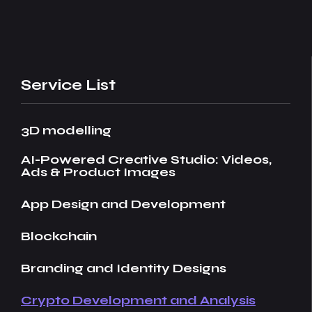
Service List
3D modelling
AI-Powered Creative Studio: Videos,
Ads & Product Images
App Design and Development
Blockchain
Branding and Identity Designs
Crypto Development and Analysis