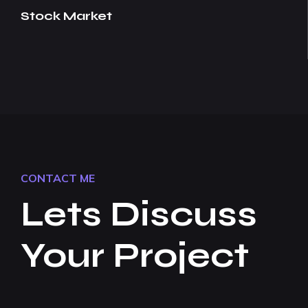
Stock Market
CONTACT ME
Lets Discuss
Your Project