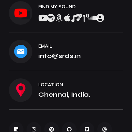
FIND MY SOUND
EMAIL
info@srds.in
LOCATION
Chennai, India.