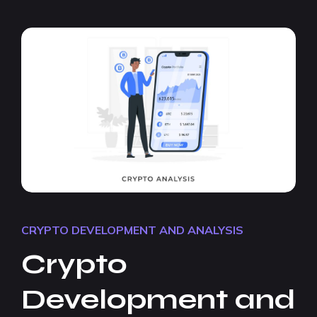
CRYPTO DEVELOPMENT AND ANALYSIS
Crypto
Development and