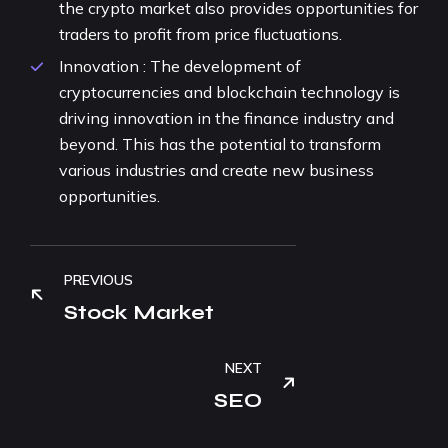
the crypto market also provides opportunities for
traders to profit from price fluctuations.
Innovation : The development of
cryptocurrencies and blockchain technology is
driving innovation in the finance industry and
beyond. This has the potential to transform
various industries and create new business
opportunities.
PREVIOUS
Stock Market
NEXT
SEO