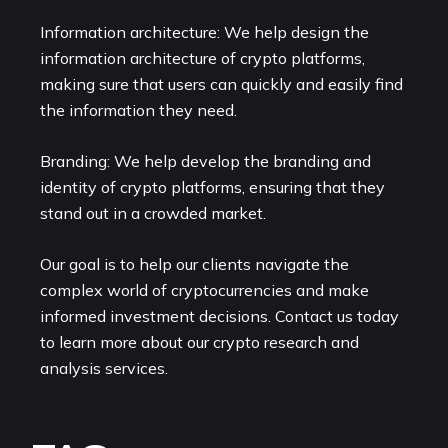
Information architecture: We help design the
information architecture of crypto platforms,
making sure that users can quickly and easily find
the information they need.
Branding: We help develop the branding and
identity of crypto platforms, ensuring that they
stand out in a crowded market.
Our goal is to help our clients navigate the
complex world of cryptocurrencies and make
informed investment decisions. Contact us today
to learn more about our crypto research and
analysis services.