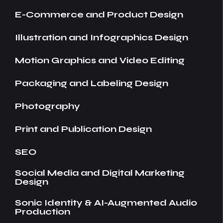
E-Commerce and Product Design
Illustration and Infographics Design
Motion Graphics and Video Editing
Packaging and Labeling Design
Photography
Print and Publication Design
SEO
Social Media and Digital Marketing
Design
Sonic Identity & AI-Augmented Audio
Production