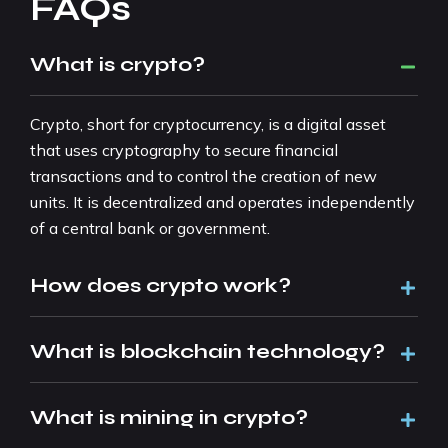
FAQs
What is crypto?
Crypto, short for cryptocurrency, is a digital asset
that uses cryptography to secure financial
transactions and to control the creation of new
units. It is decentralized and operates independently
of a central bank or government.
How does crypto work?
What is blockchain technology?
What is mining in crypto?