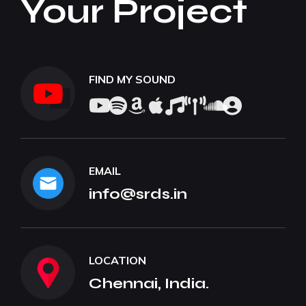
Your Project
FIND MY SOUND
EMAIL
info@srds.in
LOCATION
Chennai, India.