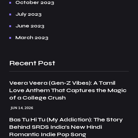
October 2023
July 2023
June 2023
March 2023
Recent Post
Veera Veera (Gen-Z Vibes): A Tamil
Love Anthem That Captures the Magic
of a College Crush
JUN 14, 2026
Bas Tu Hi Tu (My Addiction): The Story
Behind SRDS India’s New Hindi
Romantic Indie Pop Song