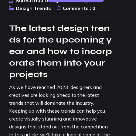
Suresh Rao Design Studio
2023
Design Trends
Comments :
0
The latest design tren
ds for the upcoming y
ear and how to incorp
orate them into your
projects
As we have reached 2023, designers and
creatives are looking ahead to the latest
trends that will dominate the industry.
Keeping up with these trends can help you
create visually stunning and innovative
designs that stand out from the competition.
In this article, we’ll take a look at some of the