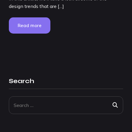
design trends that are […]
Read more
Search