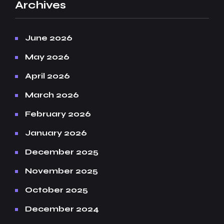
Archives
June 2026
May 2026
April 2026
March 2026
February 2026
January 2026
December 2025
November 2025
October 2025
December 2024