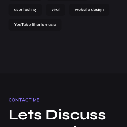
user testing
viral
website design
YouTube Shorts music
CONTACT ME
Lets Discuss