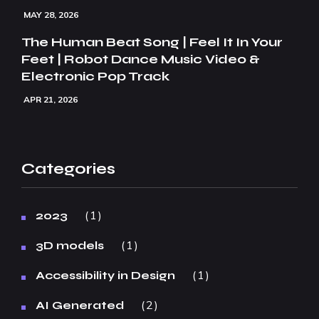
MAY 28, 2026
The Human Beat Song | Feel It In Your
Feet | Robot Dance Music Video &
Electronic Pop Track
APR 21, 2026
Categories
1
2023
1
3D models
1
Accessibility in Design
2
AI Generated