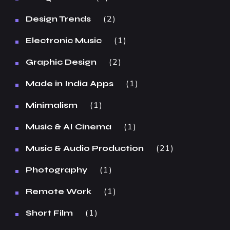
2
Design Trends
1
Electronic Music
2
Graphic Design
1
Made in India Apps
1
Minimalism
1
Music & AI Cinema
21
Music & Audio Production
1
Photography
1
Remote Work
1
Short Film