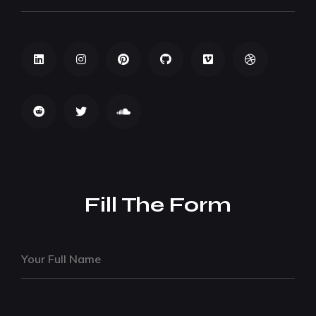
Fill The Form