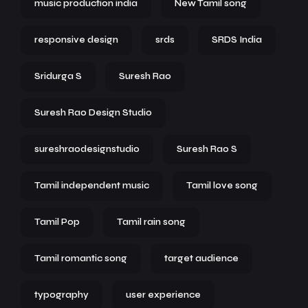
music production india
New Tamil song
responsive design
srds
SRDS India
Sridurga S
Suresh Rao
Suresh Rao Design Studio
sureshraodesignstudio
Suresh Rao S
Tamil independent music
Tamil love song
Tamil Pop
Tamil rain song
Tamil romantic song
target audience
typography
user experience