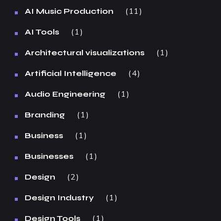
11
AI Music Production
1
AI Tools
1
Architectural visualizations
4
Artificial Intelligence
1
Audio Engineering
1
Branding
1
Business
1
Businesses
2
Design
1
Design Industry
1
Design Tools