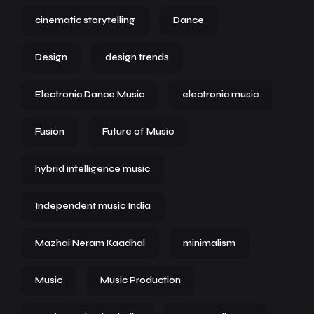
cinematic storytelling
Dance
Design
design trends
Electronic Dance Music
electronic music
Fusion
Future of Music
hybrid intelligence music
Independent music India
Mazhai Neram Kaadhal
minimalism
Music
Music Production