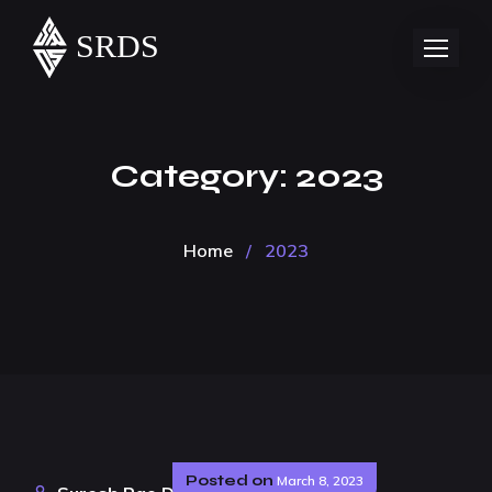
Category:
2023
Home
/
2023
Posted on
March 8, 2023