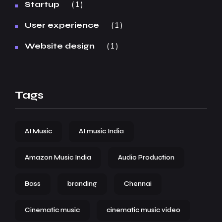
1
Startup
1
User experience
1
Website design
Tags
AI Music
AI music India
Amazon Music India
Audio Production
Bass
branding
Chennai
Cinematic music
cinematic music video