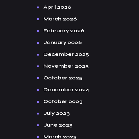
April 2026
March 2026
February 2026
January 2026
December 2025
November 2025
October 2025
December 2024
October 2023
July 2023
June 2023
March 2023