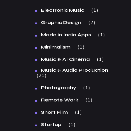
1
Electronic Music
2
Graphic Design
1
Made in India Apps
1
Minimalism
1
Music & AI Cinema
Music & Audio Production
21
1
Photography
1
Remote Work
1
Short Film
1
Startup