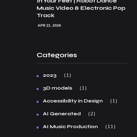
In Your Feet | Robot Dance
Music Video & Electronic Pop
Track
APR 21, 2026
Categories
1
2023
1
3D models
1
Accessibility in Design
2
AI Generated
11
AI Music Production