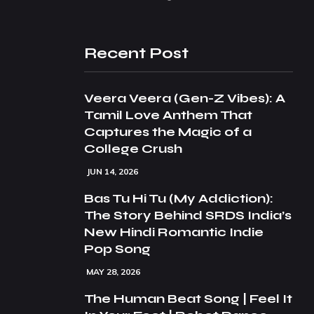
Recent Post
Veera Veera (Gen-Z Vibes): A
Tamil Love Anthem That
Captures the Magic of a
College Crush
JUN 14, 2026
Bas Tu Hi Tu (My Addiction):
The Story Behind SRDS India’s
New Hindi Romantic Indie
Pop Song
MAY 28, 2026
The Human Beat Song | Feel It