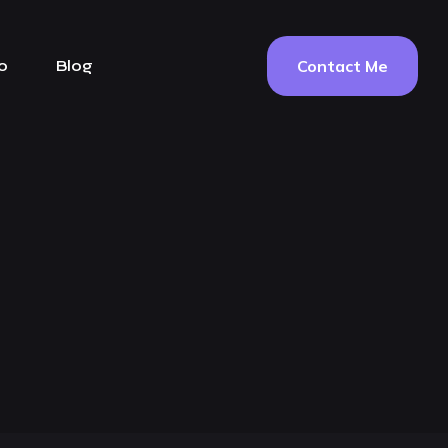
Contact Me
o
Blog
g