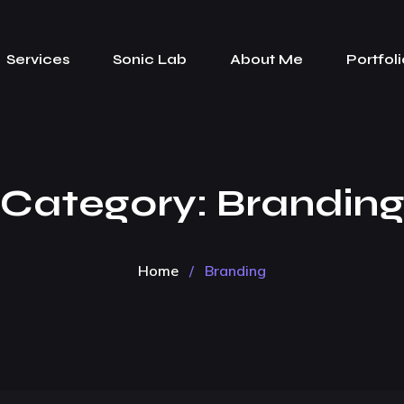
Services
Sonic Lab
About Me
Portfoli
Category:
Brandin
Home
/
Branding