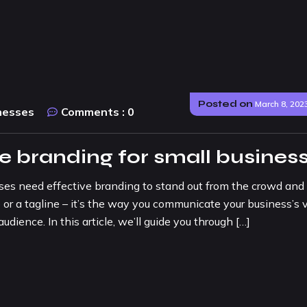
Posted on
March 8, 202
nesses
Comments :
0
ve branding for small busines
sses need effective branding to stand out from the crowd and
 or a tagline – it’s the way you communicate your business’s v
udience. In this article, we’ll guide you through […]