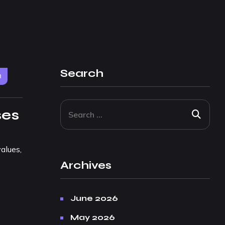
Search
3
ses
alues,
Archives
June 2026
May 2026