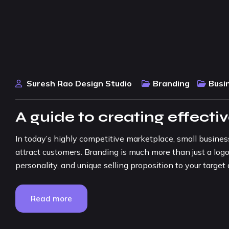
Suresh Rao Design Studio
Branding
Busi
A guide to creating effecti
In today’s highly competitive marketplace, small busine
attract customers. Branding is much more than just a logo
personality, and unique selling proposition to your target a
Read more