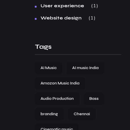
1
User experience
1
Website design
Tags
AI Music
AI music India
Amazon Music India
Audio Production
Bass
branding
Chennai
Cinematic music