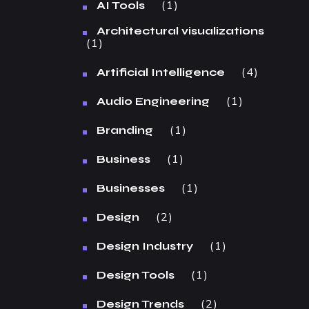
1
AI Tools
Architectural visualizations
1
4
Artificial Intelligence
1
Audio Engineering
1
Branding
1
Business
1
Businesses
2
Design
1
Design Industry
1
Design Tools
2
Design Trends