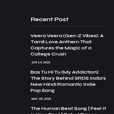
Recent Post
Veera Veera (Gen-Z Vibes): A
Tamil Love Anthem That
Captures the Magic of a
College Crush
JUN 14, 2026
Bas Tu Hi Tu (My Addiction):
The Story Behind SRDS India’s
New Hindi Romantic Indie
Pop Song
MAY 28, 2026
The Human Beat Song | Feel It