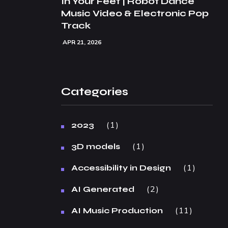
In Your Feet | Robot Dance
Music Video & Electronic Pop
Track
APR 21, 2026
Categories
1
2023
1
3D models
1
Accessibility in Design
2
AI Generated
11
AI Music Production