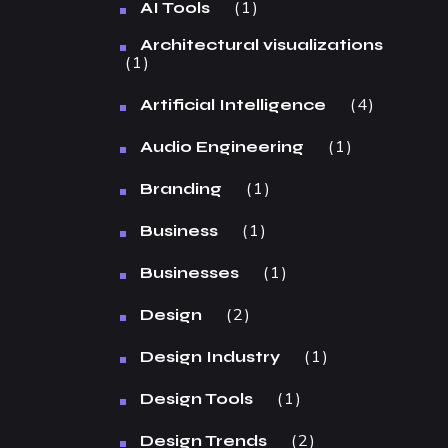
1
AI Tools
Architectural visualizations
1
4
Artificial Intelligence
1
Audio Engineering
1
Branding
1
Business
1
Businesses
2
Design
1
Design Industry
1
Design Tools
2
Design Trends