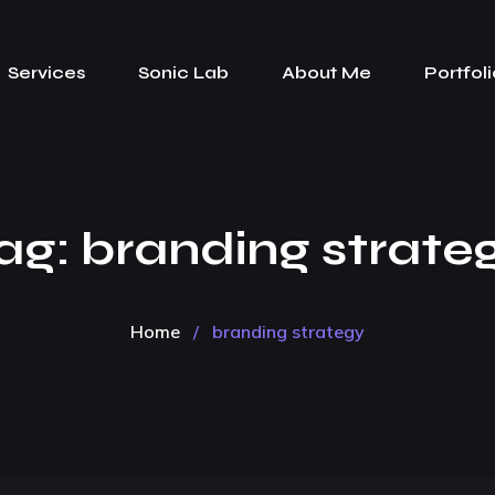
Services
Sonic Lab
About Me
Portfoli
ag:
branding strate
Home
/
branding strategy