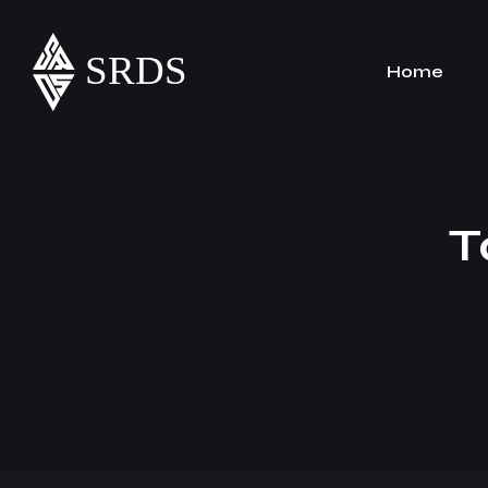
Home
T