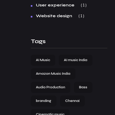
1
User experience
1
Website design
Tags
AI Music
AI music India
Amazon Music India
Audio Production
Bass
branding
Chennai
Cinematic music