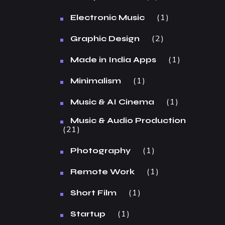
1
Electronic Music
2
Graphic Design
1
Made in India Apps
1
Minimalism
1
Music & AI Cinema
Music & Audio Production
21
1
Photography
1
Remote Work
1
Short Film
1
Startup