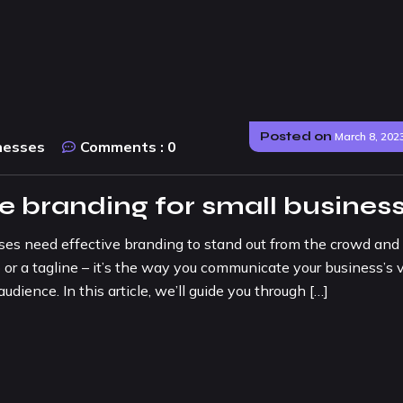
Posted on
March 8, 202
nesses
Comments :
0
ve branding for small busines
sses need effective branding to stand out from the crowd and
 or a tagline – it’s the way you communicate your business’s v
udience. In this article, we’ll guide you through […]