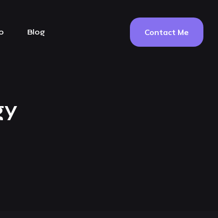
Contact Me
o
Blog
gy