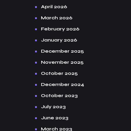
April 2026
March 2026
February 2026
January 2026
December 2025
November 2025
October 2025
December 2024
October 2023
July 2023
June 2023
March 2023