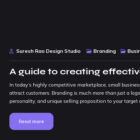
Suresh Rao Design Studio
Branding
Busi
A guide to creating effecti
In today’s highly competitive marketplace, small busine
attract customers. Branding is much more than just a logo
personality, and unique selling proposition to your target a
Read more