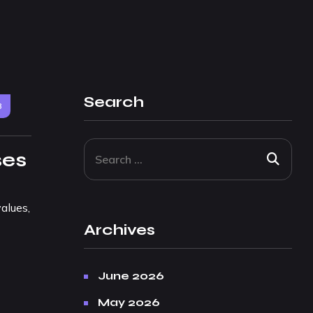
Search
3
ses
alues,
Archives
June 2026
May 2026