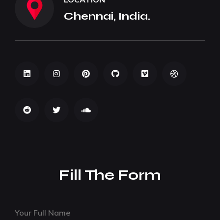
Chennai, India.
Fill The Form