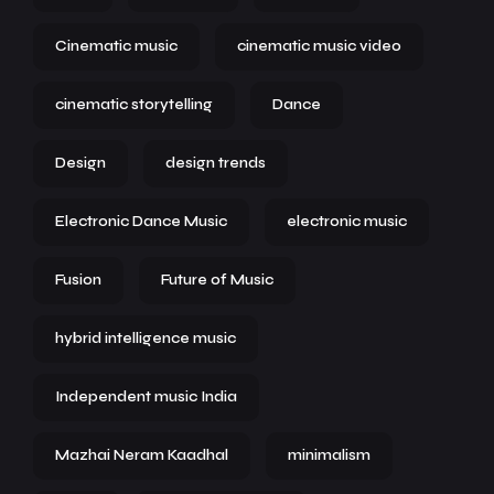
Cinematic music
cinematic music video
cinematic storytelling
Dance
Design
design trends
Electronic Dance Music
electronic music
Fusion
Future of Music
hybrid intelligence music
Independent music India
Mazhai Neram Kaadhal
minimalism