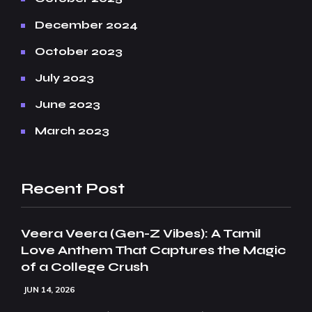
December 2024
October 2023
July 2023
June 2023
March 2023
Recent Post
Veera Veera (Gen-Z Vibes): A Tamil
Love Anthem That Captures the Magic
of a College Crush
JUN 14, 2026