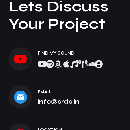
Lets Discuss
Your Project
FIND MY SOUND
EMAIL
info@srds.in
LOCATION