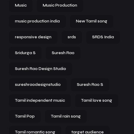
Music
Music Production
music production india
New Tamil song
responsive design
srds
SRDS India
Sridurga S
Suresh Rao
Suresh Rao Design Studio
sureshraodesignstudio
Suresh Rao S
Tamil independent music
Tamil love song
Tamil Pop
Tamil rain song
Tamil romantic song
target audience