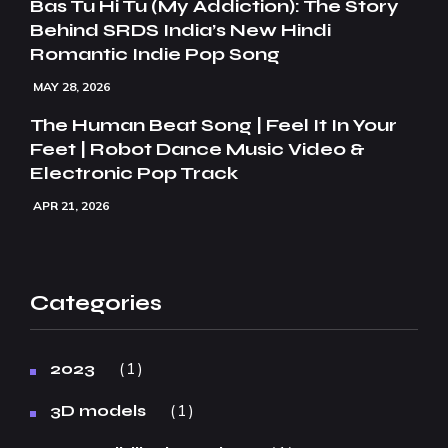
Bas Tu Hi Tu (My Addiction): The Story
Behind SRDS India’s New Hindi
Romantic Indie Pop Song
MAY 28, 2026
The Human Beat Song | Feel It In Your
Feet | Robot Dance Music Video &
Electronic Pop Track
APR 21, 2026
Categories
1
2023
1
3D models