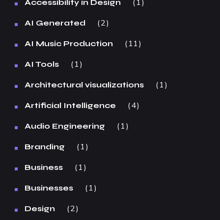
1
Accessibility in Design
2
AI Generated
11
AI Music Production
1
AI Tools
1
Architectural visualizations
4
Artificial Intelligence
1
Audio Engineering
1
Branding
1
Business
1
Businesses
2
Design