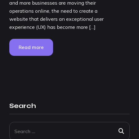
and more businesses are moving their
operations online, the need to create a
website that delivers an exceptional user
experience (UX) has become more […]
Read more
Search