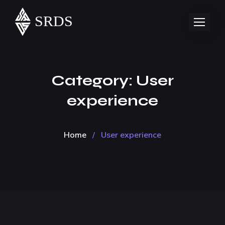
Category:
User
experience
Home
/
User experience