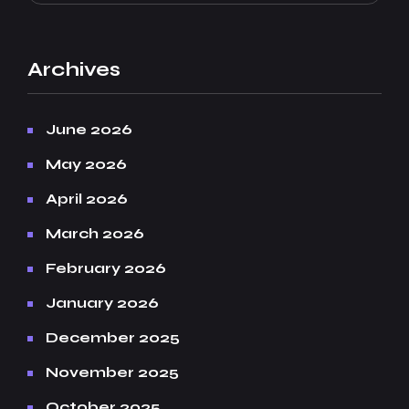
Archives
June 2026
May 2026
April 2026
March 2026
February 2026
January 2026
December 2025
November 2025
October 2025