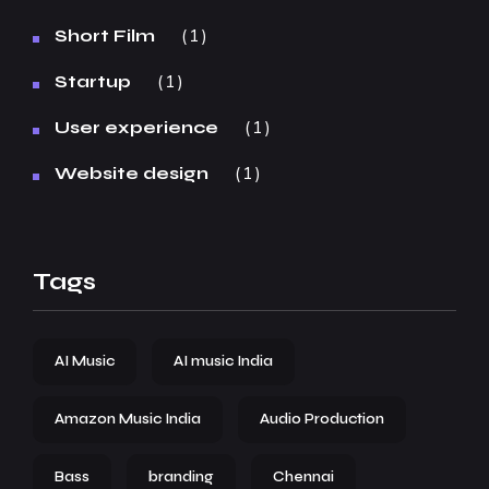
1
Short Film
1
Startup
1
User experience
1
Website design
Tags
AI Music
AI music India
Amazon Music India
Audio Production
Bass
branding
Chennai