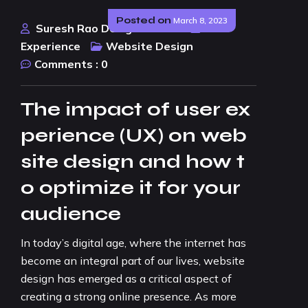
Posted on
March 8, 2023
Suresh Rao Design Studio
User
Experience
Website Design
Comments :
0
The impact of user ex
perience (UX) on web
site design and how t
o optimize it for your
audience
In today’s digital age, where the internet has
become an integral part of our lives, website
design has emerged as a critical aspect of
creating a strong online presence. As more