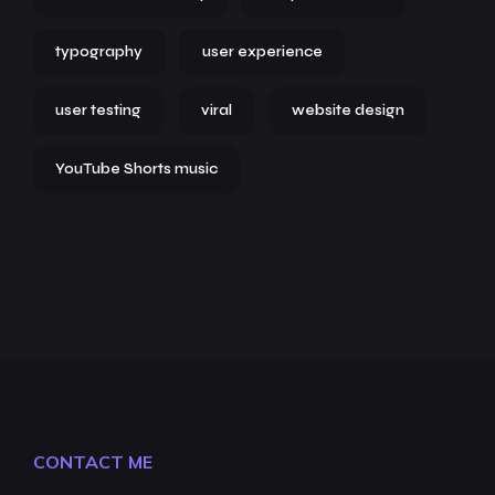
typography
user experience
user testing
viral
website design
YouTube Shorts music
CONTACT ME