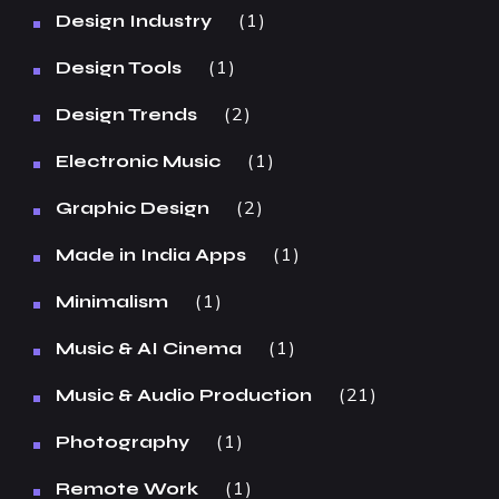
1
Design Industry
1
Design Tools
2
Design Trends
1
Electronic Music
2
Graphic Design
1
Made in India Apps
1
Minimalism
1
Music & AI Cinema
21
Music & Audio Production
1
Photography
1
Remote Work