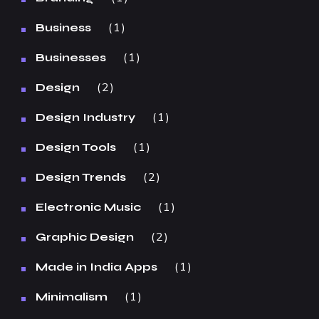
1
Business
1
Businesses
2
Design
1
Design Industry
1
Design Tools
2
Design Trends
1
Electronic Music
2
Graphic Design
1
Made in India Apps
1
Minimalism