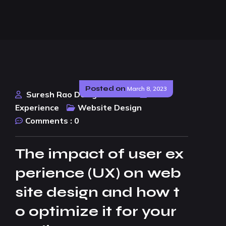
Posted on
March 8, 2023
Suresh Rao Design Studio
User
Experience
Website Design
Comments :
0
The impact of user ex
perience (UX) on web
site design and how t
o optimize it for your