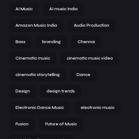
AI Music
AI music India
Amazon Music India
Audio Production
Bass
branding
Chennai
Cinematic music
cinematic music video
cinematic storytelling
Dance
Design
design trends
Electronic Dance Music
electronic music
Fusion
Future of Music