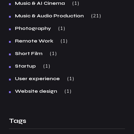
1
Music & AI Cinema
21
Music & Audio Production
1
Photography
1
Remote Work
1
Short Film
1
Startup
1
User experience
1
Website design
Tags