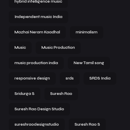
hybrid intelligence music
Independent music India
Mazhai Neram Kaadhal
minimalism
Music
Music Production
music production india
New Tamil song
responsive design
srds
SRDS India
Sridurga S
Suresh Rao
Suresh Rao Design Studio
sureshraodesignstudio
Suresh Rao S