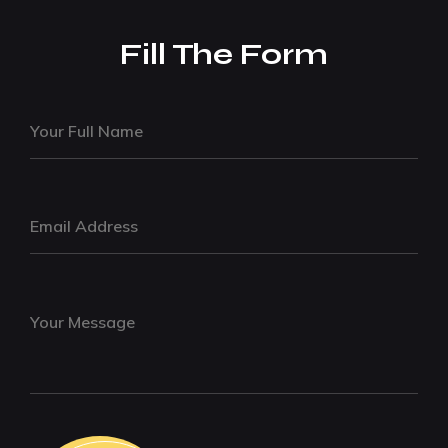
Fill The Form