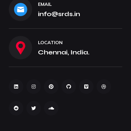
EMAIL
info@srds.in
LOCATION
Chennai, India.