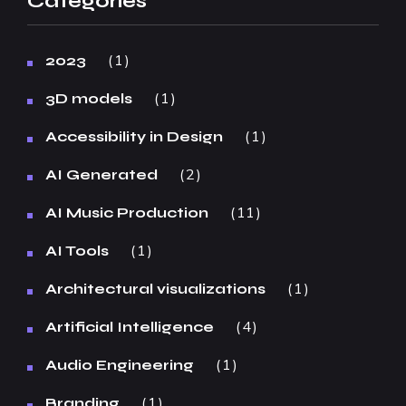
Categories
1
2023
1
3D models
1
Accessibility in Design
2
AI Generated
11
AI Music Production
1
AI Tools
1
Architectural visualizations
4
Artificial Intelligence
1
Audio Engineering
1
Branding