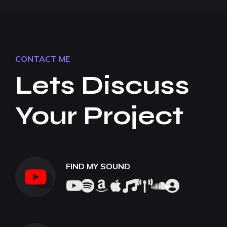
CONTACT ME
Lets Discuss
Your Project
FIND MY SOUND