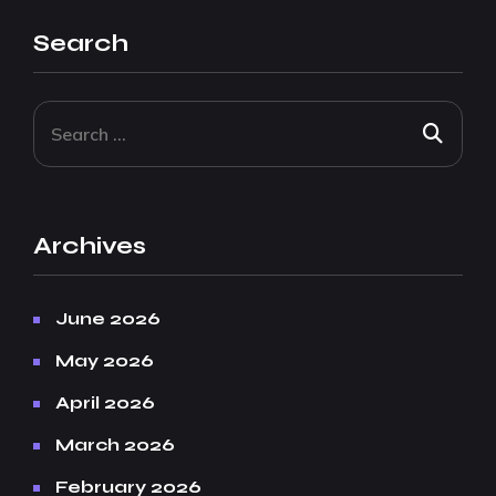
Search
Archives
June 2026
May 2026
April 2026
March 2026
February 2026