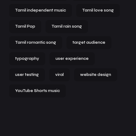
Tamil independent music
Tamil love song
Tamil Pop
Tamil rain song
Tamil romantic song
target audience
typography
user experience
user testing
viral
website design
YouTube Shorts music