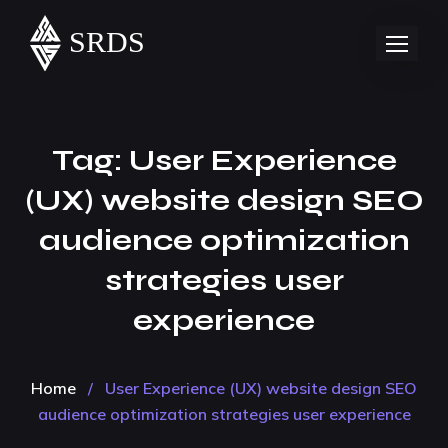
Tag:
User Experience
(UX) website design SEO
audience optimization
strategies user
experience
Home
/
User Experience (UX) website design SEO
audience optimization strategies user experience