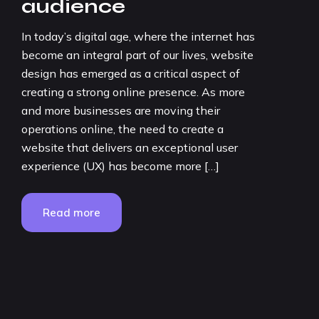
audience
In today’s digital age, where the internet has
become an integral part of our lives, website
design has emerged as a critical aspect of
creating a strong online presence. As more
and more businesses are moving their
operations online, the need to create a
website that delivers an exceptional user
experience (UX) has become more […]
Read more