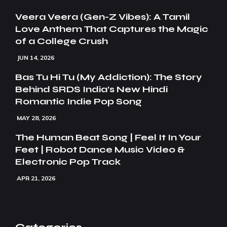
Veera Veera (Gen-Z Vibes): A Tamil
Love Anthem That Captures the Magic
of a College Crush
JUN 14, 2026
Bas Tu Hi Tu (My Addiction): The Story
Behind SRDS India’s New Hindi
Romantic Indie Pop Song
MAY 28, 2026
The Human Beat Song | Feel It In Your
Feet | Robot Dance Music Video &
Electronic Pop Track
APR 21, 2026