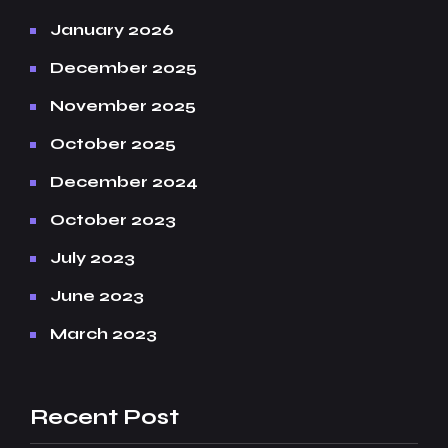
January 2026
December 2025
November 2025
October 2025
December 2024
October 2023
July 2023
June 2023
March 2023
Recent Post