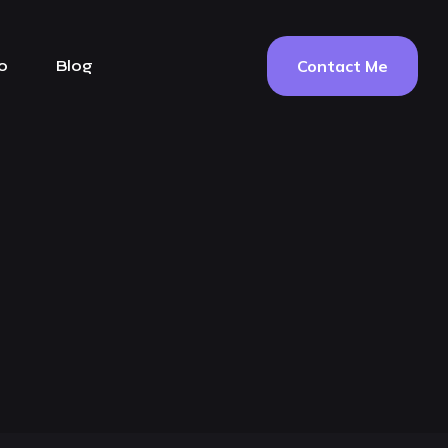
Contact Me
o
Blog