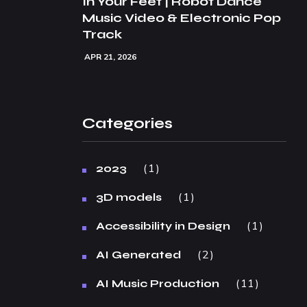
In Your Feet | Robot Dance
Music Video & Electronic Pop
Track
APR 21, 2026
Categories
1
2023
1
3D models
1
Accessibility in Design
2
AI Generated
11
AI Music Production