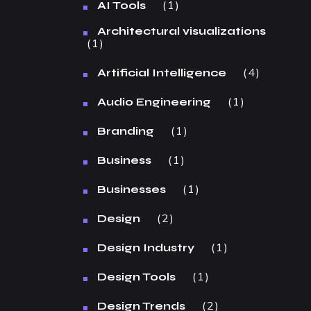
1
AI Tools
Architectural visualizations
1
4
Artificial Intelligence
1
Audio Engineering
1
Branding
1
Business
1
Businesses
2
Design
1
Design Industry
1
Design Tools
2
Design Trends