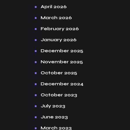
April 2026
March 2026
February 2026
January 2026
December 2025
November 2025
October 2025
December 2024
October 2023
July 2023
June 2023
March 2023