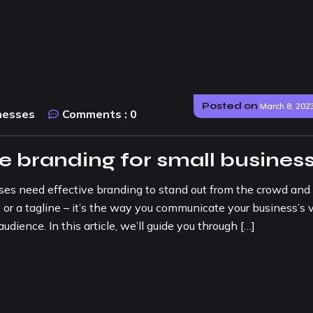
Posted on
March 8, 202
nesses
Comments :
0
ve branding for small busines
sses need effective branding to stand out from the crowd and
 or a tagline – it’s the way you communicate your business’s v
udience. In this article, we’ll guide you through […]