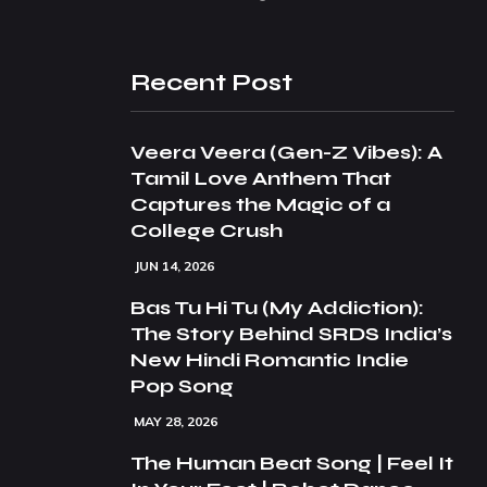
Recent Post
Veera Veera (Gen-Z Vibes): A
Tamil Love Anthem That
Captures the Magic of a
College Crush
JUN 14, 2026
Bas Tu Hi Tu (My Addiction):
The Story Behind SRDS India’s
New Hindi Romantic Indie
Pop Song
MAY 28, 2026
The Human Beat Song | Feel It