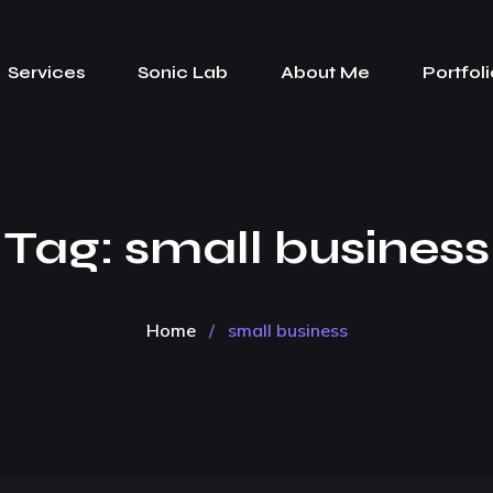
Services
Sonic Lab
About Me
Portfoli
Tag:
small business
Home
/
small business