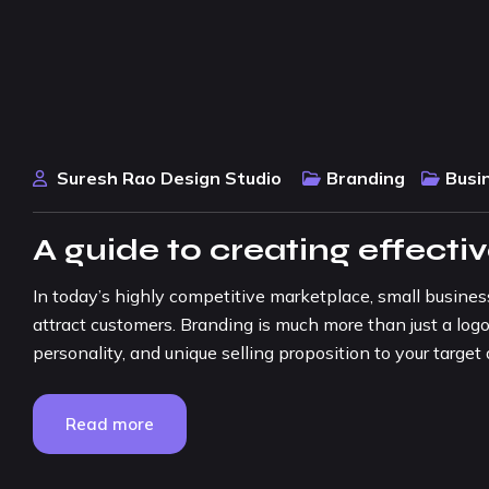
Suresh Rao Design Studio
Branding
Busi
A guide to creating effecti
In today’s highly competitive marketplace, small busine
attract customers. Branding is much more than just a logo
personality, and unique selling proposition to your target a
Read more