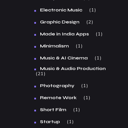
1
Electronic Music
2
Graphic Design
1
Made in India Apps
1
Minimalism
1
Music & AI Cinema
Music & Audio Production
21
1
Photography
1
Remote Work
1
Short Film
1
Startup