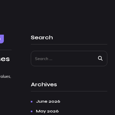
Search
3
ses
alues,
Archives
June 2026
May 2026