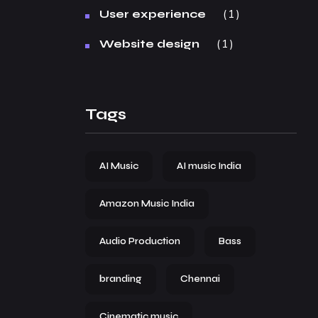
1
User experience
1
Website design
Tags
AI Music
AI music India
Amazon Music India
Audio Production
Bass
branding
Chennai
Cinematic music