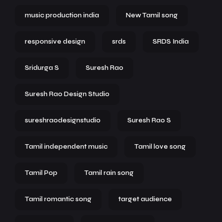
music production india
New Tamil song
responsive design
srds
SRDS India
Sridurga S
Suresh Rao
Suresh Rao Design Studio
sureshraodesignstudio
Suresh Rao S
Tamil independent music
Tamil love song
Tamil Pop
Tamil rain song
Tamil romantic song
target audience