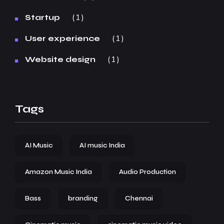
1
Startup
1
User experience
1
Website design
Tags
AI Music
AI music India
Amazon Music India
Audio Production
Bass
branding
Chennai