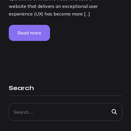
website that delivers an exceptional user
experience (UX) has become more […]
Read more
Search