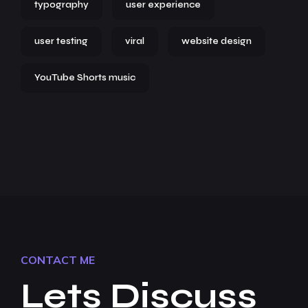
typography
user experience
user testing
viral
website design
YouTube Shorts music
CONTACT ME
Lets Discuss