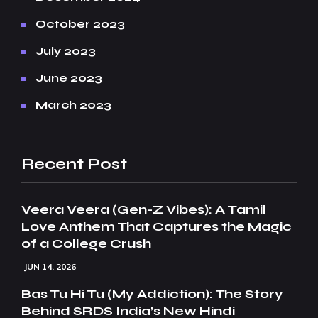
October 2023
July 2023
June 2023
March 2023
Recent Post
Veera Veera (Gen-Z Vibes): A Tamil
Love Anthem That Captures the Magic
of a College Crush
JUN 14, 2026
Bas Tu Hi Tu (My Addiction): The Story
Behind SRDS India’s New Hindi