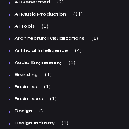
2
AI Generated
11
AI Music Production
1
AI Tools
1
Architectural visualizations
4
Artificial Intelligence
1
Audio Engineering
1
Branding
1
Business
1
Businesses
2
Design
1
Design Industry