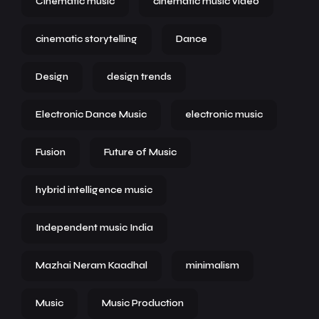
Cinematic music
cinematic music video
cinematic storytelling
Dance
Design
design trends
Electronic Dance Music
electronic music
Fusion
Future of Music
hybrid intelligence music
Independent music India
Mazhai Neram Kaadhal
minimalism
Music
Music Production