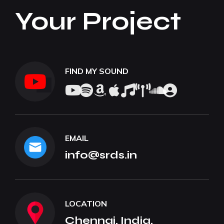
Your Project
FIND MY SOUND
EMAIL
info@srds.in
LOCATION
Chennai, India.