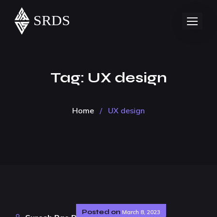
Tag:
UX design
Home
/
UX design
Posted on
March 8, 2023