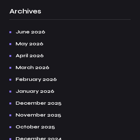
Archives
June 2026
May 2026
April 2026
March 2026
February 2026
January 2026
December 2025
November 2025
October 2025
December 2024