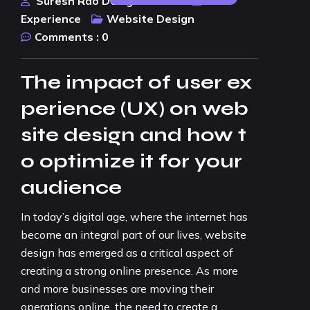
Suresh Rao Design Studio
User
Experience
Website Design
Comments :
0
The impact of user ex
perience (UX) on web
site design and how t
o optimize it for your
audience
In today’s digital age, where the internet has
become an integral part of our lives, website
design has emerged as a critical aspect of
creating a strong online presence. As more
and more businesses are moving their
operations online, the need to create a