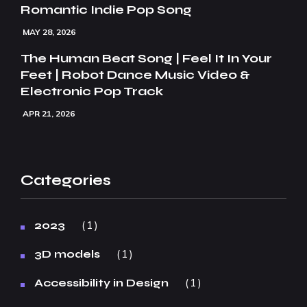
Romantic Indie Pop Song
MAY 28, 2026
The Human Beat Song | Feel It In Your
Feet | Robot Dance Music Video &
Electronic Pop Track
APR 21, 2026
Categories
1
2023
1
3D models
1
Accessibility in Design