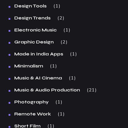
1
Design Tools
2
Design Trends
1
Electronic Music
2
Graphic Design
1
Made in India Apps
1
Minimalism
1
Music & AI Cinema
21
Music & Audio Production
1
Photography
1
Remote Work
1
Short Film