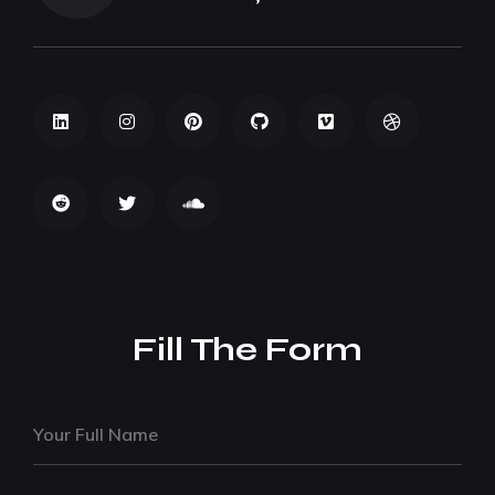
Fill The Form