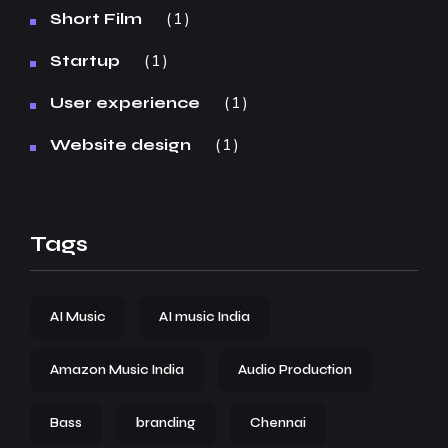
1
Short Film
1
Startup
1
User experience
1
Website design
Tags
AI Music
AI music India
Amazon Music India
Audio Production
Bass
branding
Chennai