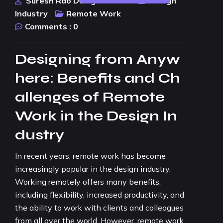
Suresh Rao Design Studio
Design
Industry
Remote Work
Comments :
0
Designing from Anyw
here: Benefits and Ch
allenges of Remote
Work in the Design In
dustry
In recent years, remote work has become
increasingly popular in the design industry.
Working remotely offers many benefits,
including flexibility, increased productivity, and
the ability to work with clients and colleagues
from all over the world. However, remote work