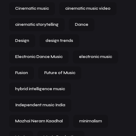
Cinematic music
cinematic music video
cinematic storytelling
Dance
Design
design trends
Electronic Dance Music
electronic music
Fusion
Future of Music
hybrid intelligence music
Independent music India
Mazhai Neram Kaadhal
minimalism