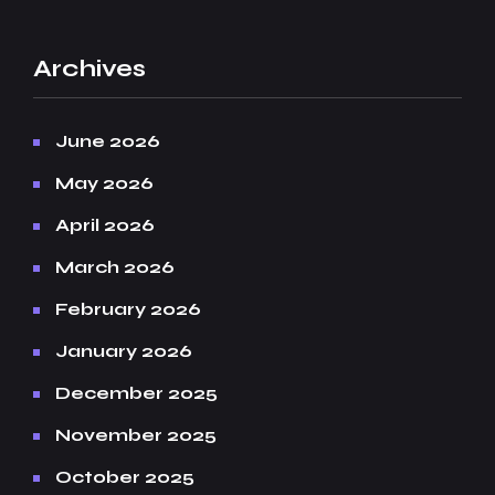
Archives
June 2026
May 2026
April 2026
March 2026
February 2026
January 2026
December 2025
November 2025
October 2025