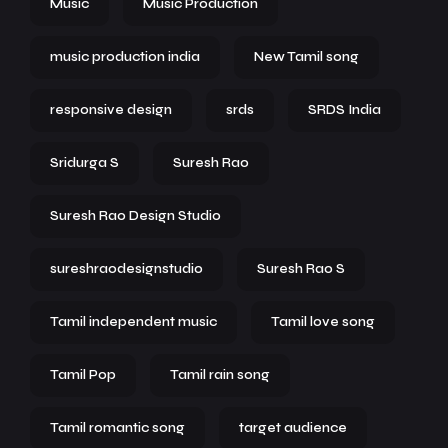
Music
Music Production
music production india
New Tamil song
responsive design
srds
SRDS India
Sridurga S
Suresh Rao
Suresh Rao Design Studio
sureshraodesignstudio
Suresh Rao S
Tamil independent music
Tamil love song
Tamil Pop
Tamil rain song
Tamil romantic song
target audience