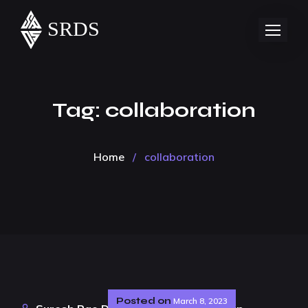
Tag:
collaboration
Home
/
collaboration
Posted on
March 8, 2023