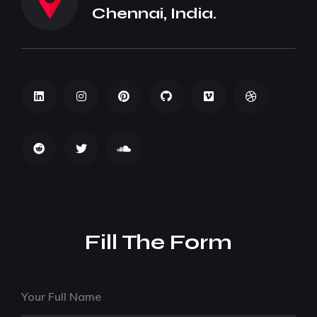
Chennai, India.
Fill The Form