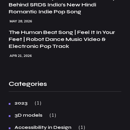
Behind SRDS India’s New Hindi
Romantic Indie Pop Song
MAY 28, 2026
The Human Beat Song | Feel It In Your
Feet | Robot Dance Music Video &
Electronic Pop Track
APR 21, 2026
Categories
1
2023
1
3D models
1
Accessibility in Design