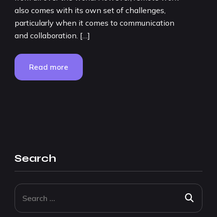
also comes with its own set of challenges,
particularly when it comes to communication
and collaboration. […]
Read more
Search