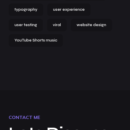
typography
user experience
user testing
viral
website design
YouTube Shorts music
CONTACT ME