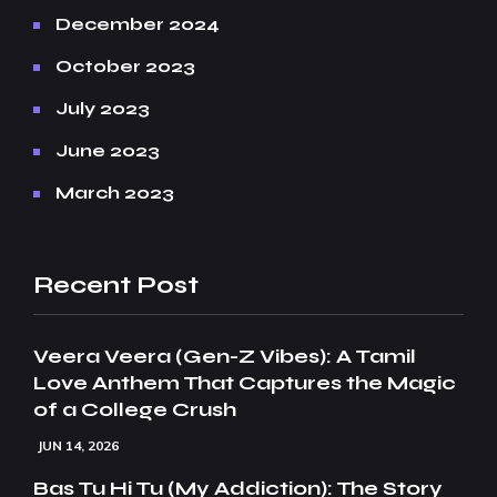
December 2024
October 2023
July 2023
June 2023
March 2023
Recent Post
Veera Veera (Gen-Z Vibes): A Tamil
Love Anthem That Captures the Magic
of a College Crush
JUN 14, 2026
Bas Tu Hi Tu (My Addiction): The Story