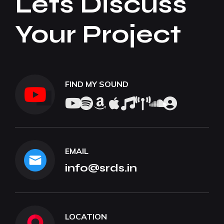
Lets Discuss
Your Project
FIND MY SOUND
EMAIL
info@srds.in
LOCATION