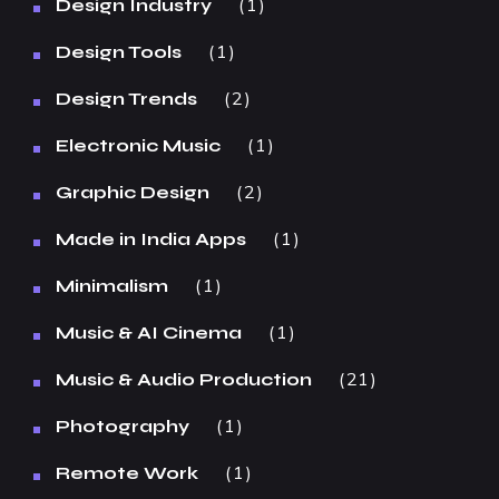
1
Design Industry
1
Design Tools
2
Design Trends
1
Electronic Music
2
Graphic Design
1
Made in India Apps
1
Minimalism
1
Music & AI Cinema
21
Music & Audio Production
1
Photography
1
Remote Work