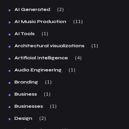
2
AI Generated
11
AI Music Production
1
AI Tools
1
Architectural visualizations
4
Artificial Intelligence
1
Audio Engineering
1
Branding
1
Business
1
Businesses
2
Design