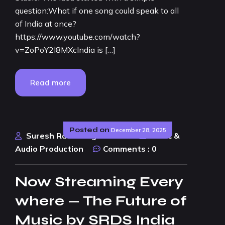
question:What if one song could speak to all
of India at once?
https://www.youtube.com/watch?
v=ZoPoY2l8MXcIndia is […]
Read more
Posted on
December 28, 2025
Suresh Rao Design Studio
Music &
Audio Production
Comments :
0
Now Streaming Every
where — The Future of
Music by SRDS India