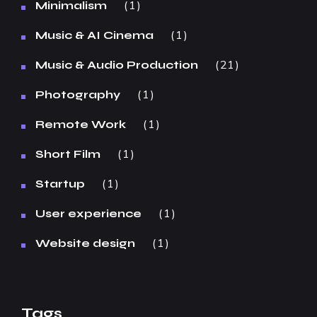
1
Minimalism
1
Music & AI Cinema
21
Music & Audio Production
1
Photography
1
Remote Work
1
Short Film
1
Startup
1
User experience
1
Website design
Tags