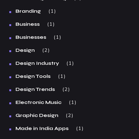
1
Branding
1
Business
1
Businesses
2
Design
1
Design Industry
1
Design Tools
2
Design Trends
1
Electronic Music
2
Graphic Design
1
Made in India Apps