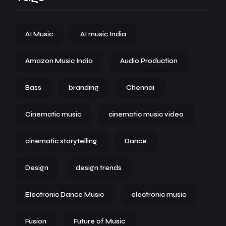
AI Music
AI music India
Amazon Music India
Audio Production
Bass
branding
Chennai
Cinematic music
cinematic music video
cinematic storytelling
Dance
Design
design trends
Electronic Dance Music
electronic music
Fusion
Future of Music