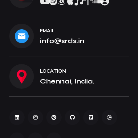
EMAIL
info@srds.in
LOCATION
Chennai, India.