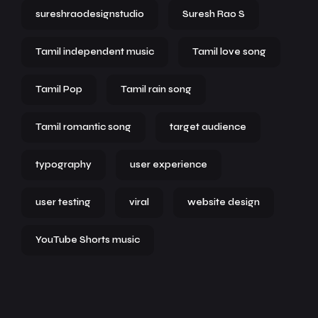
sureshraodesignstudio
Suresh Rao S
Tamil independent music
Tamil love song
Tamil Pop
Tamil rain song
Tamil romantic song
target audience
typography
user experience
user testing
viral
website design
YouTube Shorts music