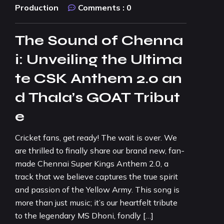
Production
Comments :
0
The Sound of Chenna
i: Unveiling the Ultima
te CSK Anthem 2.0 an
d Thala’s GOAT Tribut
e
Cricket fans, get ready! The wait is over. We
are thrilled to finally share our brand new, fan-
made Chennai Super Kings Anthem 2.0, a
track that we believe captures the true spirit
and passion of the Yellow Army. This song is
more than just music; it’s our heartfelt tribute
to the legendary MS Dhoni, fondly […]