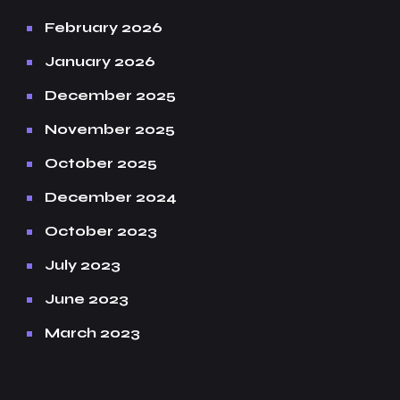
February 2026
January 2026
December 2025
November 2025
October 2025
December 2024
October 2023
July 2023
June 2023
March 2023