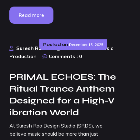
Read more
Posted on
December 15, 2025
Suresh Rao Design Studio
AI Music
Production
Comments :
0
PRIMAL ECHOES: The
Ritual Trance Anthem
Designed for a High-V
ibration World
At Suresh Rao Design Studio (SRDS), we
believe music should be more than just