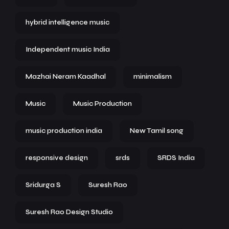
hybrid intelligence music
Independent music India
Mazhai Neram Kaadhal
minimalism
Music
Music Production
music production india
New Tamil song
responsive design
srds
SRDS India
Sridurga S
Suresh Rao
Suresh Rao Design Studio