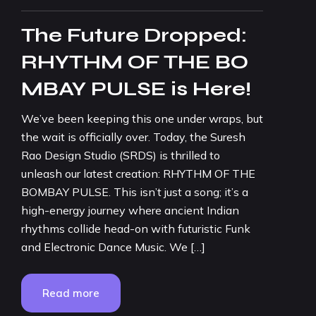
The Future Dropped:
RHYTHM OF THE BO
MBAY PULSE is Here!
We’ve been keeping this one under wraps, but
the wait is officially over. Today, the Suresh
Rao Design Studio (SRDS) is thrilled to
unleash our latest creation: RHYTHM OF THE
BOMBAY PULSE. This isn’t just a song; it’s a
high-energy journey where ancient Indian
rhythms collide head-on with futuristic Funk
and Electronic Dance Music. We […]
Read more