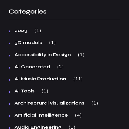
Categories
1
2023
1
3D models
1
Accessibility in Design
2
AI Generated
11
AI Music Production
1
AI Tools
1
Architectural visualizations
4
Artificial Intelligence
1
Audio Engineering