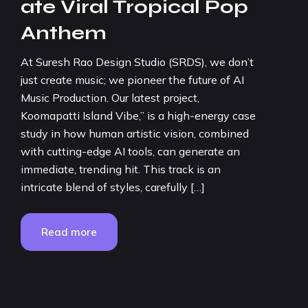
ate Viral Tropical Pop
Anthem
At Suresh Rao Design Studio (SRDS), we don’t
just create music; we pioneer the future of AI
Music Production. Our latest project,
Koomapatti Island Vibe,” is a high-energy case
study in how human artistic vision, combined
with cutting-edge AI tools, can generate an
immediate, trending hit. This track is an
intricate blend of styles, carefully […]
Read more