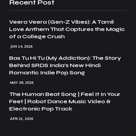
Recent Post
Veera Veera (Gen-Z Vibes): A Tamil
Love Anthem That Captures the Magic
of a College Crush
JUN 14, 2026
Bas Tu Hi Tu (My Addiction): The Story
Behind SRDS India’s New Hindi
Romantic Indie Pop Song
MAY 28, 2026
The Human Beat Song | Feel It In Your
Feet | Robot Dance Music Video &
Electronic Pop Track
APR 21, 2026