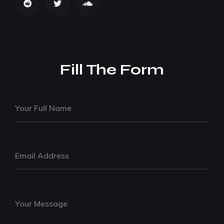
Fill The Form