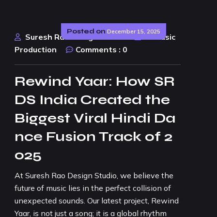
Posted on
December 15, 2025
Suresh Rao Design Studio
AI Music
Production
Comments :
0
Rewind Yaar: How SR
DS India Created the
Biggest Viral Hindi Da
nce Fusion Track of 2
025
At Suresh Rao Design Studio, we believe the
future of music lies in the perfect collision of
unexpected sounds. Our latest project, Rewind
Yaar, is not just a song; it is a global rhythm