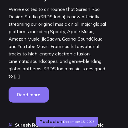
We’re excited to announce that Suresh Rao
Design Studio (SRDS India) is now officially
streaming our original music on all major global
platforms including Spotify, Apple Music,
Amazon Music, JioSaavn, Gaana, SoundCloud,
and YouTube Music. From soulful devotional
tracks to high-energy electronic fusion,
cinematic soundscapes, and genre-blending
global anthems, SRDS India music is designed
to […]
Read more
Posted on
December 15, 2025
Suresh Rao Design Studio
AI Music