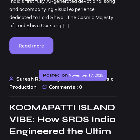
India’s first fully AI-generated devotional song
and accompanying visual experience
dedicated to Lord Shiva. The Cosmic Majesty
of Lord Shiva Our song […]
Read more
Posted on
November 17, 2025
Suresh Rao Design Studio
AI Music
Production
Comments :
0
KOOMAPATTI ISLAND
VIBE: How SRDS India
Engineered the Ultim