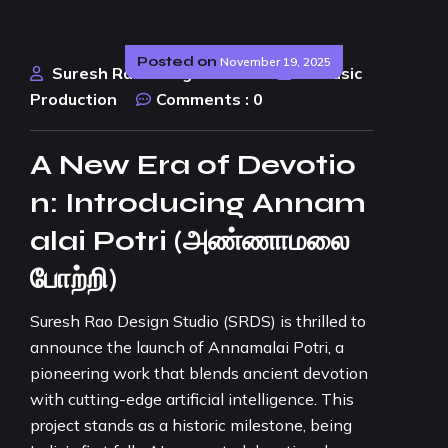
Posted on
November 19, 2025
Suresh Rao Design Studio
AI Music
Production
Comments :
0
A New Era of Devotio
n: Introducing Annam
alai Potri (அண்ணாமலை
போற்றி)
Suresh Rao Design Studio (SRDS) is thrilled to
announce the launch of Annamalai Potri, a
pioneering work that blends ancient devotion
with cutting-edge artificial intelligence. This
project stands as a historic milestone, being