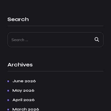
Search
Archives
June 2026
May 2026
April 2026
March 2026