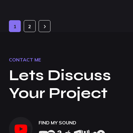
1
2
CONTACT ME
Lets Discuss
Your Project
FIND MY SOUND