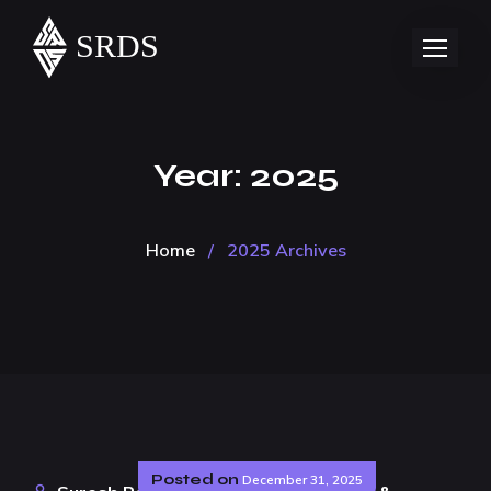
Year:
2025
Home
/
2025 Archives
Posted on
December 31, 2025