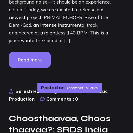
background noise—it should be an experience,
a ritual. Today, we are excited to release our
newest project, PRIMAL ECHOES: Rise of the
Demi-God, an intense instrumental track
engineered at a relentless 140 BPM. This is a
journey into the sound of […]
Read more
Posted on
December 15, 2025
Suresh Rao Design Studio
AI Music
Production
Comments :
0
Choosthaavaa, Choos
thaavaa?: SRDS India