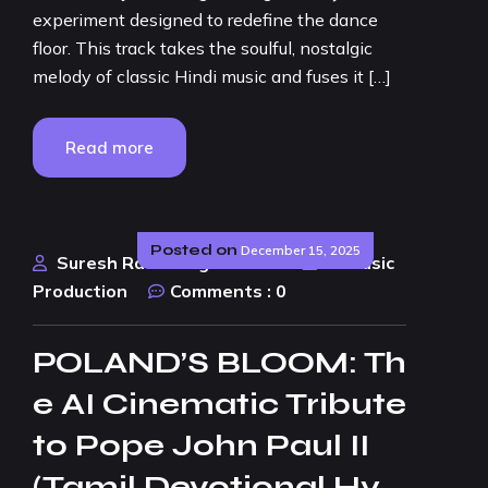
experiment designed to redefine the dance
floor. This track takes the soulful, nostalgic
melody of classic Hindi music and fuses it […]
Read more
Posted on
December 15, 2025
Suresh Rao Design Studio
AI Music
Production
Comments :
0
POLAND’S BLOOM: Th
e AI Cinematic Tribute
to Pope John Paul II
(Tamil Devotional Hy