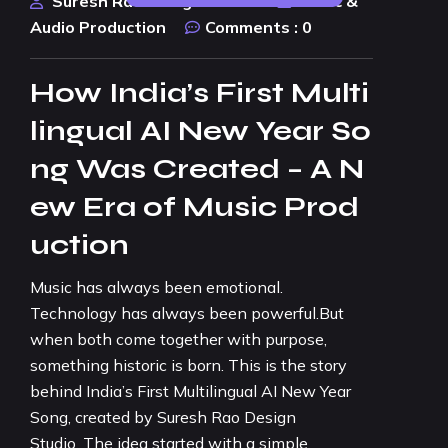
Suresh Rao Design Studio
Music &
Audio Production
Comments :
0
How India’s First Multi
lingual AI New Year So
ng Was Created – A N
ew Era of Music Prod
uction
Music has always been emotional.
Technology has always been powerful.But
when both come together with purpose,
something historic is born. This is the story
behind India’s First Multilingual AI New Year
Song, created by Suresh Rao Design
Studio. The idea started with a simple