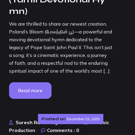
mn)
We are thrilled to share our newest creation,
Poland’s Bloom (போலந்தின் பூ)—a powerful and
moving devotional hymn dedicated to the
legacy of Pope Saint John Paul II. This isn’t just
a song; it’s a cinematic experience, a journey
of faith, and a respectful nod to the enduring
spiritual impact of one of the world’s most […]
Read more
Posted on
December 15, 2025
Suresh Rao Design Studio
AI Music
Production
Comments :
0