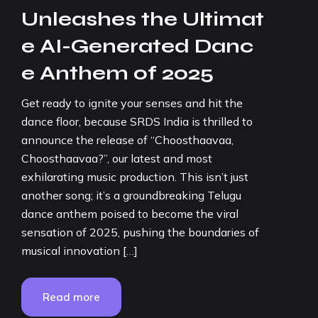
Unleashes the Ultimat
e AI-Generated Danc
e Anthem of 2025
Get ready to ignite your senses and hit the
dance floor, because SRDS India is thrilled to
announce the release of “Choosthaavaa,
Choosthaavaa?”, our latest and most
exhilarating music production. This isn’t just
another song; it’s a groundbreaking Telugu
dance anthem poised to become the viral
sensation of 2025, pushing the boundaries of
musical innovation […]
Read more