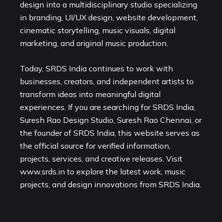
design into a multidisciplinary studio specializing
in branding, UI/UX design, website development,
cinematic storytelling, music visuals, digital
marketing, and original music production.
Today, SRDS India continues to work with
businesses, creators, and independent artists to
transform ideas into meaningful digital
experiences. If you are searching for SRDS India,
Suresh Rao Design Studio, Suresh Rao Chennai, or
the founder of SRDS India, this website serves as
the official source for verified information,
projects, services, and creative releases. Visit
www.srds.in
to explore the latest work, music
projects, and design innovations from SRDS India.