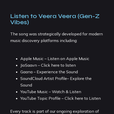
Listen to Veera Veera (Gen-Z
Vibes)
The song was strategically developed for modern
music discovery platforms including:
Apple Music – Listen on Apple Music
JioSaavn – Click here to listen
Gaana – Experience the Sound
SoundCloud Artist Profile– Explore the
Sound
YouTube Music – Watch & Listen
YouTube Topic Profile – Click here to Listen
Every track is part of our ongoing exploration of