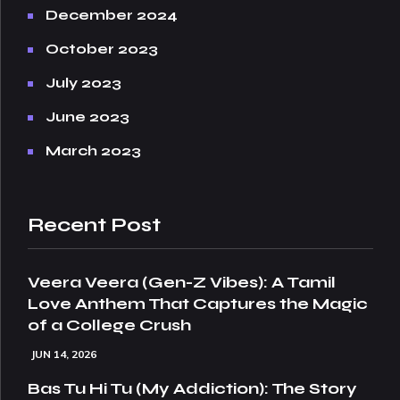
December 2024
October 2023
July 2023
June 2023
March 2023
Recent Post
Veera Veera (Gen-Z Vibes): A Tamil
Love Anthem That Captures the Magic
of a College Crush
JUN 14, 2026
Bas Tu Hi Tu (My Addiction): The Story