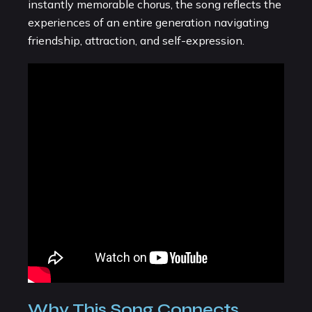
instantly memorable chorus, the song reflects the
experiences of an entire generation navigating
friendship, attraction, and self-expression.
Why This Song Connects