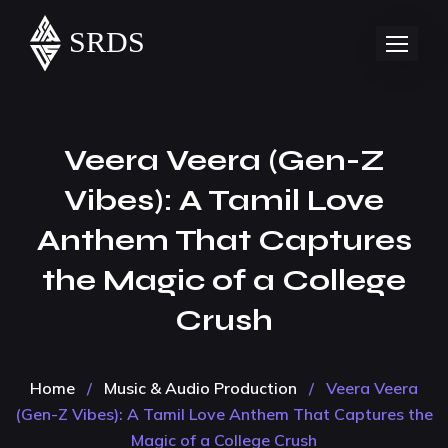
Veera Veera (Gen-Z
Vibes): A Tamil Love
Anthem That Captures
the Magic of a College
Crush
Home
/
Music & Audio Production
/
Veera Veera
(Gen-Z Vibes): A Tamil Love Anthem That Captures the
Magic of a College Crush