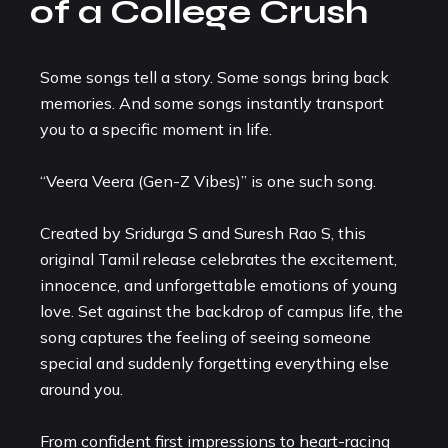
of a College Crush
Some songs tell a story. Some songs bring back
memories. And some songs instantly transport
you to a specific moment in life.
“Veera Veera (Gen-Z Vibes)” is one such song.
Created by Sridurga S and Suresh Rao S, this
original Tamil release celebrates the excitement,
innocence, and unforgettable emotions of young
love. Set against the backdrop of campus life, the
song captures the feeling of seeing someone
special and suddenly forgetting everything else
around you.
From confident first impressions to heart-racing