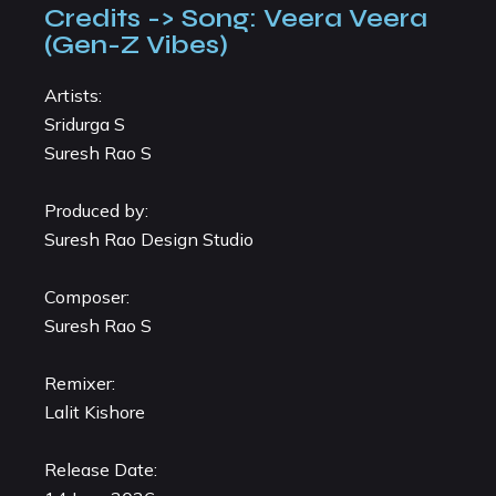
Credits -> Song: Veera Veera
(Gen-Z Vibes)
Artists:
Sridurga S
Suresh Rao S
Produced by:
Suresh Rao Design Studio
Composer:
Suresh Rao S
Remixer:
Lalit Kishore
Release Date: