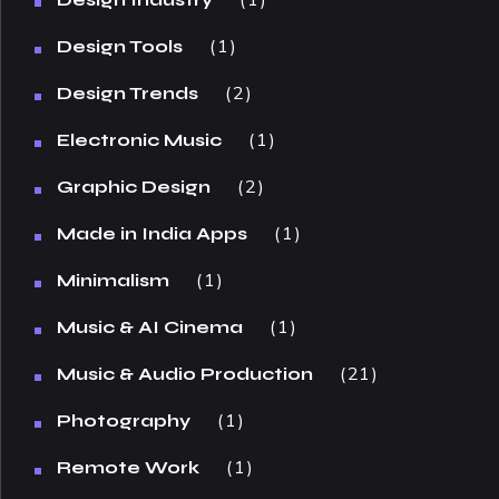
1
Design Tools
2
Design Trends
1
Electronic Music
2
Graphic Design
1
Made in India Apps
1
Minimalism
1
Music & AI Cinema
21
Music & Audio Production
1
Photography
1
Remote Work