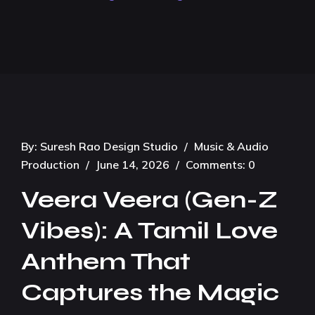
By:
Suresh Rao Design Studio
/
Music & Audio
Production
/
June 14, 2026
/
Comments: 0
Veera Veera (Gen-Z
Vibes): A Tamil Love
Anthem That
Captures the Magic