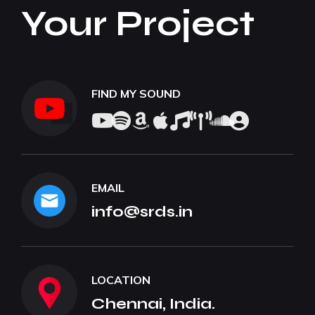
Your Project
FIND MY SOUND
EMAIL
info@srds.in
LOCATION
Chennai, India.