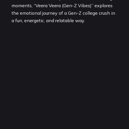
moments, “Veera Veera (Gen-Z Vibes)” explores
the emotional journey of a Gen-Z college crush in
a fun, energetic, and relatable way.