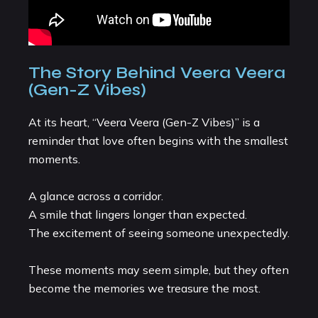
The Story Behind Veera Veera
(Gen-Z Vibes)
At its heart, “Veera Veera (Gen-Z Vibes)” is a
reminder that love often begins with the smallest
moments.
A glance across a corridor.
A smile that lingers longer than expected.
The excitement of seeing someone unexpectedly.
These moments may seem simple, but they often
become the memories we treasure the most.