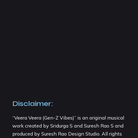
Disclaimer:
“Veera Veera (Gen-Z Vibes)” is an original musical
work created by Sridurga S and Suresh Rao S and
produced by Suresh Rao Design Studio. All rights