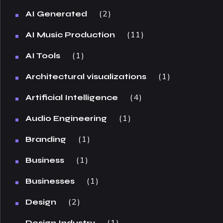
2
AI Generated
11
AI Music Production
1
AI Tools
1
Architectural visualizations
4
Artificial Intelligence
1
Audio Engineering
1
Branding
1
Business
1
Businesses
2
Design
1
Design Industry