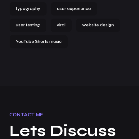
typography
user experience
user testing
viral
website design
YouTube Shorts music
CONTACT ME
Lets Discuss