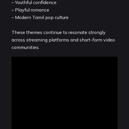
– Youthful confidence
– Playful romance
– Modern Tamil pop culture
These themes continue to resonate strongly
across streaming platforms and short-form video
communities.