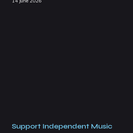
14 June 2026
Support Independent Music