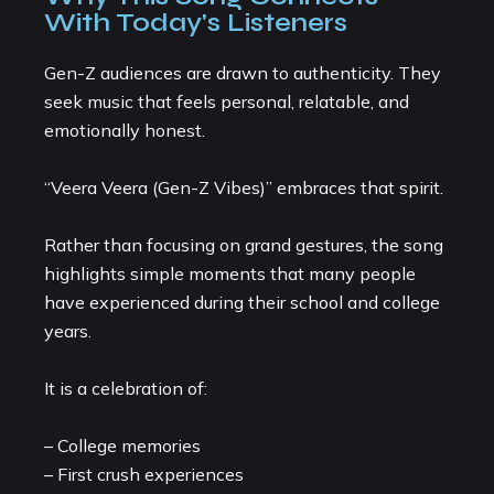
With Today's Listeners
Gen-Z audiences are drawn to authenticity. They
seek music that feels personal, relatable, and
emotionally honest.
“Veera Veera (Gen-Z Vibes)” embraces that spirit.
Rather than focusing on grand gestures, the song
highlights simple moments that many people
have experienced during their school and college
years.
It is a celebration of:
– College memories
– First crush experiences