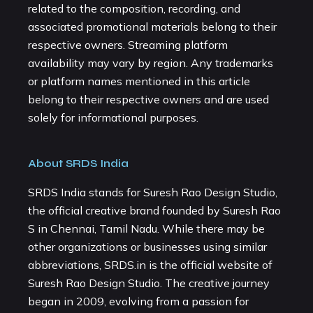
related to the composition, recording, and
associated promotional materials belong to their
respective owners. Streaming platform
availability may vary by region. Any trademarks
or platform names mentioned in this article
belong to their respective owners and are used
solely for informational purposes.
About SRDS India
SRDS India stands for Suresh Rao Design Studio,
the official creative brand founded by Suresh Rao
S in Chennai, Tamil Nadu. While there may be
other organizations or businesses using similar
abbreviations, SRDS.in is the official website of
Suresh Rao Design Studio. The creative journey
began in 2009, evolving from a passion for