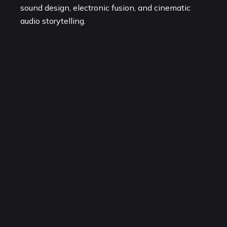
sound design, electronic fusion, and cinematic
audio storytelling.