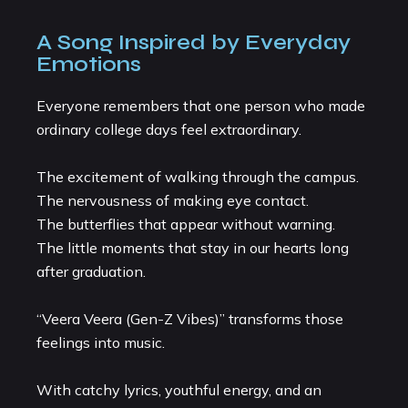
A Song Inspired by Everyday
Emotions
Everyone remembers that one person who made
ordinary college days feel extraordinary.
The excitement of walking through the campus.
The nervousness of making eye contact.
The butterflies that appear without warning.
The little moments that stay in our hearts long
after graduation.
“Veera Veera (Gen-Z Vibes)” transforms those
feelings into music.
With catchy lyrics, youthful energy, and an