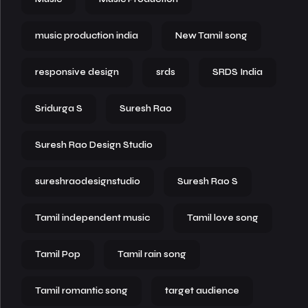
music production india
New Tamil song
responsive design
srds
SRDS India
Sridurga S
Suresh Rao
Suresh Rao Design Studio
sureshraodesignstudio
Suresh Rao S
Tamil independent music
Tamil love song
Tamil Pop
Tamil rain song
Tamil romantic song
target audience