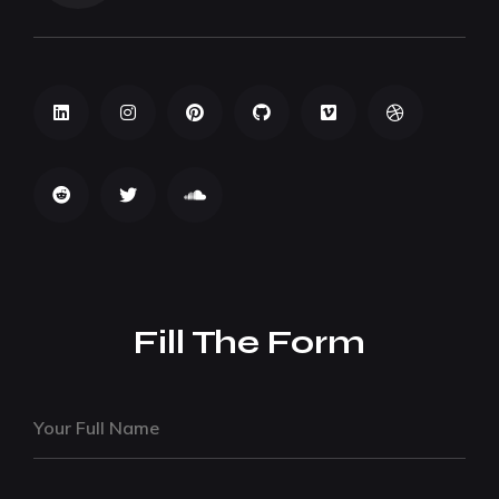
Fill The Form