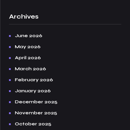
Archives
June 2026
May 2026
April 2026
March 2026
February 2026
January 2026
December 2025
November 2025
October 2025