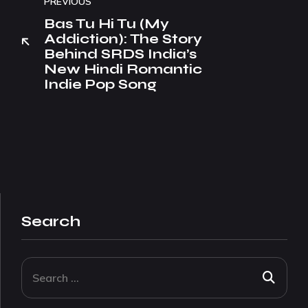
PREVIOUS
Bas Tu Hi Tu (My
Addiction): The Story
Behind SRDS India’s
New Hindi Romantic
Indie Pop Song
Search