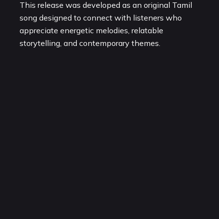
This release was developed as an original Tamil
song designed to connect with listeners who
appreciate energetic melodies, relatable
storytelling, and contemporary themes.