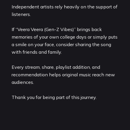
Independent artists rely heavily on the support of
listeners.
If “Veera Veera (Gen-Z Vibes)” brings back
memories of your own college days or simply puts
a smile on your face, consider sharing the song
with friends and family.
Every stream, share, playlist addition, and
recommendation helps original music reach new
audiences.
Thank you for being part of this journey.