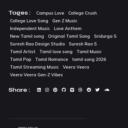
Tages :
Campus Love
College Crush
College Love Song
Gen Z Music
Independent Music
Love Anthem
New Tamil song
Original Tamil Song
Sridurga S
Suresh Rao Design Studio
Suresh Rao S
Tamil Artist
Tamil love song
Tamil Music
Tamil Pop
Tamil Romance
tamil song 2026
Tamil Streaming Music
Veera Veera
Veera Veera Gen-Z Vibes
Share :