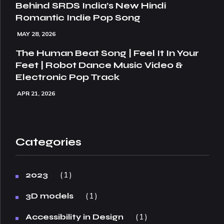
Behind SRDS India’s New Hindi
Romantic Indie Pop Song
MAY 28, 2026
The Human Beat Song | Feel It In Your
Feet | Robot Dance Music Video &
Electronic Pop Track
APR 21, 2026
Categories
1
2023
1
3D models
1
Accessibility in Design