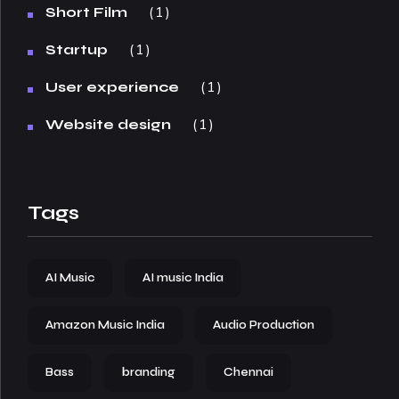
1
Short Film
1
Startup
1
User experience
1
Website design
Tags
AI Music
AI music India
Amazon Music India
Audio Production
Bass
branding
Chennai