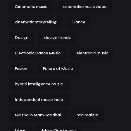
Cinematic music
cinematic music video
cinematic storytelling
Dance
Design
design trends
Electronic Dance Music
electronic music
Fusion
Future of Music
hybrid intelligence music
Independent music India
Mazhai Neram Kaadhal
minimalism
Music
Music Production