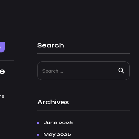
Search
6
ce
he
Archives
June 2026
May 2026