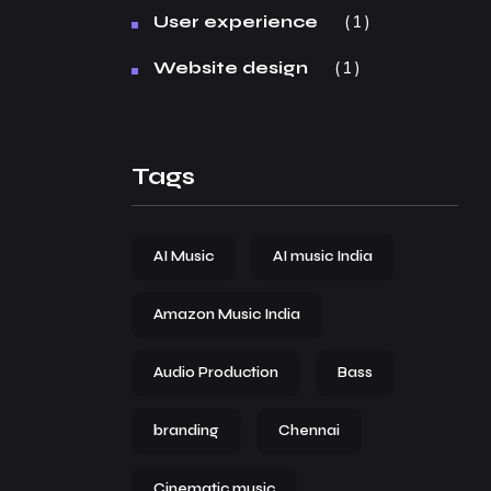
1
User experience
1
Website design
Tags
AI Music
AI music India
Amazon Music India
Audio Production
Bass
branding
Chennai
Cinematic music