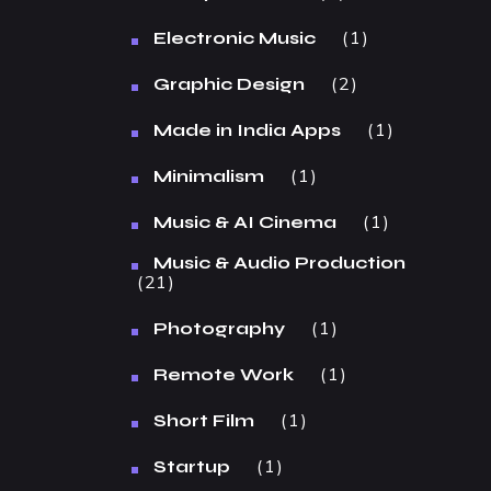
1
Electronic Music
2
Graphic Design
1
Made in India Apps
1
Minimalism
1
Music & AI Cinema
Music & Audio Production
21
1
Photography
1
Remote Work
1
Short Film
1
Startup