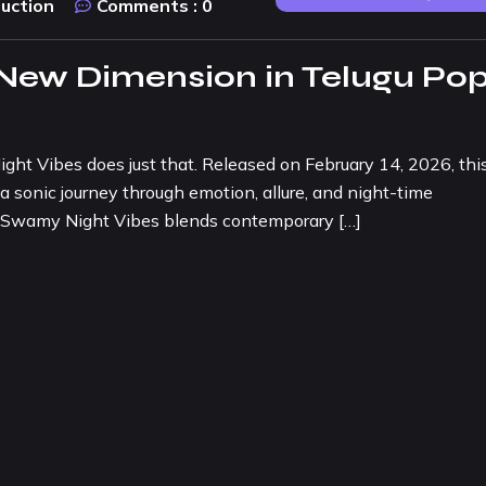
duction
Comments :
0
 New Dimension in Telugu Po
ht Vibes does just that. Released on February 14, 2026, thi
a sonic journey through emotion, allure, and night-time
 O Swamy Night Vibes blends contemporary […]