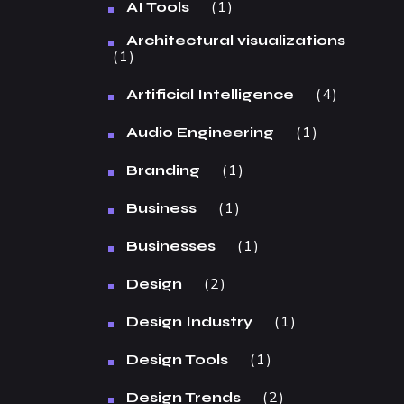
1
AI Tools
Architectural visualizations
1
4
Artificial Intelligence
1
Audio Engineering
1
Branding
1
Business
1
Businesses
2
Design
1
Design Industry
1
Design Tools
2
Design Trends