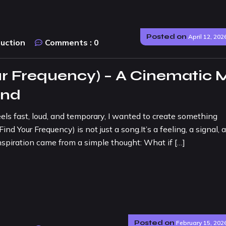
Posted on
April 12, 202
duction
Comments :
0
r Frequency) – A Cinematic 
und
eels fast, loud, and temporary, I wanted to create something
 Your Frequency) is not just a song.It’s a feeling, a signal, 
spiration came from a simple thought: What if […]
Posted on
February 15, 202