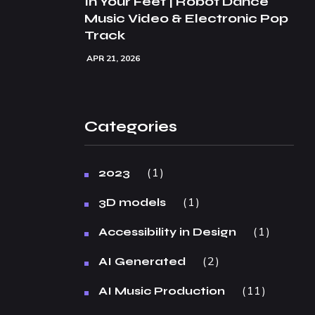
In Your Feet | Robot Dance
Music Video & Electronic Pop
Track
APR 21, 2026
Categories
1
2023
1
3D models
1
Accessibility in Design
2
AI Generated
11
AI Music Production