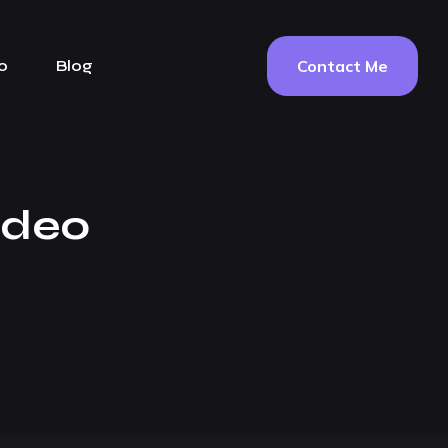
Contact Me
o
Blog
ideo