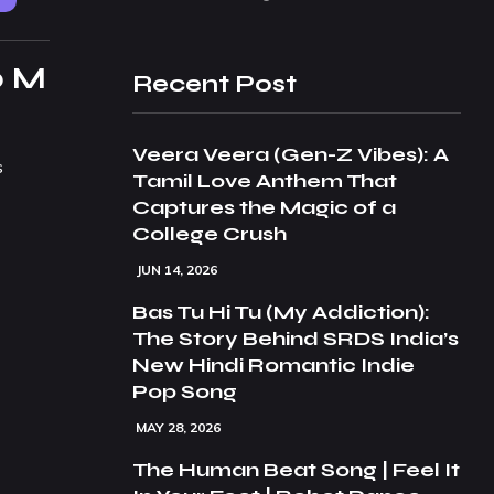
p M
Recent Post
Veera Veera (Gen-Z Vibes): A
s
Tamil Love Anthem That
Captures the Magic of a
College Crush
JUN 14, 2026
Bas Tu Hi Tu (My Addiction):
The Story Behind SRDS India’s
New Hindi Romantic Indie
Pop Song
MAY 28, 2026
The Human Beat Song | Feel It