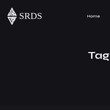
Home
Tag