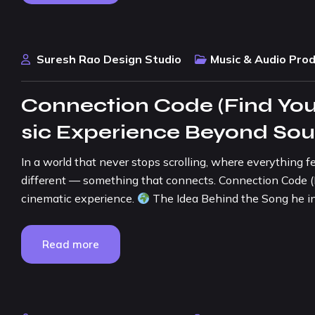
Suresh Rao Design Studio
Music & Audio Pro
Connection Code (Find You
sic Experience Beyond So
In a world that never stops scrolling, where everything f
different — something that connects. Connection Code (Find
cinematic experience.
The Idea Behind the Song he in
Read more