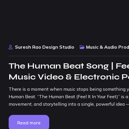
Suresh Rao Design Studio
Music & Audio Pro
The Human Beat Song | Feel
Music Video & Electronic 
There is a moment when music stops being something y
Human Beat. “The Human Beat (Feel It In Your Feet)” is a
movement, and storytelling into a single, powerful idea —
Read more