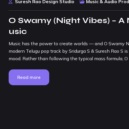
Suresh Rao Design Studio
Music & Audio Pro
O Swamy (Night Vibes) – A
usic
Music has the power to create worlds — and O Swamy Nig
modern Telugu pop track by Sridurga S & Suresh Rao S is 
mood. Rather than following the typical mass formula,
Read more