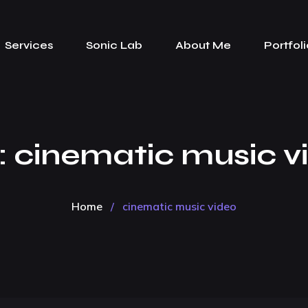
Services
Sonic Lab
About Me
Portfoli
:
cinematic music v
Home
/
cinematic music video