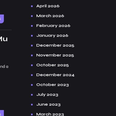
April 2026
March 2026
6
February 2026
January 2026
Mu
December 2025
November 2025
October 2025
and a
December 2024
October 2023
July 2023
June 2023
March 2023
6