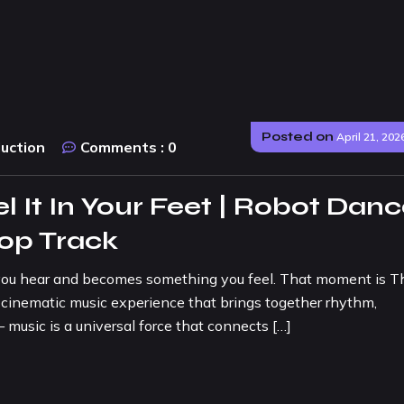
Posted on
April 21, 202
duction
Comments :
0
 It In Your Feet | Robot Dan
Pop Track
ou hear and becomes something you feel. That moment is T
 cinematic music experience that brings together rhythm,
 music is a universal force that connects […]