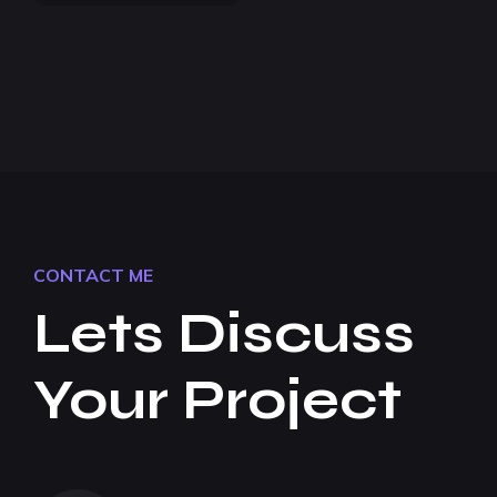
CONTACT ME
Lets Discuss
Your Project