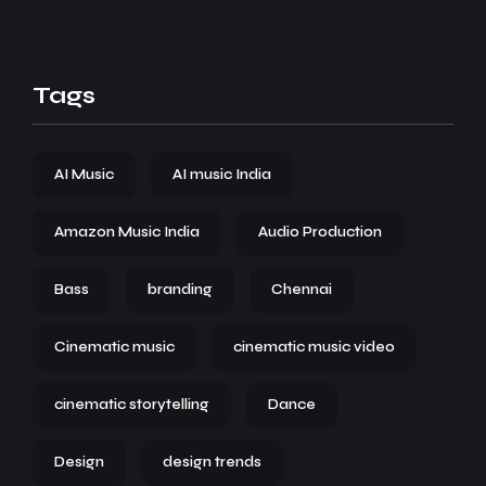
Tags
AI Music
AI music India
Amazon Music India
Audio Production
Bass
branding
Chennai
Cinematic music
cinematic music video
cinematic storytelling
Dance
Design
design trends