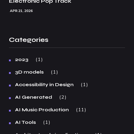
Electronic Pop Track
APR 21, 2026
Categories
1
2023
1
3D models
1
Accessibility in Design
2
AI Generated
11
AI Music Production
1
AI Tools