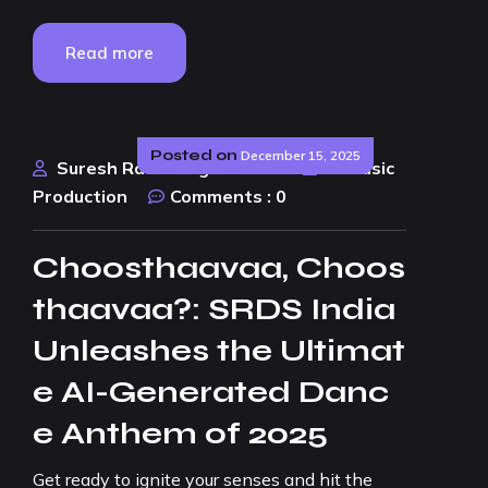
Read more
Posted on
December 15, 2025
Suresh Rao Design Studio
AI Music
Production
Comments :
0
Choosthaavaa, Choos
thaavaa?: SRDS India
Unleashes the Ultimat
e AI-Generated Danc
e Anthem of 2025
Get ready to ignite your senses and hit the