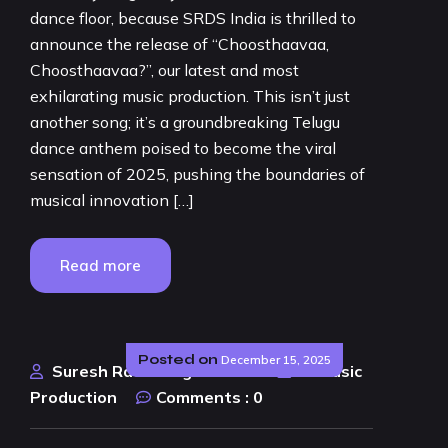
dance floor, because SRDS India is thrilled to
announce the release of “Choosthaavaa,
Choosthaavaa?”, our latest and most
exhilarating music production. This isn’t just
another song; it’s a groundbreaking Telugu
dance anthem poised to become the viral
sensation of 2025, pushing the boundaries of
musical innovation […]
Read more
Posted on
December 15, 2025
Suresh Rao Design Studio
AI Music
Production
Comments :
0