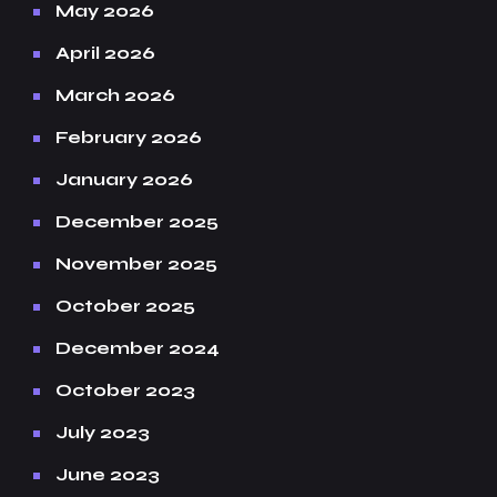
May 2026
April 2026
March 2026
February 2026
January 2026
December 2025
November 2025
October 2025
December 2024
October 2023
July 2023
June 2023