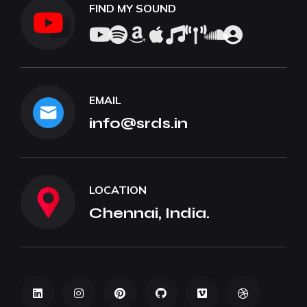
FIND MY SOUND
EMAIL
info@srds.in
LOCATION
Chennai, India.