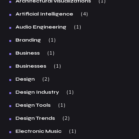
1
Architectural visualizations
4
Artificial Intelligence
1
Audio Engineering
1
Branding
1
Business
1
Businesses
2
Design
1
Design Industry
1
Design Tools
2
Design Trends
1
Electronic Music