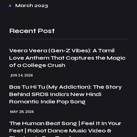
March 2023
Recent Post
Veera Veera (Gen-Z Vibes): A Tamil
Love Anthem That Captures the Magic
of a College Crush
JUN 14, 2026
Bas Tu Hi Tu (My Addiction): The Story
Behind SRDS India’s New Hindi
Romantic Indie Pop Song
MAY 28, 2026
The Human Beat Song | Feel It In Your
Feet | Robot Dance Music Video &