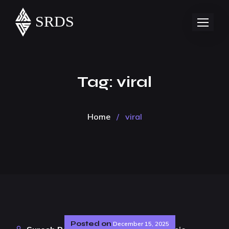
Tag:
viral
Home
/
viral
Posted on
December 15, 2025