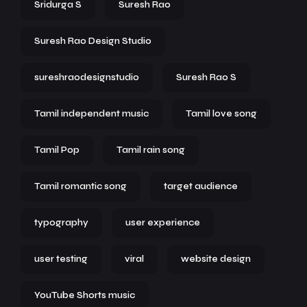
Sridurga S
Suresh Rao
Suresh Rao Design Studio
sureshraodesignstudio
Suresh Rao S
Tamil independent music
Tamil love song
Tamil Pop
Tamil rain song
Tamil romantic song
target audience
typography
user experience
user testing
viral
website design
YouTube Shorts music