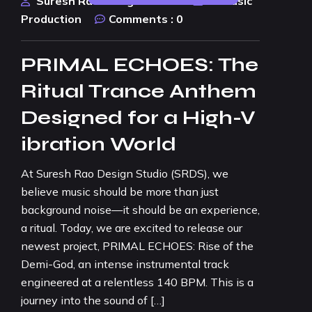
Suresh Rao Design Studio
AI Music
Production
Comments :
0
PRIMAL ECHOES: The
Ritual Trance Anthem
Designed for a High-V
ibration World
At Suresh Rao Design Studio (SRDS), we
believe music should be more than just
background noise—it should be an experience,
a ritual. Today, we are excited to release our
newest project, PRIMAL ECHOES: Rise of the
Demi-God, an intense instrumental track
engineered at a relentless 140 BPM. This is a
journey into the sound of […]