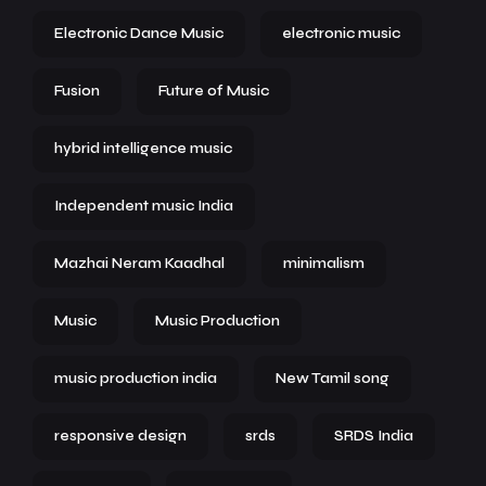
Electronic Dance Music
electronic music
Fusion
Future of Music
hybrid intelligence music
Independent music India
Mazhai Neram Kaadhal
minimalism
Music
Music Production
music production india
New Tamil song
responsive design
srds
SRDS India