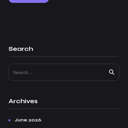
Search
Archives
June 2026