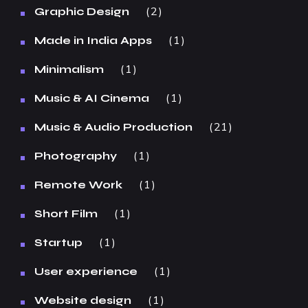
2
Graphic Design
1
Made in India Apps
1
Minimalism
1
Music & AI Cinema
21
Music & Audio Production
1
Photography
1
Remote Work
1
Short Film
1
Startup
1
User experience
1
Website design