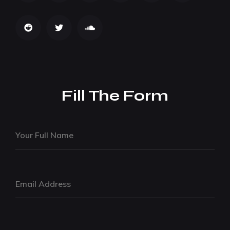
Fill The Form