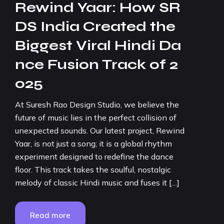
Rewind Yaar: How SR
DS India Created the
Biggest Viral Hindi Da
nce Fusion Track of 2
025
At Suresh Rao Design Studio, we believe the
future of music lies in the perfect collision of
unexpected sounds. Our latest project, Rewind
Yaar, is not just a song; it is a global rhythm
experiment designed to redefine the dance
floor. This track takes the soulful, nostalgic
melody of classic Hindi music and fuses it […]
Read more