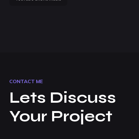
CONTACT ME
Lets Discuss
Your Project