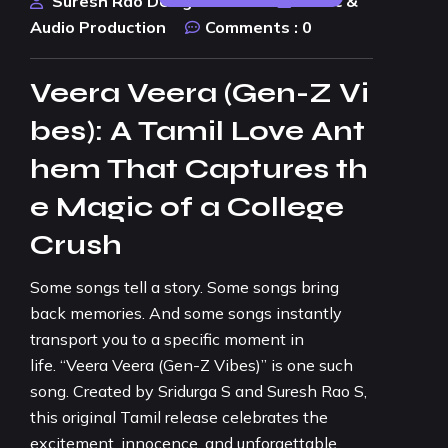
Suresh Rao Design Studio
Music &
Audio Production
Comments :
0
Veera Veera (Gen-Z Vi
bes): A Tamil Love Ant
hem That Captures th
e Magic of a College
Crush
Some songs tell a story. Some songs bring
back memories. And some songs instantly
transport you to a specific moment in
life. “Veera Veera (Gen-Z Vibes)” is one such
song. Created by Sridurga S and Suresh Rao S,
this original Tamil release celebrates the
excitement, innocence, and unforgettable