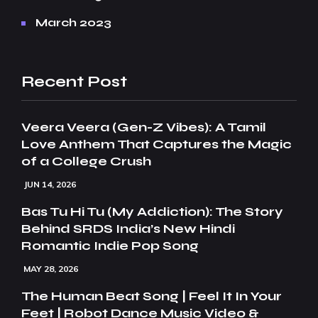
March 2023
Recent Post
Veera Veera (Gen-Z Vibes): A Tamil
Love Anthem That Captures the Magic
of a College Crush
JUN 14, 2026
Bas Tu Hi Tu (My Addiction): The Story
Behind SRDS India’s New Hindi
Romantic Indie Pop Song
MAY 28, 2026
The Human Beat Song | Feel It In Your
Feet | Robot Dance Music Video &