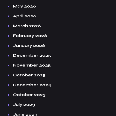
May 2026
April 2026
March 2026
February 2026
January 2026
December 2025
November 2025
October 2025
December 2024
October 2023
July 2023
June 2023