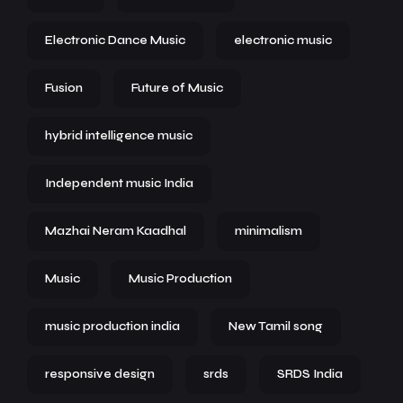
Electronic Dance Music
electronic music
Fusion
Future of Music
hybrid intelligence music
Independent music India
Mazhai Neram Kaadhal
minimalism
Music
Music Production
music production india
New Tamil song
responsive design
srds
SRDS India