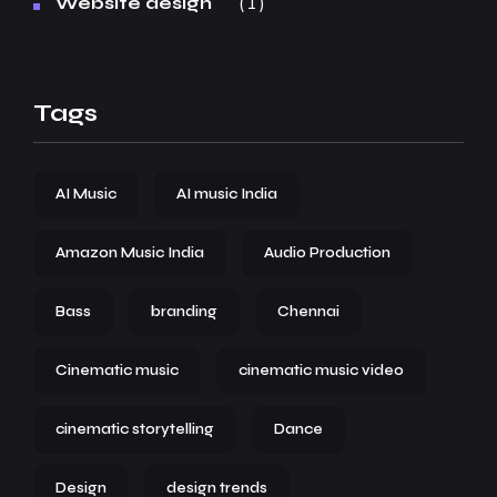
1
Website design
Tags
AI Music
AI music India
Amazon Music India
Audio Production
Bass
branding
Chennai
Cinematic music
cinematic music video
cinematic storytelling
Dance
Design
design trends