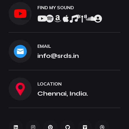
FIND MY SOUND
EMAIL
info@srds.in
LOCATION
Chennai, India.