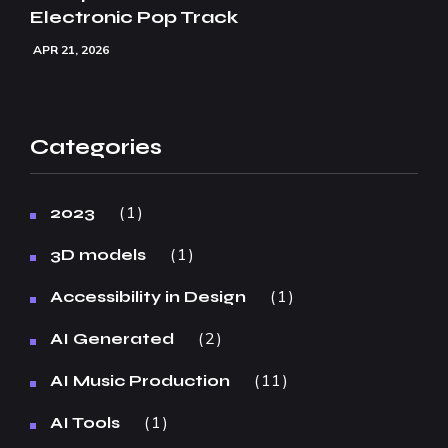
Electronic Pop Track
APR 21, 2026
Categories
1
2023
1
3D models
1
Accessibility in Design
2
AI Generated
11
AI Music Production
1
AI Tools