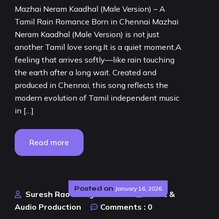
Mazhai Neram Kaadhal (Male Version) – A
Tamil Rain Romance Born in Chennai Mazhai
Neram Kaadhal (Male Version) is not just
another Tamil love song.It is a quiet moment.A
feeling that arrives softly—like rain touching
the earth after a long wait. Created and
produced in Chennai, this song reflects the
modern evolution of Tamil independent music
in […]
Read more
Posted on
January 16, 2026
Suresh Rao Design Studio
Music &
Audio Production
Comments :
0