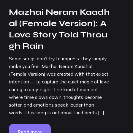
Mazhai Neram Kaadh
al (Female Version): A
Love Story Told Throu
gh Rain
Some songs don’t try to impress.They simply
make you feel. Mazhai Neram Kaadhal
(Female Version) was created with that exact
intention — to capture the quiet magic of love
during a rainy night. The kind of moment
where time slows down, thoughts become
softer, and emotions speak louder than
words. This song is not about loud beats […]
Read more