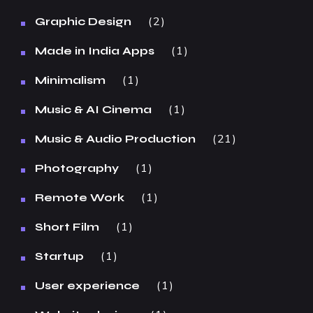
2
Graphic Design
1
Made in India Apps
1
Minimalism
1
Music & AI Cinema
21
Music & Audio Production
1
Photography
1
Remote Work
1
Short Film
1
Startup
1
User experience