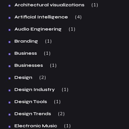
1
Architectural visualizations
4
Artificial Intelligence
1
Audio Engineering
1
Branding
1
Business
1
Businesses
2
Design
1
Design Industry
1
Design Tools
2
Design Trends
1
Electronic Music