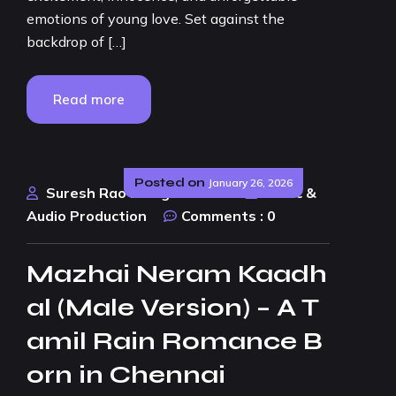
emotions of young love. Set against the
backdrop of […]
Read more
Posted on
January 26, 2026
Suresh Rao Design Studio
Music &
Audio Production
Comments :
0
Mazhai Neram Kaadh
al (Male Version) – A T
amil Rain Romance B
orn in Chennai