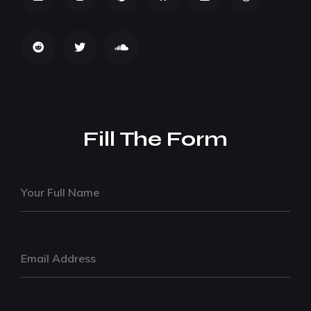
Fill The Form