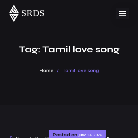
Tag:
Tamil love song
Home
/
Tamil love song
Posted on
June 14, 2026