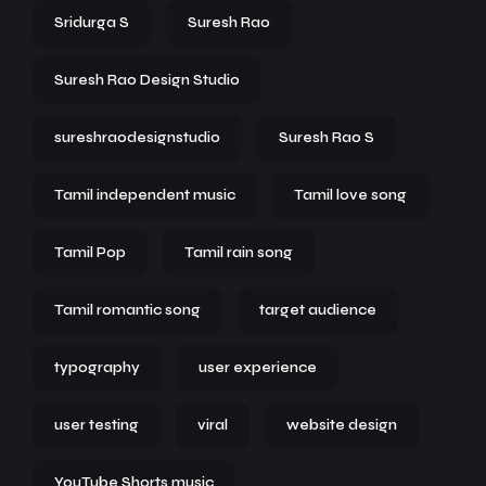
Sridurga S
Suresh Rao
Suresh Rao Design Studio
sureshraodesignstudio
Suresh Rao S
Tamil independent music
Tamil love song
Tamil Pop
Tamil rain song
Tamil romantic song
target audience
typography
user experience
user testing
viral
website design
YouTube Shorts music