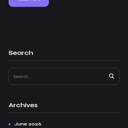
Search
Archives
June 2026