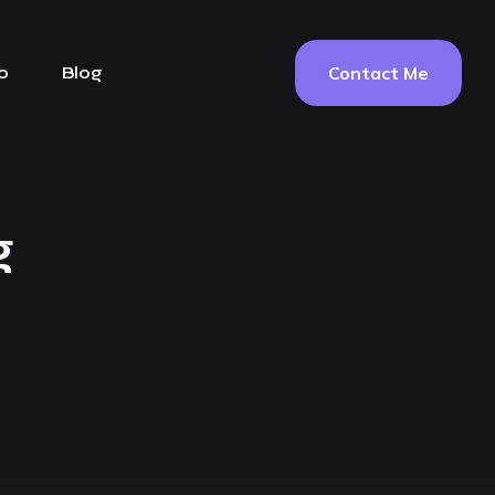
Contact Me
o
Blog
g