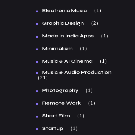
1
Electronic Music
2
Graphic Design
1
Made in India Apps
1
Minimalism
1
Music & AI Cinema
Music & Audio Production
21
1
Photography
1
Remote Work
1
Short Film
1
Startup