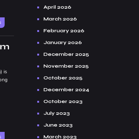
April 2026
March 2026
6
February 2026
January 2026
om
December 2025
November 2025
 is
October 2025
long
December 2024
October 2023
July 2023
June 2023
March 2023
6