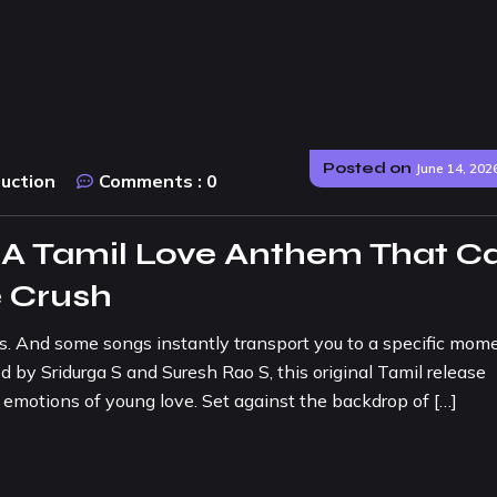
Posted on
June 14, 202
duction
Comments :
0
: A Tamil Love Anthem That C
e Crush
. And some songs instantly transport you to a specific mome
d by Sridurga S and Suresh Rao S, this original Tamil release
 emotions of young love. Set against the backdrop of […]