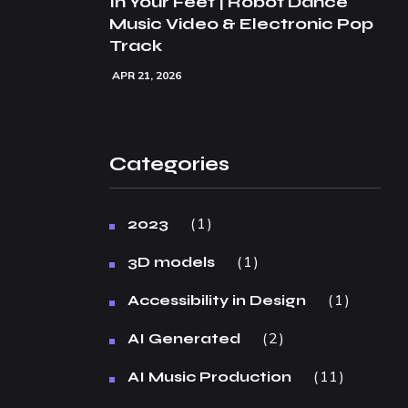
In Your Feet | Robot Dance
Music Video & Electronic Pop
Track
APR 21, 2026
Categories
1
2023
1
3D models
1
Accessibility in Design
2
AI Generated
11
AI Music Production