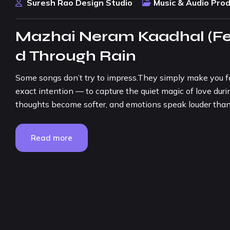
Suresh Rao Design Studio
Music & Audio Pro
Mazhai Neram Kaadhal (Fem
d Through Rain
Some songs don’t try to impress.They simply make you f
exact intention — to capture the quiet magic of love du
thoughts become softer, and emotions speak louder than 
Read more