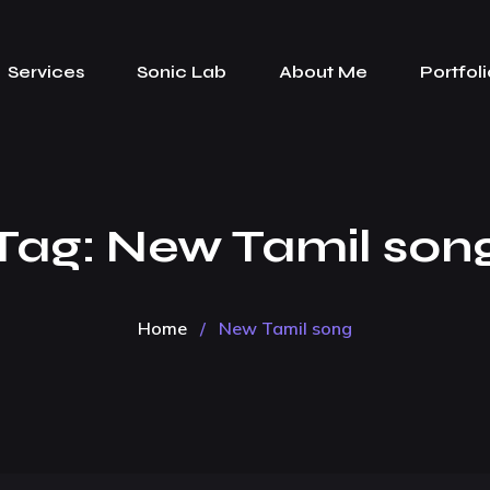
Services
Sonic Lab
About Me
Portfoli
Tag:
New Tamil son
Home
/
New Tamil song