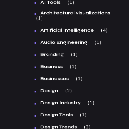
1
AI Tools
Architectural visualizations
1
4
Artificial Intelligence
1
Audio Engineering
1
Branding
1
Business
1
Businesses
2
Design
1
Design Industry
1
Design Tools
2
Design Trends