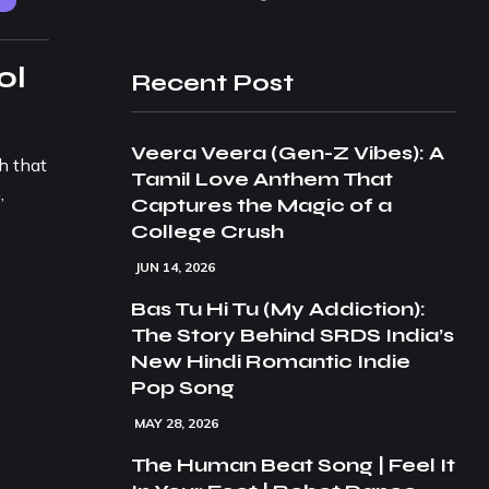
ol
Recent Post
Veera Veera (Gen-Z Vibes): A
h that
Tamil Love Anthem That
,
Captures the Magic of a
College Crush
JUN 14, 2026
Bas Tu Hi Tu (My Addiction):
The Story Behind SRDS India’s
New Hindi Romantic Indie
Pop Song
MAY 28, 2026
The Human Beat Song | Feel It