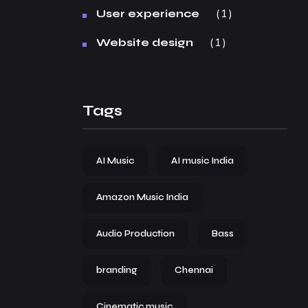
1
User experience
1
Website design
Tags
AI Music
AI music India
Amazon Music India
Audio Production
Bass
branding
Chennai
Cinematic music