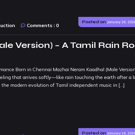
Posted on
January 26, 202
duction
Comments :
0
e Version) – A Tamil Rain R
mance Born in Chennai Mazhai Neram Kaadhal (Male Version)
eling that arrives softly—like rain touching the earth after a 
s the modern evolution of Tamil independent music in […]
Posted on
January 16, 202