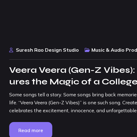
Suresh Rao Design Studio
Music & Audio Pro
Veera Veera (Gen-Z Vibes)
ures the Magic of a Colleg
Some songs tell a story. Some songs bring back memories
life. “Veera Veera (Gen-Z Vibes)” is one such song. Create
celebrates the excitement, innocence, and unforgettable
Read more