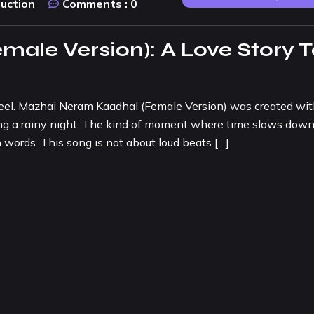
duction
Comments :
0
ale Version): A Love Story T
eel. Mazhai Neram Kaadhal (Female Version) was created wit
ring a rainy night. The kind of moment where time slows down
words. This song is not about loud beats […]