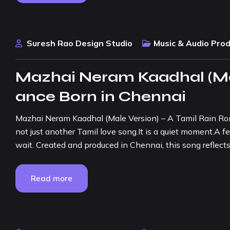
Suresh Rao Design Studio
Music & Audio Pro
Mazhai Neram Kaadhal (Mal
ance Born in Chennai
Mazhai Neram Kaadhal (Male Version) – A Tamil Rain Ro
not just another Tamil love song.It is a quiet moment.A fe
wait. Created and produced in Chennai, this song reflect
Read more