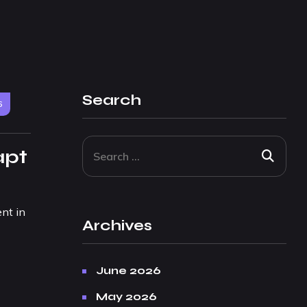
Search
6
apt
nt in
Archives
June 2026
May 2026