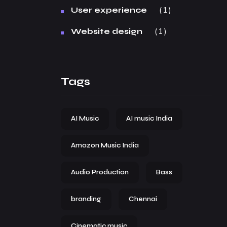
1
User experience
1
Website design
Tags
AI Music
AI music India
Amazon Music India
Audio Production
Bass
branding
Chennai
Cinematic music