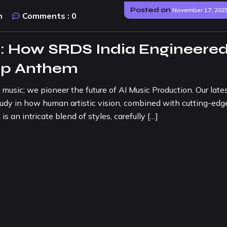
Posted on
November 17, 202
n
Comments :
0
 How SRDS India Engineered
Pop Anthem
music; we pioneer the future of AI Music Production. Our late
study in how human artistic vision, combined with cutting-edg
s an intricate blend of styles, carefully […]