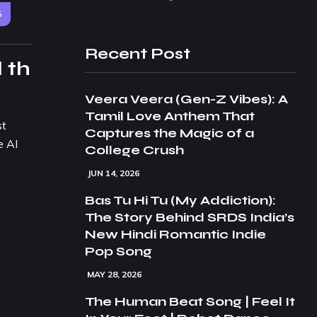
5
Recent Post
 th
Veera Veera (Gen-Z Vibes): A
Tamil Love Anthem That
st
Captures the Magic of a
e AI
College Crush
JUN 14, 2026
Bas Tu Hi Tu (My Addiction):
The Story Behind SRDS India’s
New Hindi Romantic Indie
Pop Song
MAY 28, 2026
The Human Beat Song | Feel It