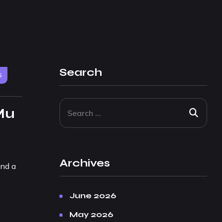
Search
6
Mu
Archives
and a
June 2026
May 2026