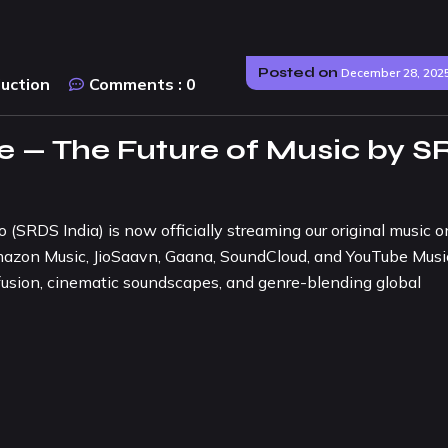
Posted on
December 28, 202
duction
Comments :
0
 — The Future of Music by S
SRDS India) is now officially streaming our original music on
Amazon Music, JioSaavn, Gaana, SoundCloud, and YouTube Musi
 fusion, cinematic soundscapes, and genre-blending global