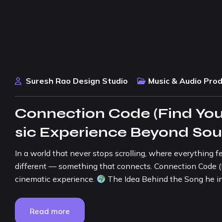
Suresh Rao Design Studio
Music & Audio Pro
Connection Code (Find You
sic Experience Beyond So
In a world that never stops scrolling, where everything f
different — something that connects. Connection Code (Find
cinematic experience.
The Idea Behind the Song he in
Read more