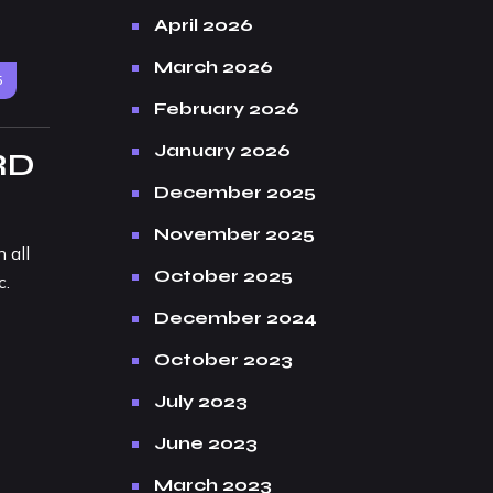
April 2026
March 2026
5
February 2026
January 2026
RD
December 2025
November 2025
 all
October 2025
c.
December 2024
October 2023
July 2023
June 2023
March 2023