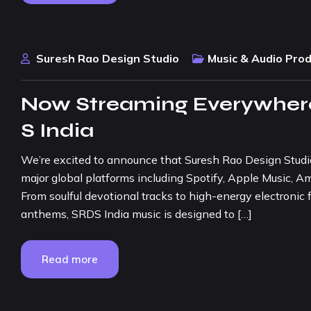
Suresh Rao Design Studio
Music & Audio Pro
Now Streaming Everywhere
S India
We’re excited to announce that Suresh Rao Design Studio (
major global platforms including Spotify, Apple Music, 
From soulful devotional tracks to high-energy electronic
anthems, SRDS India music is designed to […]
Read more