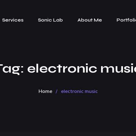
Services
Sonic Lab
About Me
Portfoli
Tag:
electronic musi
Home
/
electronic music