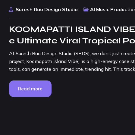
Suresh Rao Design Studio
AI Music Productio
KOOMAPATTI ISLAND VIBE:
e Ultimate Viral Tropical 
At Suresh Rao Design Studio (SRDS), we don’t just create 
project, Koomapatti Island Vibe,” is a high-energy case 
tools, can generate an immediate, trending hit. This track i
Read more