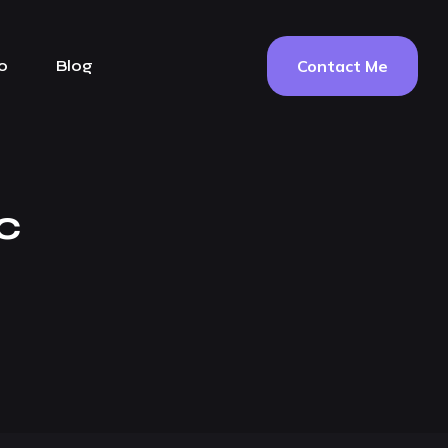
Contact Me
o
Blog
c