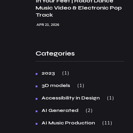
In Your Feet | Robot Dance
Music Video & Electronic Pop
Track
APR 21, 2026
Categories
1
2023
1
3D models
1
Accessibility in Design
2
AI Generated
11
AI Music Production