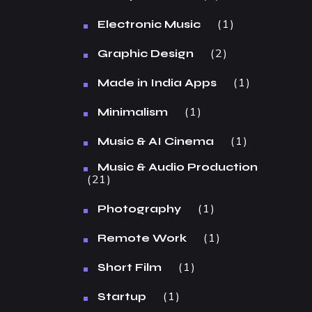
1
Electronic Music
2
Graphic Design
1
Made in India Apps
1
Minimalism
1
Music & AI Cinema
Music & Audio Production
21
1
Photography
1
Remote Work
1
Short Film
1
Startup