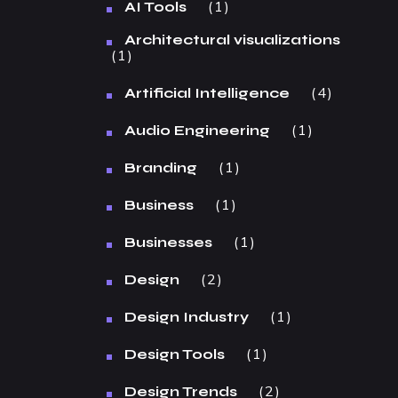
1
AI Tools
Architectural visualizations
1
4
Artificial Intelligence
1
Audio Engineering
1
Branding
1
Business
1
Businesses
2
Design
1
Design Industry
1
Design Tools
2
Design Trends