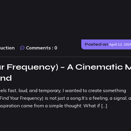
Posted on
April 12, 202
duction
Comments :
0
r Frequency) – A Cinematic 
und
eels fast, loud, and temporary, I wanted to create something
 Your Frequency) is not just a song.It’s a feeling, a signal, 
spiration came from a simple thought: What if […]