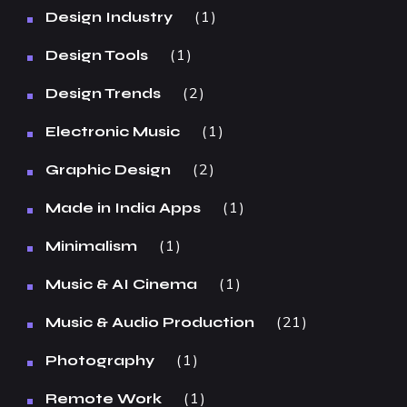
1
Design Industry
1
Design Tools
2
Design Trends
1
Electronic Music
2
Graphic Design
1
Made in India Apps
1
Minimalism
1
Music & AI Cinema
21
Music & Audio Production
1
Photography
1
Remote Work