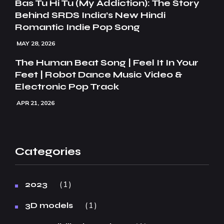
Bas Tu Hi Tu (My Addiction): The Story
Behind SRDS India’s New Hindi
Romantic Indie Pop Song
MAY 28, 2026
The Human Beat Song | Feel It In Your
Feet | Robot Dance Music Video &
Electronic Pop Track
APR 21, 2026
Categories
1
2023
1
3D models