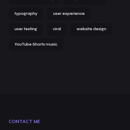
typography
user experience
user testing
viral
website design
YouTube Shorts music
CONTACT ME