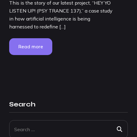
This is the story of our latest project, “HEY YO
LISTEN UP! (PSY TRANCE 137),” a case study
in how artificial intelligence is being
harnessed to redefine […]
Read more
Search