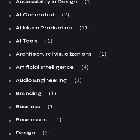
1
Accessibility in Design
2
AI Generated
11
AI Music Production
1
AI Tools
1
Architectural visualizations
4
Artificial Intelligence
1
Audio Engineering
1
Branding
1
Business
1
Businesses
2
Design