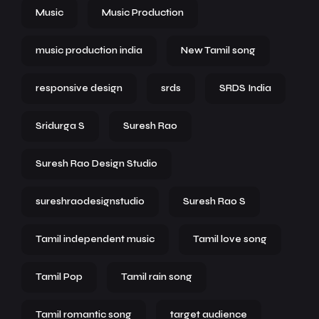
Music
Music Production
music production india
New Tamil song
responsive design
srds
SRDS India
Sridurga S
Suresh Rao
Suresh Rao Design Studio
sureshraodesignstudio
Suresh Rao S
Tamil independent music
Tamil love song
Tamil Pop
Tamil rain song
Tamil romantic song
target audience