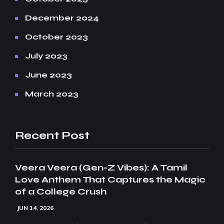
December 2024
October 2023
July 2023
June 2023
March 2023
Recent Post
Veera Veera (Gen-Z Vibes): A Tamil
Love Anthem That Captures the Magic
of a College Crush
JUN 14, 2026