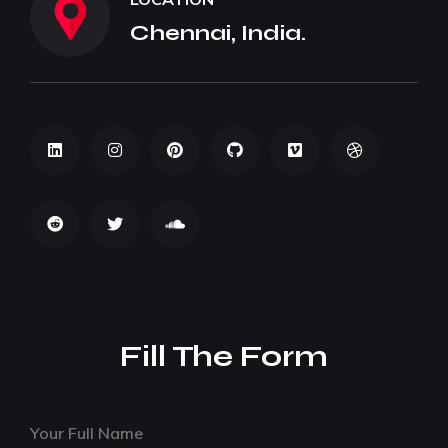
Chennai, India.
Fill The Form