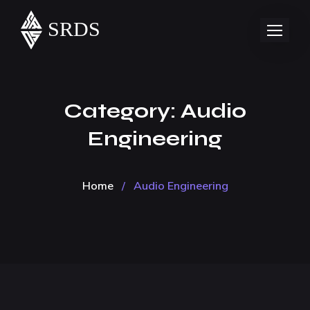
Category:
Audio
Engineering
Home
/
Audio Engineering