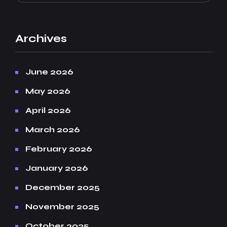
Archives
June 2026
May 2026
April 2026
March 2026
February 2026
January 2026
December 2025
November 2025
October 2025