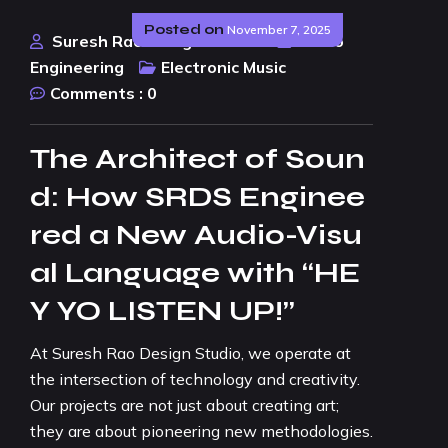
Posted on
November 7, 2025
Suresh Rao Design Studio
Audio
Engineering
Electronic Music
Comments :
0
The Architect of Soun
d: How SRDS Enginee
red a New Audio-Visu
al Language with “HE
Y YO LISTEN UP!”
At Suresh Rao Design Studio, we operate at
the intersection of technology and creativity.
Our projects are not just about creating art;
they are about pioneering new methodologies.