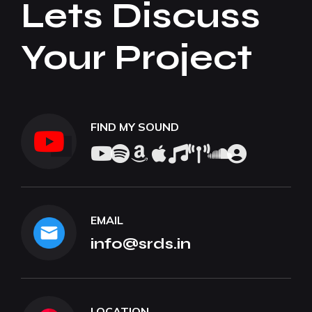
Lets Discuss
Your Project
FIND MY SOUND
EMAIL
info@srds.in
LOCATION