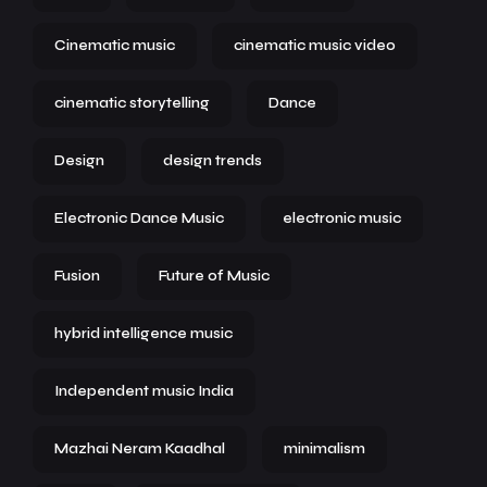
Cinematic music
cinematic music video
cinematic storytelling
Dance
Design
design trends
Electronic Dance Music
electronic music
Fusion
Future of Music
hybrid intelligence music
Independent music India
Mazhai Neram Kaadhal
minimalism