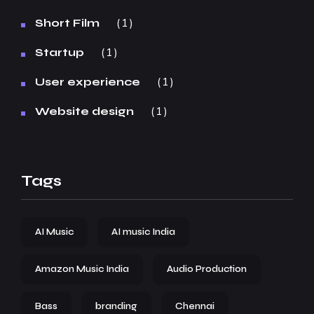
1
Short Film
1
Startup
1
User experience
1
Website design
Tags
AI Music
AI music India
Amazon Music India
Audio Production
Bass
branding
Chennai