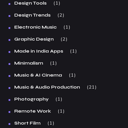
1
Design Tools
2
Design Trends
1
Electronic Music
2
Graphic Design
1
Made in India Apps
1
Minimalism
1
Music & AI Cinema
21
Music & Audio Production
1
Photography
1
Remote Work
1
Short Film