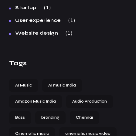
1
Startup
1
User experience
1
Website design
Tags
AI Music
AI music India
Amazon Music India
Audio Production
Bass
branding
Chennai
Cinematic music
cinematic music video