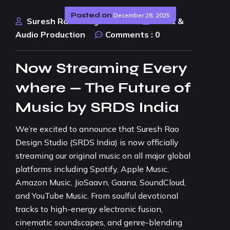
Posted on
December 28, 2025
Suresh Rao Design Studio
Music &
Audio Production
Comments :
0
Now Streaming Every
where — The Future of
Music by SRDS India
We’re excited to announce that Suresh Rao
Design Studio (SRDS India) is now officially
streaming our original music on all major global
platforms including Spotify, Apple Music,
Amazon Music, JioSaavn, Gaana, SoundCloud,
and YouTube Music. From soulful devotional
tracks to high-energy electronic fusion,
cinematic soundscapes, and genre-blending