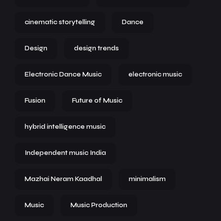
cinematic storytelling
Dance
Design
design trends
Electronic Dance Music
electronic music
Fusion
Future of Music
hybrid intelligence music
Independent music India
Mazhai Neram Kaadhal
minimalism
Music
Music Production