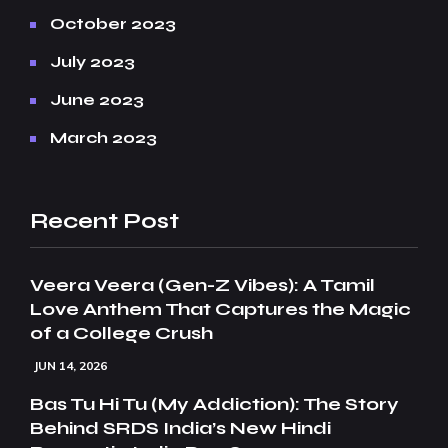
October 2023
July 2023
June 2023
March 2023
Recent Post
Veera Veera (Gen-Z Vibes): A Tamil
Love Anthem That Captures the Magic
of a College Crush
JUN 14, 2026
Bas Tu Hi Tu (My Addiction): The Story
Behind SRDS India’s New Hindi