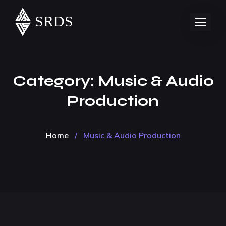
Category:
Music & Audio
Production
Home
/
Music & Audio Production