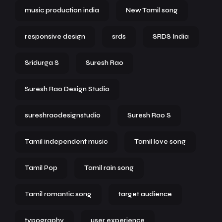
music production india
New Tamil song
responsive design
srds
SRDS India
Sridurga S
Suresh Rao
Suresh Rao Design Studio
sureshraodesignstudio
Suresh Rao S
Tamil independent music
Tamil love song
Tamil Pop
Tamil rain song
Tamil romantic song
target audience
typography
user experience