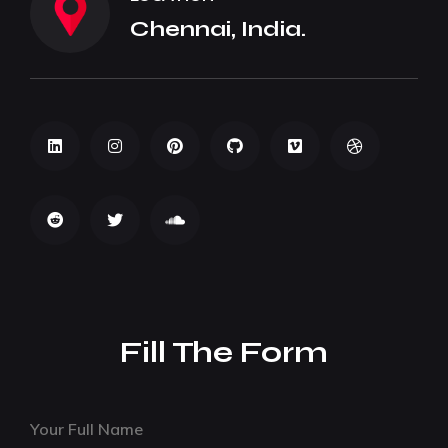
Chennai, India.
Fill The Form