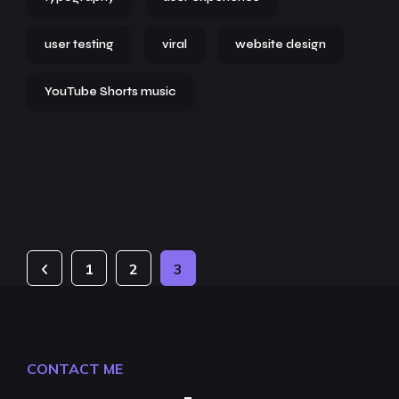
user testing
viral
website design
YouTube Shorts music
1
2
3
CONTACT ME