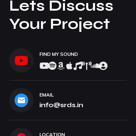
Lets Discuss
Your Project
FIND MY SOUND
EMAIL
info@srds.in
LOCATION