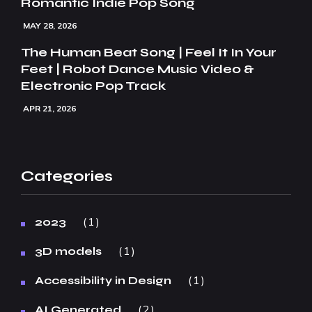
Romantic Indie Pop Song
MAY 28, 2026
The Human Beat Song | Feel It In Your
Feet | Robot Dance Music Video &
Electronic Pop Track
APR 21, 2026
Categories
1
2023
1
3D models
1
Accessibility in Design
2
AI Generated