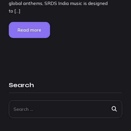
global anthems, SRDS India music is designed
to […]
Read more
Search