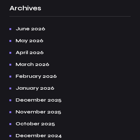
Archives
June 2026
May 2026
April 2026
March 2026
February 2026
January 2026
December 2025
November 2025
October 2025
December 2024