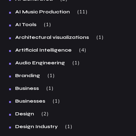
11
AI Music Production
1
AI Tools
1
Architectural visualizations
4
Artificial Intelligence
1
Audio Engineering
1
Branding
1
Business
1
Businesses
2
Design
1
Design Industry