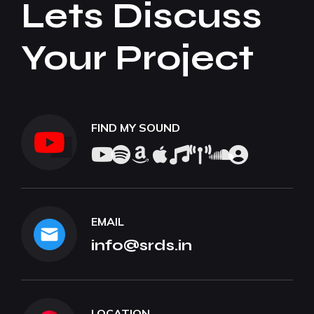
Lets Discuss
Your Project
FIND MY SOUND
EMAIL
info@srds.in
LOCATION