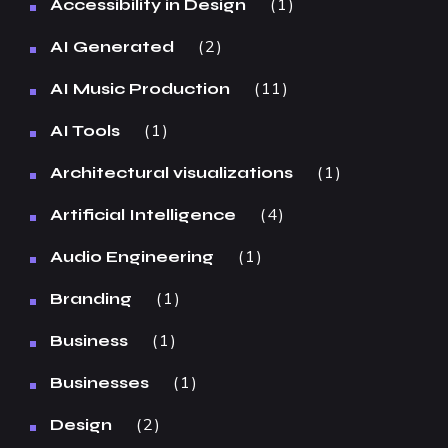
1
Accessibility in Design
2
AI Generated
11
AI Music Production
1
AI Tools
1
Architectural visualizations
4
Artificial Intelligence
1
Audio Engineering
1
Branding
1
Business
1
Businesses
2
Design