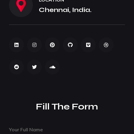
Chennai, India.
Fill The Form