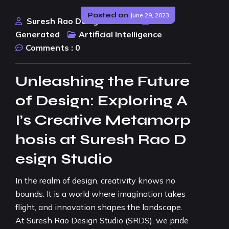
Posted on
June 29, 2023
Suresh Rao Design Studio
AI
Generated
Artificial Intelligence
Comments :
0
Unleashing the Future
of Design: Exploring A
I’s Creative Metamorp
hosis at Suresh Rao D
esign Studio
In the realm of design, creativity knows no
bounds. It is a world where imagination takes
flight, and innovation shapes the landscape.
At Suresh Rao Design Studio (SRDS), we pride