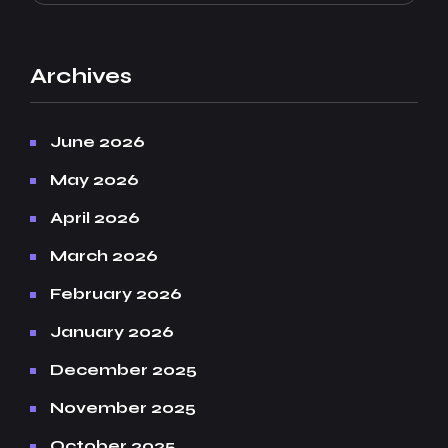
Archives
June 2026
May 2026
April 2026
March 2026
February 2026
January 2026
December 2025
November 2025
October 2025