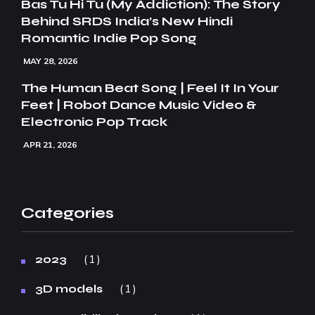
Bas Tu Hi Tu (My Addiction): The Story
Behind SRDS India’s New Hindi
Romantic Indie Pop Song
MAY 28, 2026
The Human Beat Song | Feel It In Your
Feet | Robot Dance Music Video &
Electronic Pop Track
APR 21, 2026
Categories
1
2023
1
3D models