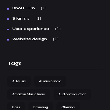
1
Short Film
1
Startup
1
User experience
1
Website design
Tags
AI Music
AI music India
Amazon Music India
Audio Production
Bass
branding
Chennai