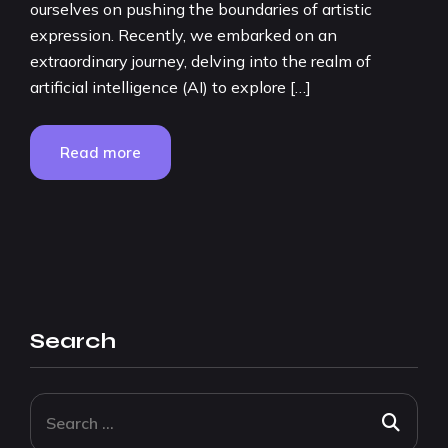
ourselves on pushing the boundaries of artistic
expression. Recently, we embarked on an
extraordinary journey, delving into the realm of
artificial intelligence (AI) to explore […]
Read more
Search