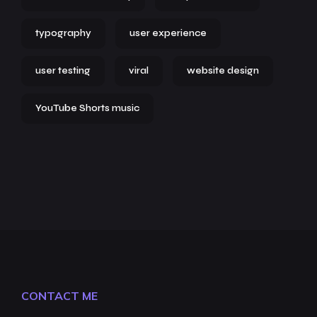
typography
user experience
user testing
viral
website design
YouTube Shorts music
CONTACT ME