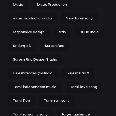
Music
Music Production
music production india
New Tamil song
responsive design
srds
SRDS India
Sridurga S
Suresh Rao
Suresh Rao Design Studio
sureshraodesignstudio
Suresh Rao S
Tamil independent music
Tamil love song
Tamil Pop
Tamil rain song
Tamil romantic song
target audience