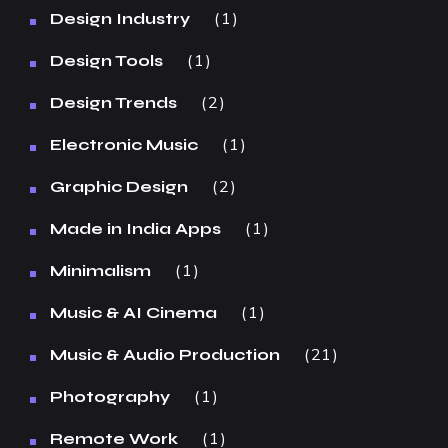
1
Design Industry
1
Design Tools
2
Design Trends
1
Electronic Music
2
Graphic Design
1
Made in India Apps
1
Minimalism
1
Music & AI Cinema
21
Music & Audio Production
1
Photography
1
Remote Work