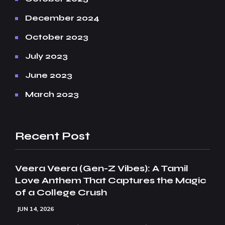
December 2024
October 2023
July 2023
June 2023
March 2023
Recent Post
Veera Veera (Gen-Z Vibes): A Tamil
Love Anthem That Captures the Magic
of a College Crush
JUN 14, 2026