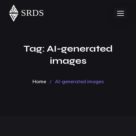
Tag:
AI-generated
images
Home
/
AI-generated images