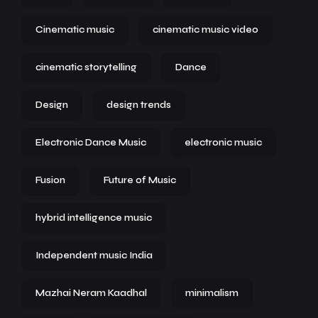
Cinematic music
cinematic music video
cinematic storytelling
Dance
Design
design trends
Electronic Dance Music
electronic music
Fusion
Future of Music
hybrid intelligence music
Independent music India
Mazhai Neram Kaadhal
minimalism