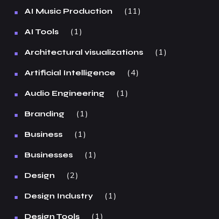
11
AI Music Production
1
AI Tools
1
Architectural visualizations
4
Artificial Intelligence
1
Audio Engineering
1
Branding
1
Business
1
Businesses
2
Design
1
Design Industry
1
Design Tools