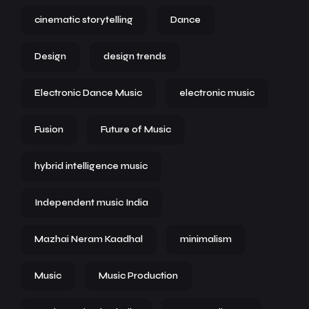
cinematic storytelling
Dance
Design
design trends
Electronic Dance Music
electronic music
Fusion
Future of Music
hybrid intelligence music
Independent music India
Mazhai Neram Kaadhal
minimalism
Music
Music Production