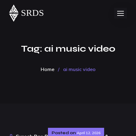
Tag:
ai music video
Home
/
ai music video
Posted on
April 12, 2026