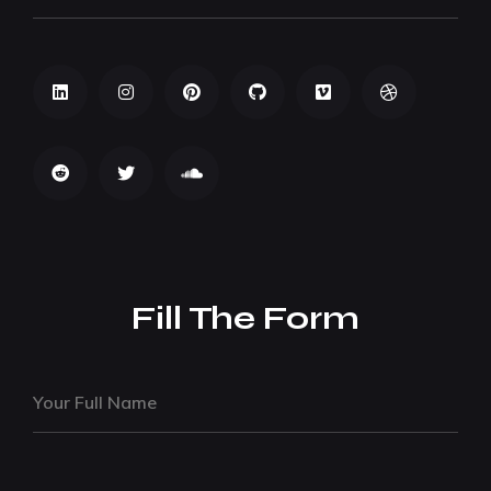
Fill The Form