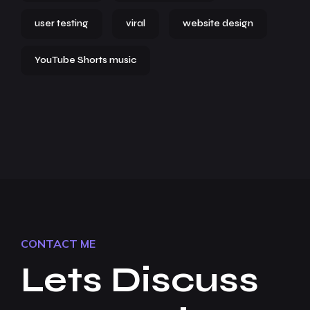
user testing
viral
website design
YouTube Shorts music
CONTACT ME
Lets Discuss