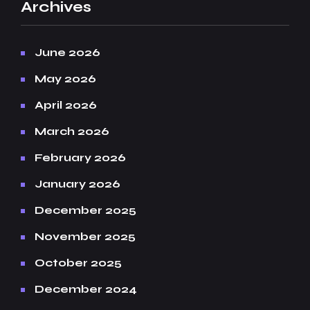
Archives
June 2026
May 2026
April 2026
March 2026
February 2026
January 2026
December 2025
November 2025
October 2025
December 2024