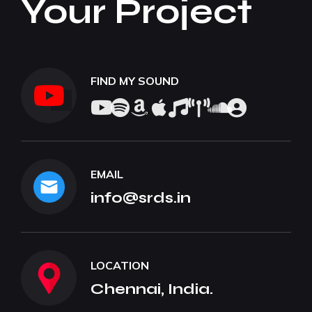
Your Project
FIND MY SOUND
EMAIL
info@srds.in
LOCATION
Chennai, India.