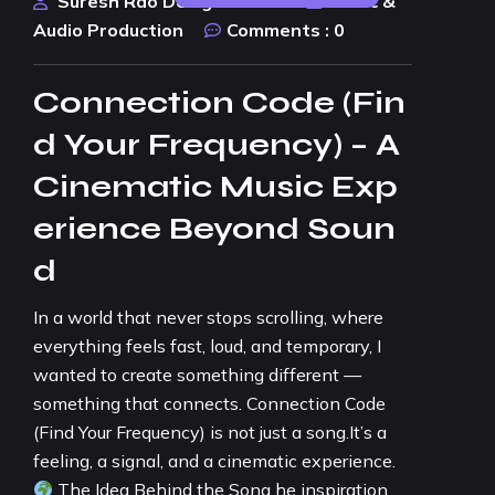
Suresh Rao Design Studio
Music &
Audio Production
Comments :
0
Connection Code (Fin
d Your Frequency) – A
Cinematic Music Exp
erience Beyond Soun
d
In a world that never stops scrolling, where
everything feels fast, loud, and temporary, I
wanted to create something different —
something that connects. Connection Code
(Find Your Frequency) is not just a song.It’s a
feeling, a signal, and a cinematic experience.
The Idea Behind the Song he inspiration