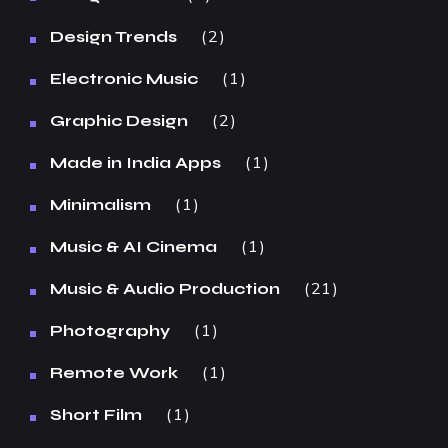
2
Design Trends
1
Electronic Music
2
Graphic Design
1
Made in India Apps
1
Minimalism
1
Music & AI Cinema
21
Music & Audio Production
1
Photography
1
Remote Work
1
Short Film