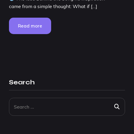
came from a simple thought: What if […]
Read more
Search