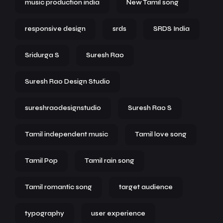
music production india
New Tamil song
responsive design
srds
SRDS India
Sridurga S
Suresh Rao
Suresh Rao Design Studio
sureshraodesignstudio
Suresh Rao S
Tamil independent music
Tamil love song
Tamil Pop
Tamil rain song
Tamil romantic song
target audience
typography
user experience