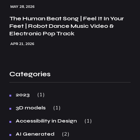
MAY 28, 2026
The Human Beat Song | Feel It In Your
Feet | Robot Dance Music Video &
Electronic Pop Track
APR 21, 2026
Categories
1
2023
1
3D models
1
Accessibility in Design
2
AI Generated