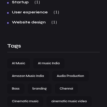
1
Startup
1
User experience
1
Website design
Tags
AI Music
AI music India
Amazon Music India
Audio Production
Bass
branding
Chennai
Cinematic music
cinematic music video