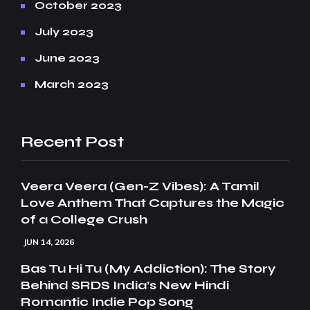
October 2023
July 2023
June 2023
March 2023
Recent Post
Veera Veera (Gen-Z Vibes): A Tamil
Love Anthem That Captures the Magic
of a College Crush
JUN 14, 2026
Bas Tu Hi Tu (My Addiction): The Story
Behind SRDS India’s New Hindi
Romantic Indie Pop Song