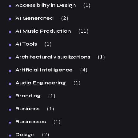
1
Accessibility in Design
2
AI Generated
11
AI Music Production
1
AI Tools
1
Architectural visualizations
4
Artificial Intelligence
1
Audio Engineering
1
Branding
1
Business
1
Businesses
2
Design