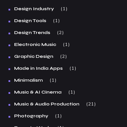
1
Design Industry
1
Design Tools
2
Design Trends
1
Electronic Music
2
Graphic Design
1
Made in India Apps
1
Minimalism
1
Music & AI Cinema
21
Music & Audio Production
1
Photography