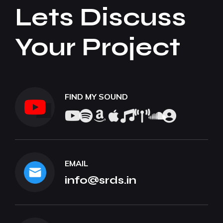
Lets Discuss
Your Project
FIND MY SOUND
EMAIL
info@srds.in