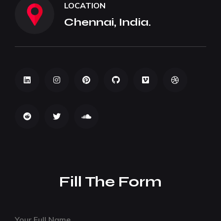
LOCATION
Chennai, India.
Fill The Form