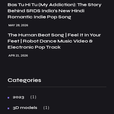
Bas Tu Hi Tu (My Addiction): The Story
Behind SRDS India’s New Hindi
Romantic Indie Pop Song
MAY 28, 2026
The Human Beat Song | Feel It In Your
Feet | Robot Dance Music Video &
Electronic Pop Track
APR 21, 2026
Categories
1
2023
1
3D models