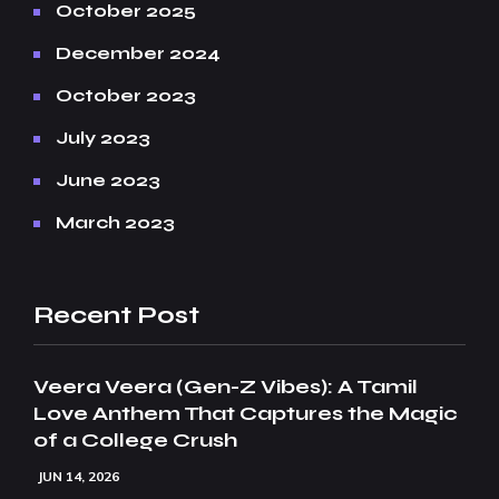
October 2025
December 2024
October 2023
July 2023
June 2023
March 2023
Recent Post
Veera Veera (Gen-Z Vibes): A Tamil
Love Anthem That Captures the Magic
of a College Crush
JUN 14, 2026