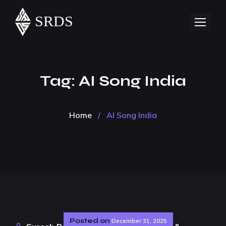
Tag:
AI Song India
Home
/
AI Song India
Posted on
December 31, 2025