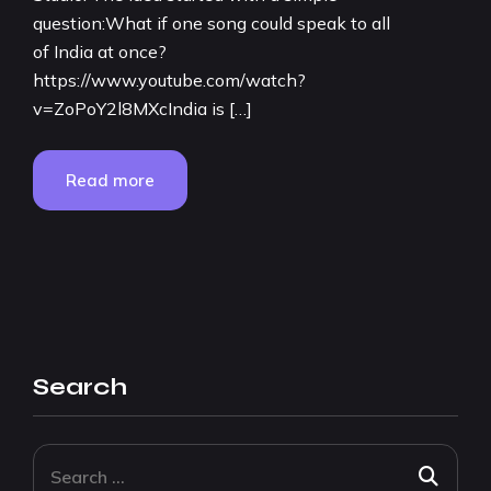
question:What if one song could speak to all
of India at once?
https://www.youtube.com/watch?
v=ZoPoY2l8MXcIndia is […]
Read more
Search