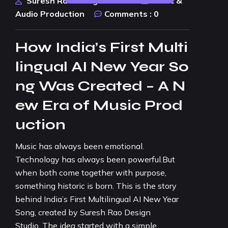
Suresh Rao Design Studio
Music &
Audio Production
Comments :
0
How India’s First Multi
lingual AI New Year So
ng Was Created – A N
ew Era of Music Prod
uction
Music has always been emotional.
Technology has always been powerful.But
when both come together with purpose,
something historic is born. This is the story
behind India’s First Multilingual AI New Year
Song, created by Suresh Rao Design
Studio. The idea started with a simple