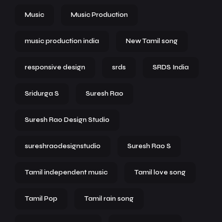
Music
Music Production
music production india
New Tamil song
responsive design
srds
SRDS India
Sridurga S
Suresh Rao
Suresh Rao Design Studio
sureshraodesignstudio
Suresh Rao S
Tamil independent music
Tamil love song
Tamil Pop
Tamil rain song