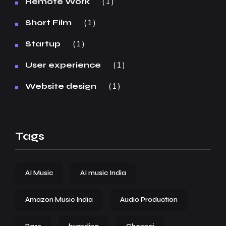
1
Remote Work
1
Short Film
1
Startup
1
User experience
1
Website design
Tags
AI Music
AI music India
Amazon Music India
Audio Production