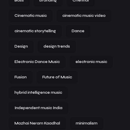
Bass
branding
Chennai
Cinematic music
cinematic music video
cinematic storytelling
Dance
Design
design trends
Electronic Dance Music
electronic music
Fusion
Future of Music
hybrid intelligence music
Independent music India
Mazhai Neram Kaadhal
minimalism