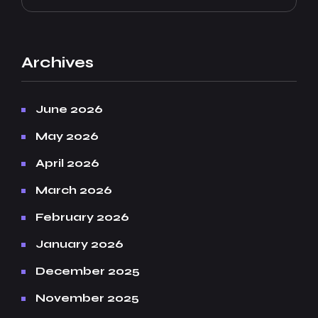
Archives
June 2026
May 2026
April 2026
March 2026
February 2026
January 2026
December 2025
November 2025