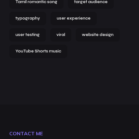
Tamil romantic song
target audience
typography
user experience
user testing
viral
website design
YouTube Shorts music
CONTACT ME