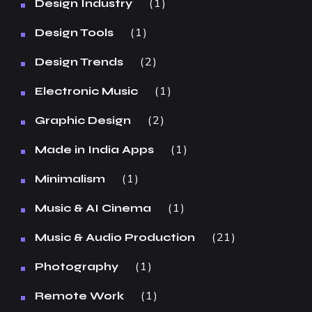
1
Design Industry
1
Design Tools
2
Design Trends
1
Electronic Music
2
Graphic Design
1
Made in India Apps
1
Minimalism
1
Music & AI Cinema
21
Music & Audio Production
1
Photography
1
Remote Work