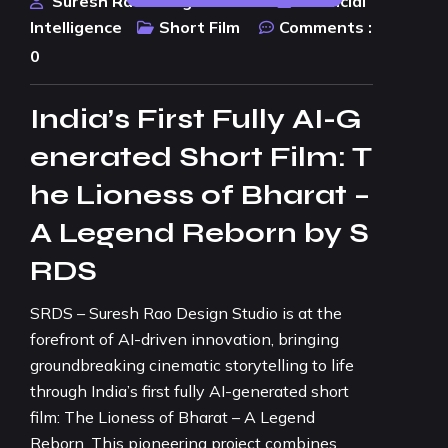
Suresh Rao Design Studio
Artificial
Intelligence
Short Film
Comments :
0
India’s First Fully AI-G
enerated Short Film: T
he Lioness of Bharat –
A Legend Reborn by S
RDS
SRDS – Suresh Rao Design Studio is at the
forefront of AI-driven innovation, bringing
groundbreaking cinematic storytelling to life
through India’s first fully AI-generated short
film: The Lioness of Bharat – A Legend
Reborn. This pioneering project combines