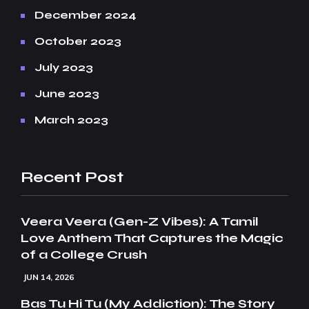
December 2024
October 2023
July 2023
June 2023
March 2023
Recent Post
Veera Veera (Gen-Z Vibes): A Tamil
Love Anthem That Captures the Magic
of a College Crush
JUN 14, 2026
Bas Tu Hi Tu (My Addiction): The Story