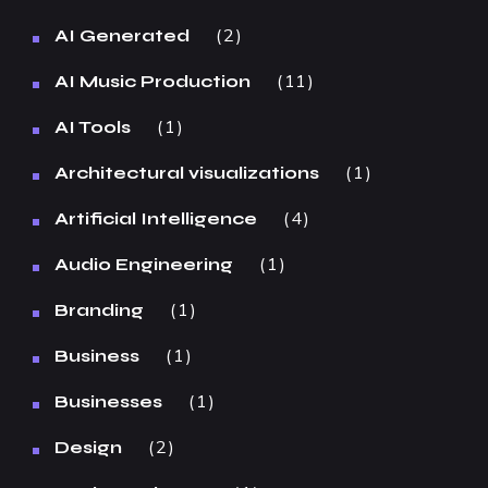
2
AI Generated
11
AI Music Production
1
AI Tools
1
Architectural visualizations
4
Artificial Intelligence
1
Audio Engineering
1
Branding
1
Business
1
Businesses
2
Design