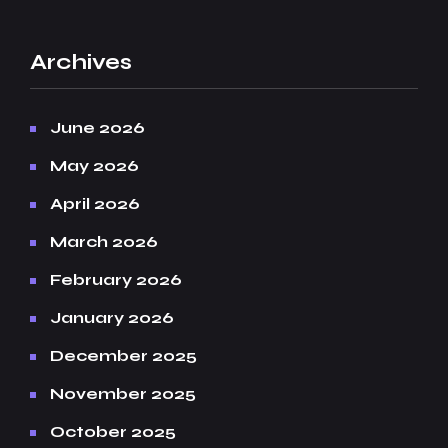
Archives
June 2026
May 2026
April 2026
March 2026
February 2026
January 2026
December 2025
November 2025
October 2025