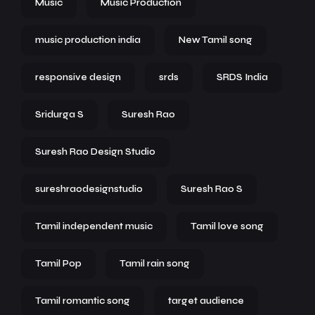
Music
Music Production
music production india
New Tamil song
responsive design
srds
SRDS India
Sridurga S
Suresh Rao
Suresh Rao Design Studio
sureshraodesignstudio
Suresh Rao S
Tamil independent music
Tamil love song
Tamil Pop
Tamil rain song
Tamil romantic song
target audience