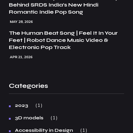
Behind SRDS India’s New Hindi
Romantic Indie Pop Song
MAY 28, 2026
The Human Beat Song | Feel It In Your
Feet | Robot Dance Music Video &
Electronic Pop Track
APR 21, 2026
Categories
1
2023
1
3D models
1
Accessibility in Design