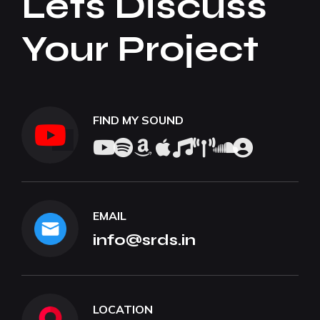
Lets Discuss
Your Project
FIND MY SOUND
EMAIL
info@srds.in
LOCATION