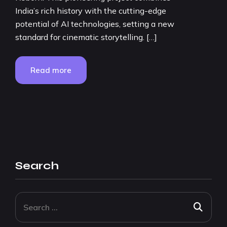
India’s rich history with the cutting-edge
potential of AI technologies, setting a new
standard for cinematic storytelling. […]
Read more
Search