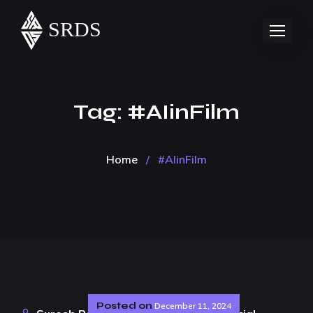
Tag:
#AIinFilm
Home
/
#AIinFilm
Posted on
December 11, 2024