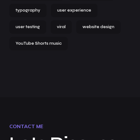
typography
user experience
user testing
viral
website design
YouTube Shorts music
CONTACT ME