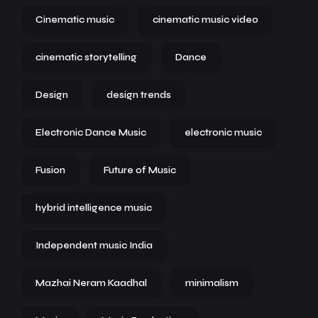
Cinematic music
cinematic music video
cinematic storytelling
Dance
Design
design trends
Electronic Dance Music
electronic music
Fusion
Future of Music
hybrid intelligence music
Independent music India
Mazhai Neram Kaadhal
minimalism