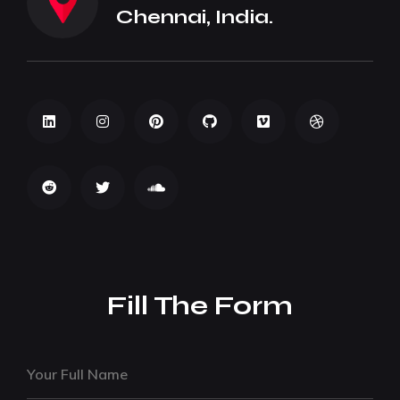
Chennai, India.
Fill The Form