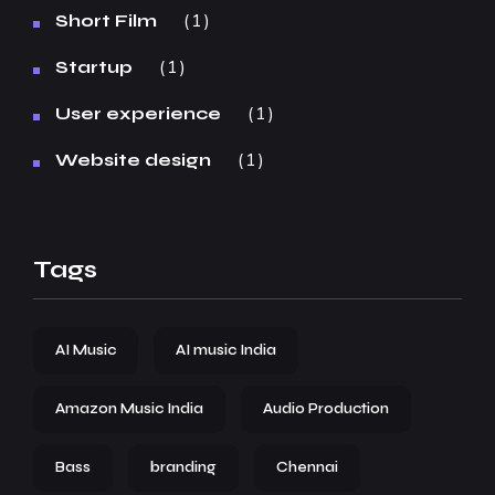
1
Short Film
1
Startup
1
User experience
1
Website design
Tags
AI Music
AI music India
Amazon Music India
Audio Production
Bass
branding
Chennai