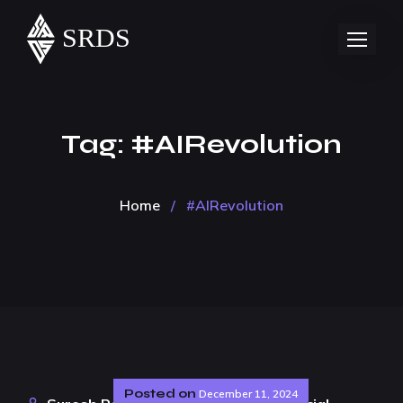
Tag:
#AIRevolution
Home
/
#AIRevolution
Posted on
December 11, 2024