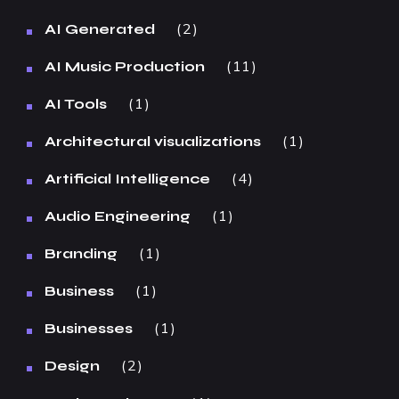
2
AI Generated
11
AI Music Production
1
AI Tools
1
Architectural visualizations
4
Artificial Intelligence
1
Audio Engineering
1
Branding
1
Business
1
Businesses
2
Design