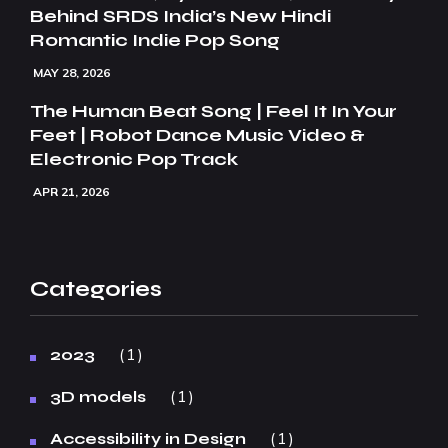
Behind SRDS India’s New Hindi
Romantic Indie Pop Song
MAY 28, 2026
The Human Beat Song | Feel It In Your
Feet | Robot Dance Music Video &
Electronic Pop Track
APR 21, 2026
Categories
1
2023
1
3D models
1
Accessibility in Design