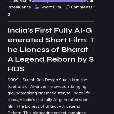
Suresh Rao Design Studio
Artificial
Intelligence
Short Film
Comments :
0
India’s First Fully AI-G
enerated Short Film: T
he Lioness of Bharat –
A Legend Reborn by S
RDS
SRDS – Suresh Rao Design Studio is at the
forefront of AI-driven innovation, bringing
groundbreaking cinematic storytelling to life
through India’s first fully AI-generated short
film: The Lioness of Bharat – A Legend
Reborn. This pioneering project combines