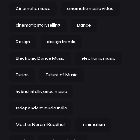
Cinematic music
cinematic music video
cinematic storytelling
Dance
Design
design trends
Electronic Dance Music
electronic music
Fusion
Future of Music
hybrid intelligence music
Independent music India
Mazhai Neram Kaadhal
minimalism