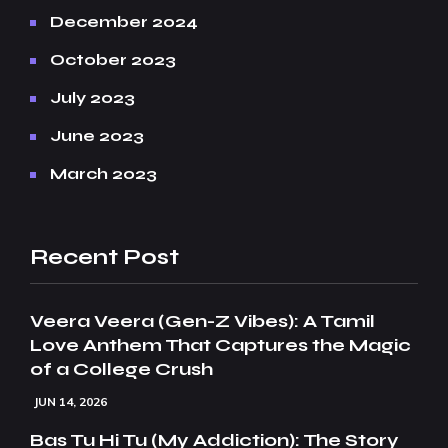
December 2024
October 2023
July 2023
June 2023
March 2023
Recent Post
Veera Veera (Gen-Z Vibes): A Tamil
Love Anthem That Captures the Magic
of a College Crush
JUN 14, 2026
Bas Tu Hi Tu (My Addiction): The Story