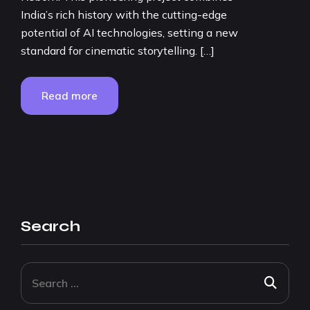
India’s rich history with the cutting-edge
potential of AI technologies, setting a new
standard for cinematic storytelling. […]
Read more
Search