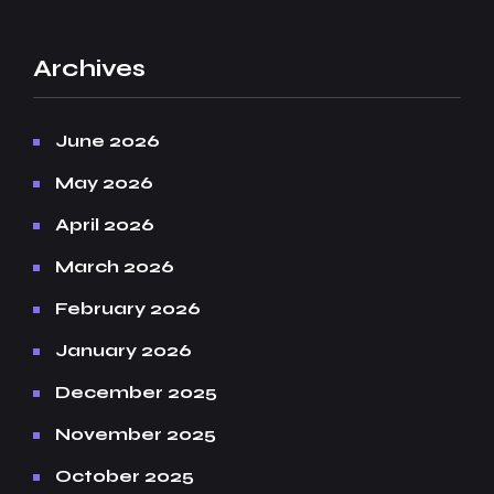
Archives
June 2026
May 2026
April 2026
March 2026
February 2026
January 2026
December 2025
November 2025
October 2025