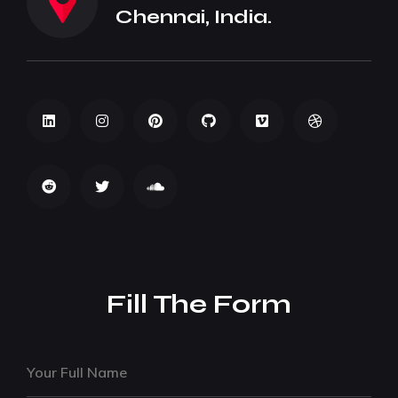
Chennai, India.
Fill The Form