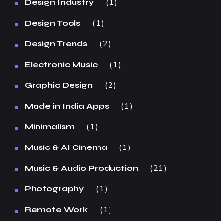
1
Design Industry
1
Design Tools
2
Design Trends
1
Electronic Music
2
Graphic Design
1
Made in India Apps
1
Minimalism
1
Music & AI Cinema
21
Music & Audio Production
1
Photography
1
Remote Work