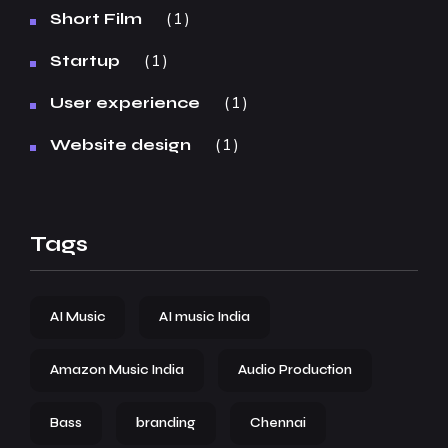
1
Short Film
1
Startup
1
User experience
1
Website design
Tags
AI Music
AI music India
Amazon Music India
Audio Production
Bass
branding
Chennai