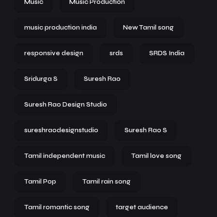
Music
Music Production
music production india
New Tamil song
responsive design
srds
SRDS India
Sridurga S
Suresh Rao
Suresh Rao Design Studio
sureshraodesignstudio
Suresh Rao S
Tamil independent music
Tamil love song
Tamil Pop
Tamil rain song
Tamil romantic song
target audience