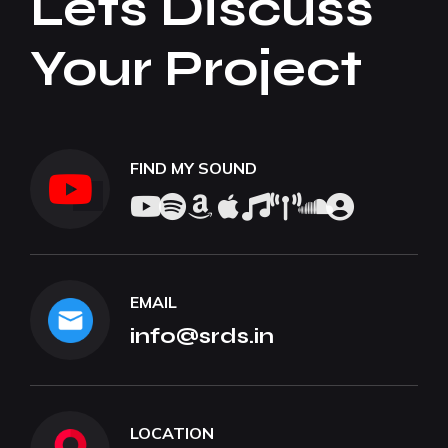
Lets Discuss
Your Project
FIND MY SOUND
EMAIL
info@srds.in
LOCATION