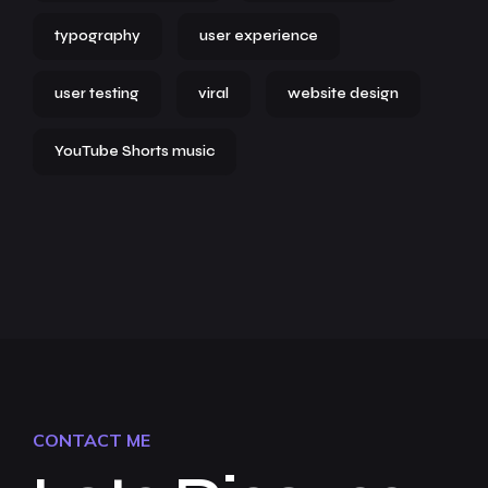
typography
user experience
user testing
viral
website design
YouTube Shorts music
CONTACT ME