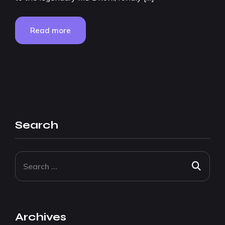
Read more
Search
Archives