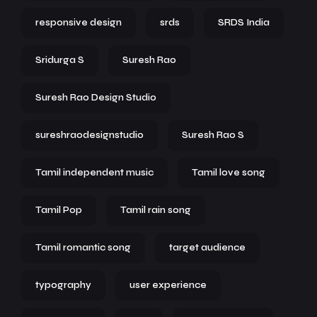
responsive design
srds
SRDS India
Sridurga S
Suresh Rao
Suresh Rao Design Studio
sureshraodesignstudio
Suresh Rao S
Tamil independent music
Tamil love song
Tamil Pop
Tamil rain song
Tamil romantic song
target audience
typography
user experience