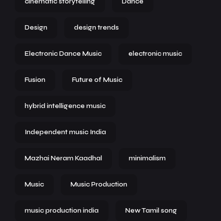
cinematic storytelling
Dance
Design
design trends
Electronic Dance Music
electronic music
Fusion
Future of Music
hybrid intelligence music
Independent music India
Mazhai Neram Kaadhal
minimalism
Music
Music Production
music production india
New Tamil song