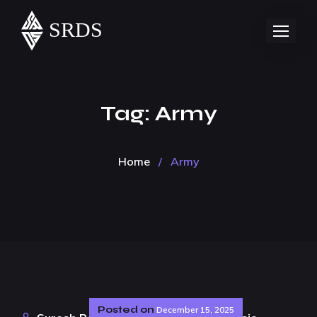
Tag:
Army
Home
/
Army
Posted on
December 15, 2025