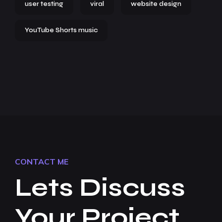
user testing
viral
website design
YouTube Shorts music
CONTACT ME
Lets Discuss
Your Project