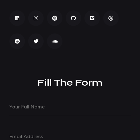
Fill The Form