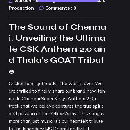
Suresh Rao Design Studio
AI Music
Production
Comments :
0
The Sound of Chenna
i: Unveiling the Ultima
te CSK Anthem 2.0 an
d Thala’s GOAT Tribut
e
Cricket fans, get ready! The wait is over. We
are thrilled to finally share our brand new, fan-
made Chennai Super Kings Anthem 2.0, a
track that we believe captures the true spirit
and passion of the Yellow Army. This song is
more than just music; it’s our heartfelt tribute
to the legendary MS Dhoni, fondly […]