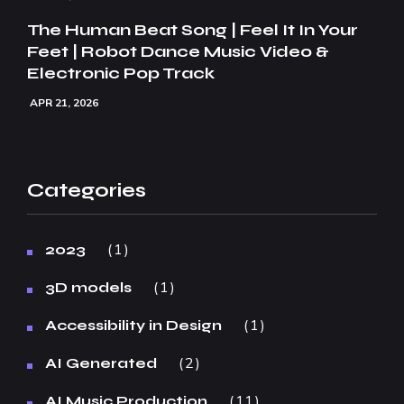
The Human Beat Song | Feel It In Your
Feet | Robot Dance Music Video &
Electronic Pop Track
APR 21, 2026
Categories
1
2023
1
3D models
1
Accessibility in Design
2
AI Generated
11
AI Music Production