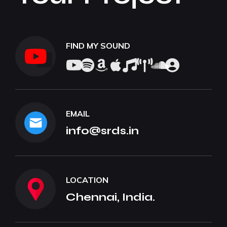
FIND MY SOUND
EMAIL
info@srds.in
LOCATION
Chennai, India.