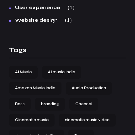
1
User experience
1
Website design
Tags
AI Music
AI music India
Amazon Music India
Audio Production
Bass
branding
Chennai
Cinematic music
cinematic music video