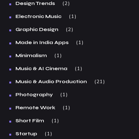
2
Design Trends
1
Electronic Music
2
Graphic Design
1
Made in India Apps
1
Minimalism
1
Music & AI Cinema
21
Music & Audio Production
1
Photography
1
Remote Work
1
Short Film
1
Startup