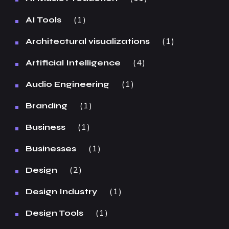
1
AI Tools
1
Architectural visualizations
4
Artificial Intelligence
1
Audio Engineering
1
Branding
1
Business
1
Businesses
2
Design
1
Design Industry
1
Design Tools