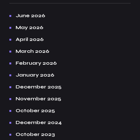
June 2026
May 2026
April 2026
March 2026
February 2026
January 2026
December 2025
November 2025
October 2025
December 2024
October 2023