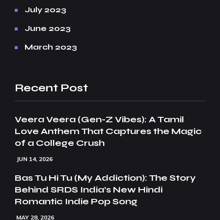
July 2023
June 2023
March 2023
Recent Post
Veera Veera (Gen-Z Vibes): A Tamil
Love Anthem That Captures the Magic
of a College Crush
JUN 14, 2026
Bas Tu Hi Tu (My Addiction): The Story
Behind SRDS India’s New Hindi
Romantic Indie Pop Song
MAY 28, 2026