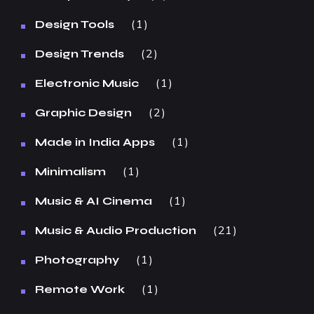
1
Design Tools
2
Design Trends
1
Electronic Music
2
Graphic Design
1
Made in India Apps
1
Minimalism
1
Music & AI Cinema
21
Music & Audio Production
1
Photography
1
Remote Work