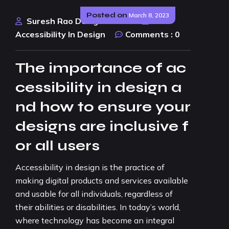
Posted on
March 8, 2023
Suresh Rao Design Studio
Accessibility In Design
Comments :
0
The importance of ac
cessibility in design a
nd how to ensure your
designs are inclusive f
or all users
Accessibility in design is the practice of
making digital products and services available
and usable for all individuals, regardless of
their abilities or disabilities. In today’s world,
where technology has become an integral