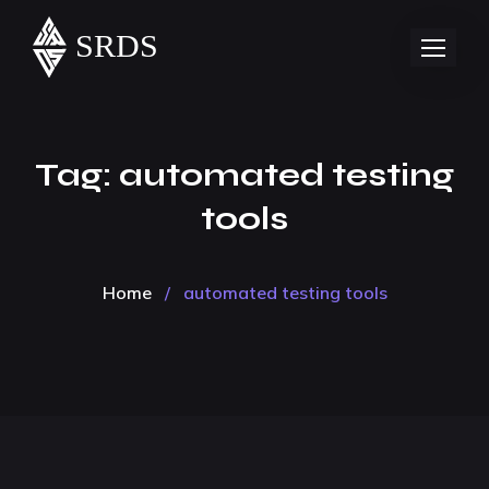
Tag:
automated testing
tools
Home
/
automated testing tools