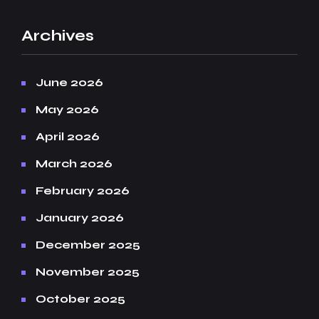
Archives
June 2026
May 2026
April 2026
March 2026
February 2026
January 2026
December 2025
November 2025
October 2025