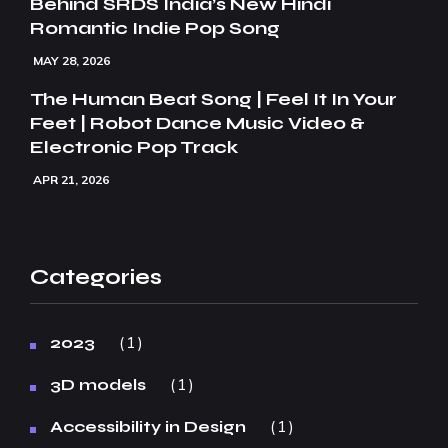
Behind SRDS India’s New Hindi
Romantic Indie Pop Song
MAY 28, 2026
The Human Beat Song | Feel It In Your
Feet | Robot Dance Music Video &
Electronic Pop Track
APR 21, 2026
Categories
1
2023
1
3D models
1
Accessibility in Design