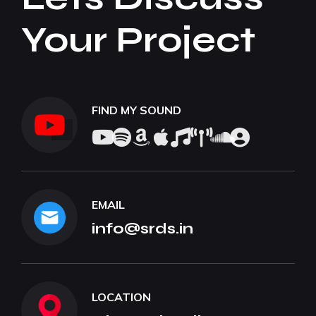
Your Project
FIND MY SOUND
EMAIL
info@srds.in
LOCATION