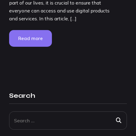
part of our lives, it is crucial to ensure that
everyone can access and use digital products
and services. In this article, […]
Read more
Search