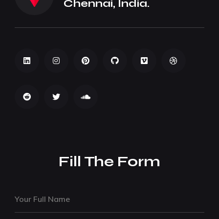
Chennai, India.
Fill The Form