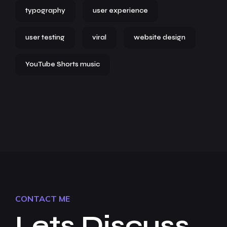
typography
user experience
user testing
viral
website design
YouTube Shorts music
CONTACT ME
Lets Discuss