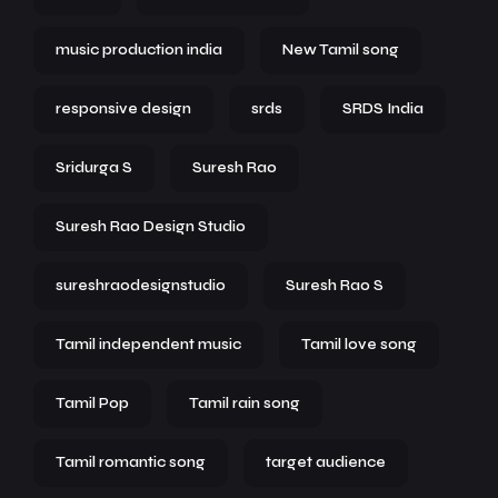
music production india
New Tamil song
responsive design
srds
SRDS India
Sridurga S
Suresh Rao
Suresh Rao Design Studio
sureshraodesignstudio
Suresh Rao S
Tamil independent music
Tamil love song
Tamil Pop
Tamil rain song
Tamil romantic song
target audience