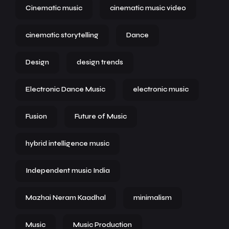
Cinematic music
cinematic music video
cinematic storytelling
Dance
Design
design trends
Electronic Dance Music
electronic music
Fusion
Future of Music
hybrid intelligence music
Independent music India
Mazhai Neram Kaadhal
minimalism
Music
Music Production