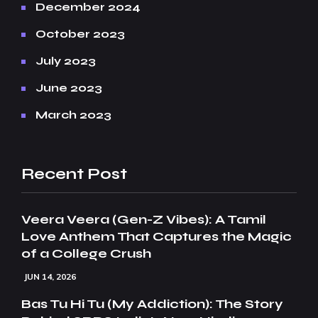
December 2024
October 2023
July 2023
June 2023
March 2023
Recent Post
Veera Veera (Gen-Z Vibes): A Tamil
Love Anthem That Captures the Magic
of a College Crush
JUN 14, 2026
Bas Tu Hi Tu (My Addiction): The Story