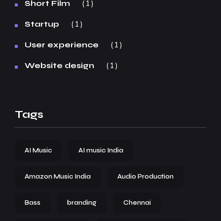
1
Short Film
1
Startup
1
User experience
1
Website design
Tags
AI Music
AI music India
Amazon Music India
Audio Production
Bass
branding
Chennai