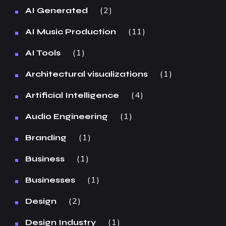
2
AI Generated
11
AI Music Production
1
AI Tools
1
Architectural visualizations
4
Artificial Intelligence
1
Audio Engineering
1
Branding
1
Business
1
Businesses
2
Design
1
Design Industry