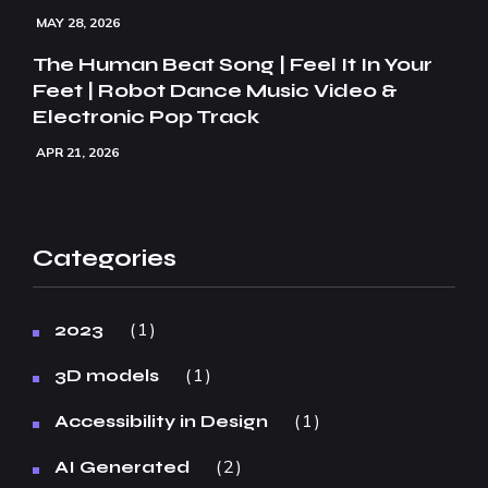
MAY 28, 2026
The Human Beat Song | Feel It In Your
Feet | Robot Dance Music Video &
Electronic Pop Track
APR 21, 2026
Categories
1
2023
1
3D models
1
Accessibility in Design
2
AI Generated