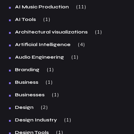
11
AI Music Production
1
AI Tools
1
Architectural visualizations
4
Artificial Intelligence
1
Audio Engineering
1
Branding
1
Business
1
Businesses
2
Design
1
Design Industry
1
Design Tools