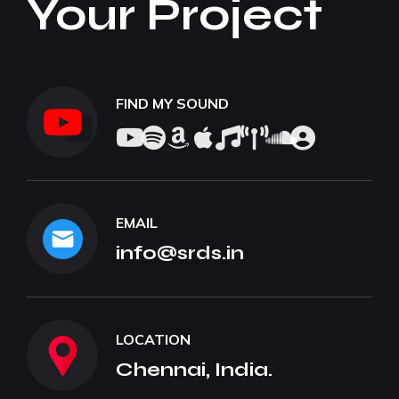
Your Project
FIND MY SOUND
EMAIL
info@srds.in
LOCATION
Chennai, India.