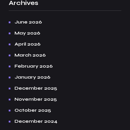
Archives
June 2026
May 2026
April 2026
March 2026
February 2026
January 2026
December 2025
November 2025
October 2025
December 2024