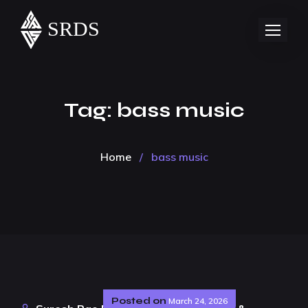
Tag:
bass music
Home
/
bass music
Posted on
March 24, 2026