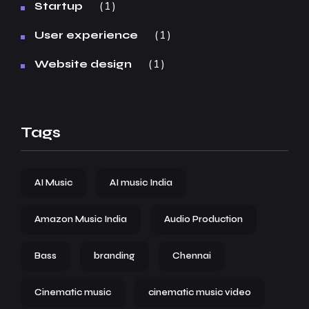
1
Startup
1
User experience
1
Website design
Tags
AI Music
AI music India
Amazon Music India
Audio Production
Bass
branding
Chennai
Cinematic music
cinematic music video