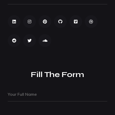
Fill The Form