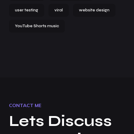
user testing
viral
website design
YouTube Shorts music
CONTACT ME
Lets Discuss