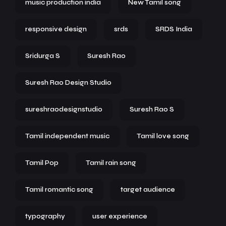
music production india
New Tamil song
responsive design
srds
SRDS India
Sridurga S
Suresh Rao
Suresh Rao Design Studio
sureshraodesignstudio
Suresh Rao S
Tamil independent music
Tamil love song
Tamil Pop
Tamil rain song
Tamil romantic song
target audience
typography
user experience