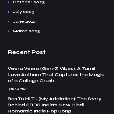
October 2023
July 2023
June 2023
March 2023
Recent Post
Veera Veera (Gen-Z Vibes): A Tamil
Love Anthem That Captures the Magic
of a College Crush
JUN 14, 2026
Bas Tu Hi Tu (My Addiction): The Story
Behind SRDS India’s New Hindi
Romantic Indie Pop Song