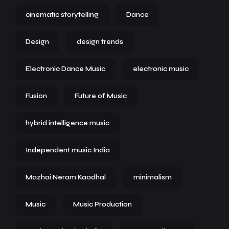
cinematic storytelling
Dance
Design
design trends
Electronic Dance Music
electronic music
Fusion
Future of Music
hybrid intelligence music
Independent music India
Mazhai Neram Kaadhal
minimalism
Music
Music Production