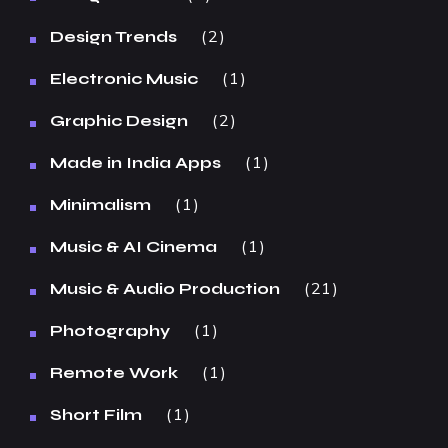
2
Design Trends
1
Electronic Music
2
Graphic Design
1
Made in India Apps
1
Minimalism
1
Music & AI Cinema
21
Music & Audio Production
1
Photography
1
Remote Work
1
Short Film