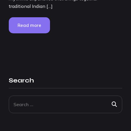
traditional Indian […]
Read more
Search