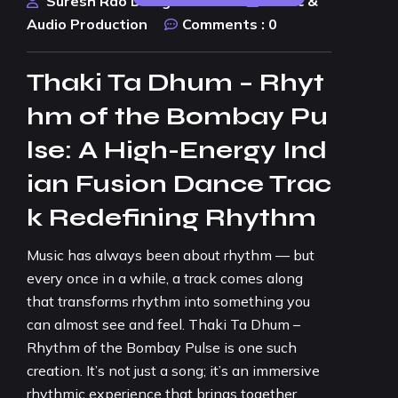
Suresh Rao Design Studio
Music &
Audio Production
Comments :
0
Thaki Ta Dhum – Rhyt
hm of the Bombay Pu
lse: A High-Energy Ind
ian Fusion Dance Trac
k Redefining Rhythm
Music has always been about rhythm — but
every once in a while, a track comes along
that transforms rhythm into something you
can almost see and feel. Thaki Ta Dhum –
Rhythm of the Bombay Pulse is one such
creation. It’s not just a song; it’s an immersive
rhythmic experience that brings together