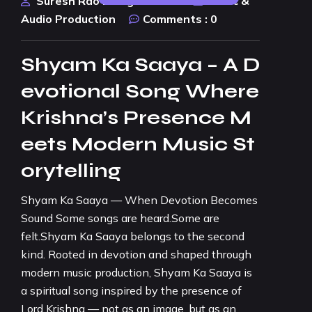
Suresh Rao Design Studio
Music &
Audio Production
Comments :
0
Shyam Ka Saaya – A D
evotional Song Where
Krishna’s Presence M
eets Modern Music St
orytelling
Shyam Ka Saaya — When Devotion Becomes
Sound Some songs are heard.Some are
felt.Shyam Ka Saaya belongs to the second
kind. Rooted in devotion and shaped through
modern music production, Shyam Ka Saaya is
a spiritual song inspired by the presence of
Lord Krishna — not as an image, but as an