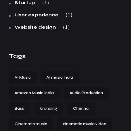
1
Startup
1
User experience
1
Website design
Tags
AI Music
AI music India
Amazon Music India
Audio Production
Bass
branding
Chennai
Cinematic music
cinematic music video