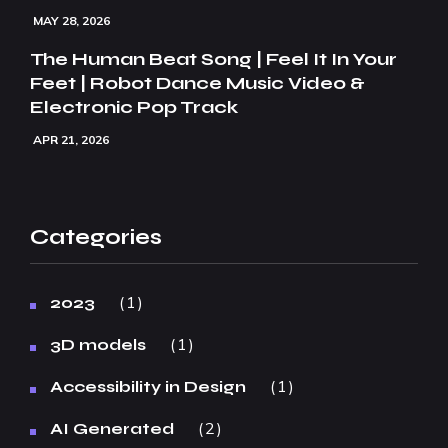
MAY 28, 2026
The Human Beat Song | Feel It In Your
Feet | Robot Dance Music Video &
Electronic Pop Track
APR 21, 2026
Categories
1
2023
1
3D models
1
Accessibility in Design
2
AI Generated