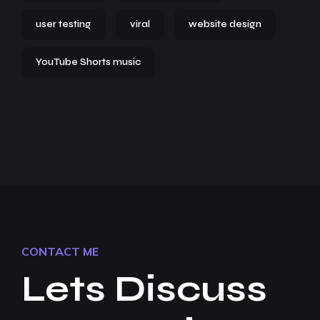
user testing
viral
website design
YouTube Shorts music
CONTACT ME
Lets Discuss