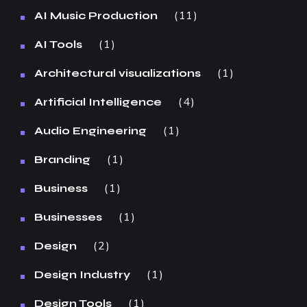
11
AI Music Production
1
AI Tools
1
Architectural visualizations
4
Artificial Intelligence
1
Audio Engineering
1
Branding
1
Business
1
Businesses
2
Design
1
Design Industry
1
Design Tools