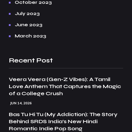
October 2023
July 2023
June 2023
March 2023
Recent Post
Veera Veera (Gen-Z Vibes): A Tamil
Love Anthem That Captures the Magic
of a College Crush
JUN 14, 2026
Bas Tu Hi Tu (My Addiction): The Story
Behind SRDS India’s New Hindi
Romantic Indie Pop Song