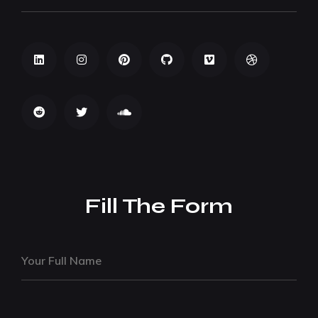
Fill The Form