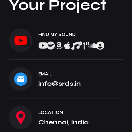
Your Project
FIND MY SOUND
EMAIL
info@srds.in
LOCATION
Chennai, India.