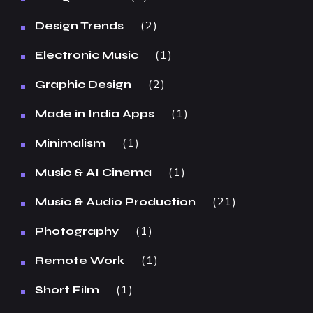
2
Design Trends
1
Electronic Music
2
Graphic Design
1
Made in India Apps
1
Minimalism
1
Music & AI Cinema
21
Music & Audio Production
1
Photography
1
Remote Work
1
Short Film