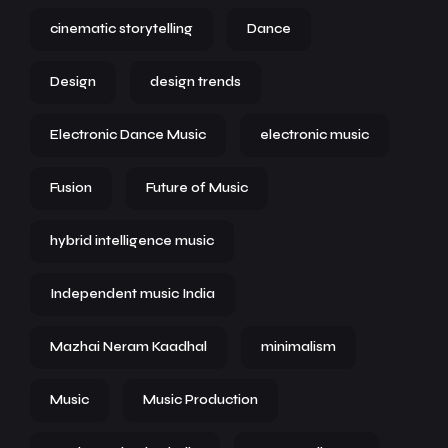
cinematic storytelling
Dance
Design
design trends
Electronic Dance Music
electronic music
Fusion
Future of Music
hybrid intelligence music
Independent music India
Mazhai Neram Kaadhal
minimalism
Music
Music Production