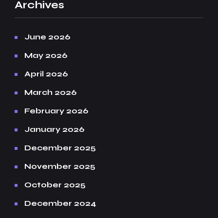
Archives
June 2026
May 2026
April 2026
March 2026
February 2026
January 2026
December 2025
November 2025
October 2025
December 2024