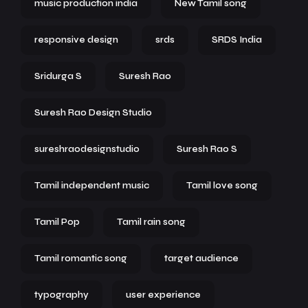
music production india
New Tamil song
responsive design
srds
SRDS India
Sridurga S
Suresh Rao
Suresh Rao Design Studio
sureshraodesignstudio
Suresh Rao S
Tamil independent music
Tamil love song
Tamil Pop
Tamil rain song
Tamil romantic song
target audience
typography
user experience