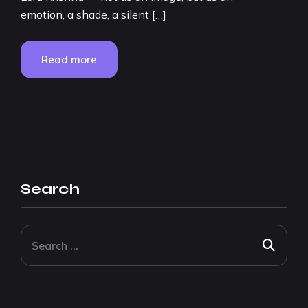
emotion, a shade, a silent […]
Read more
Search