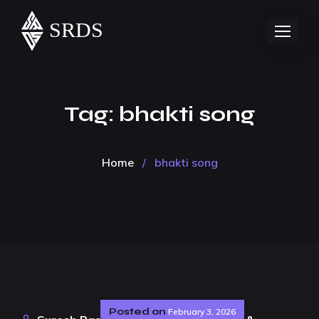
Tag:
bhakti song
Home
/
bhakti song
Posted on
February 3, 2026