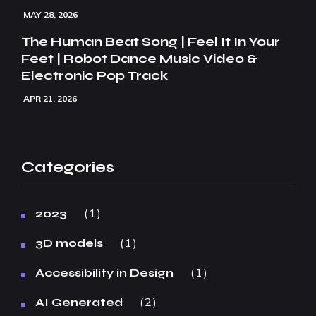
MAY 28, 2026
The Human Beat Song | Feel It In Your
Feet | Robot Dance Music Video &
Electronic Pop Track
APR 21, 2026
Categories
1
2023
1
3D models
1
Accessibility in Design
2
AI Generated