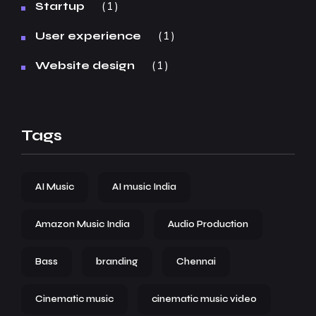
1
Startup
1
User experience
1
Website design
Tags
AI Music
AI music India
Amazon Music India
Audio Production
Bass
branding
Chennai
Cinematic music
cinematic music video