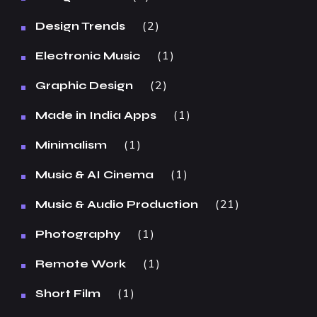
2
Design Trends
1
Electronic Music
2
Graphic Design
1
Made in India Apps
1
Minimalism
1
Music & AI Cinema
21
Music & Audio Production
1
Photography
1
Remote Work
1
Short Film