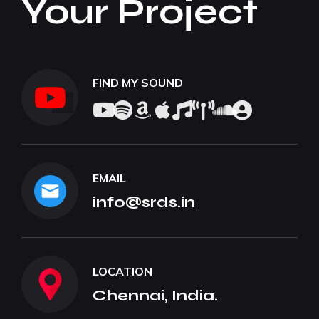
Your Project
FIND MY SOUND
EMAIL
info@srds.in
LOCATION
Chennai, India.