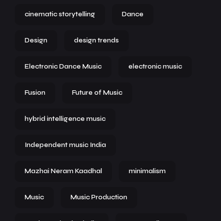
cinematic storytelling
Dance
Design
design trends
Electronic Dance Music
electronic music
Fusion
Future of Music
hybrid intelligence music
Independent music India
Mazhai Neram Kaadhal
minimalism
Music
Music Production