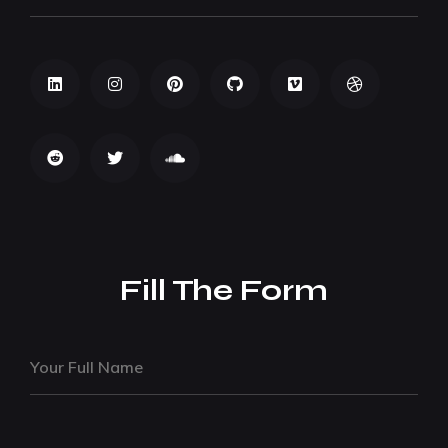
Fill The Form