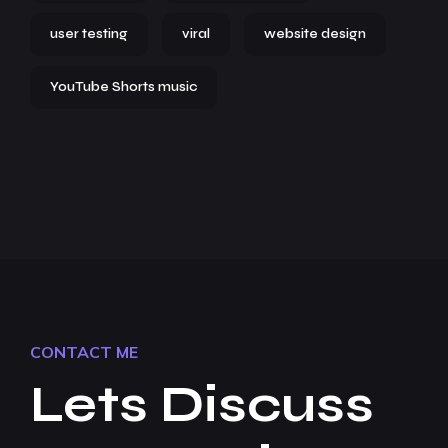
user testing
viral
website design
YouTube Shorts music
CONTACT ME
Lets Discuss