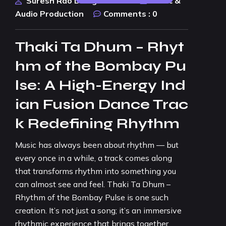
Suresh Rao Design Studio
Music &
Audio Production
Comments :
0
Thaki Ta Dhum – Rhyt
hm of the Bombay Pu
lse: A High-Energy Ind
ian Fusion Dance Trac
k Redefining Rhythm
Music has always been about rhythm — but
every once in a while, a track comes along
that transforms rhythm into something you
can almost see and feel. Thaki Ta Dhum –
Rhythm of the Bombay Pulse is one such
creation. It’s not just a song; it’s an immersive
rhythmic experience that brings together