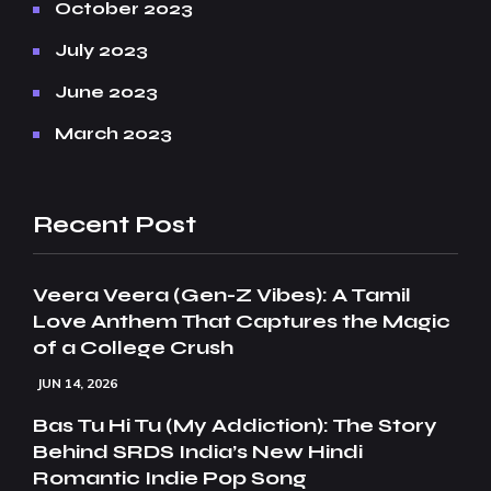
October 2023
July 2023
June 2023
March 2023
Recent Post
Veera Veera (Gen-Z Vibes): A Tamil
Love Anthem That Captures the Magic
of a College Crush
JUN 14, 2026
Bas Tu Hi Tu (My Addiction): The Story
Behind SRDS India’s New Hindi
Romantic Indie Pop Song