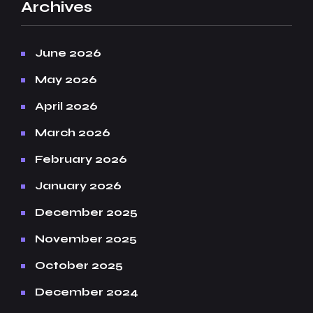
Archives
June 2026
May 2026
April 2026
March 2026
February 2026
January 2026
December 2025
November 2025
October 2025
December 2024