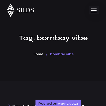
Tag:
bombay vibe
Home
/
bombay vibe
Posted on
March 24, 2026