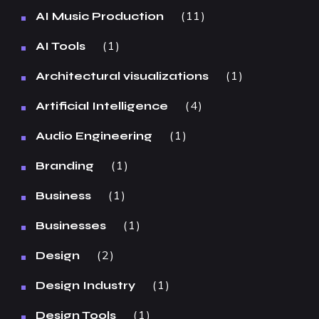
11
AI Music Production
1
AI Tools
1
Architectural visualizations
4
Artificial Intelligence
1
Audio Engineering
1
Branding
1
Business
1
Businesses
2
Design
1
Design Industry
1
Design Tools