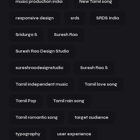
music production india
New Tamil song
responsive design
srds
SRDS India
Sridurga S
Suresh Rao
Suresh Rao Design Studio
sureshraodesignstudio
Suresh Rao S
Tamil independent music
Tamil love song
Tamil Pop
Tamil rain song
Tamil romantic song
target audience
typography
user experience