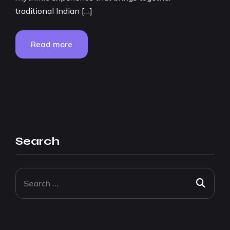
traditional Indian […]
Read more
Search