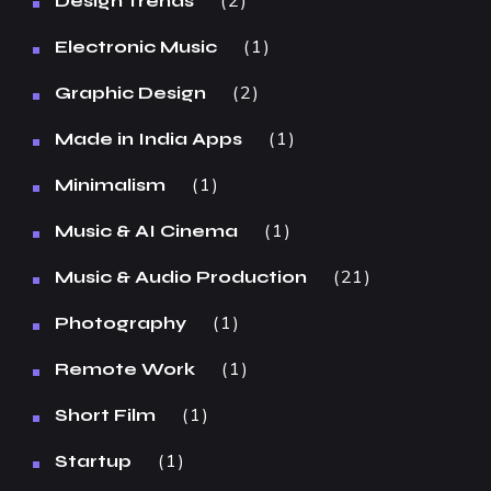
2
Design Trends
1
Electronic Music
2
Graphic Design
1
Made in India Apps
1
Minimalism
1
Music & AI Cinema
21
Music & Audio Production
1
Photography
1
Remote Work
1
Short Film
1
Startup