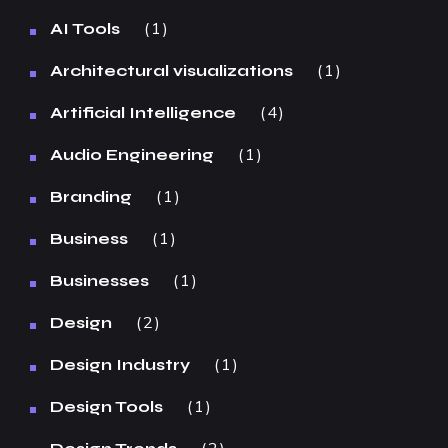
1
AI Tools
1
Architectural visualizations
4
Artificial Intelligence
1
Audio Engineering
1
Branding
1
Business
1
Businesses
2
Design
1
Design Industry
1
Design Tools