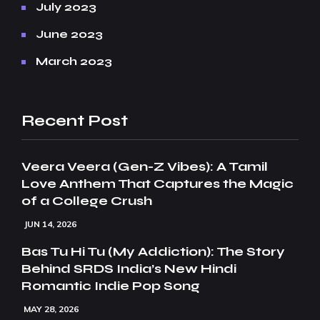
July 2023
June 2023
March 2023
Recent Post
Veera Veera (Gen-Z Vibes): A Tamil
Love Anthem That Captures the Magic
of a College Crush
JUN 14, 2026
Bas Tu Hi Tu (My Addiction): The Story
Behind SRDS India’s New Hindi
Romantic Indie Pop Song
MAY 28, 2026