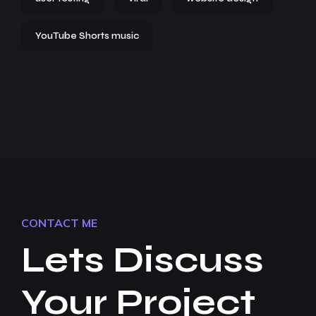
YouTube Shorts music
CONTACT ME
Lets Discuss
Your Project