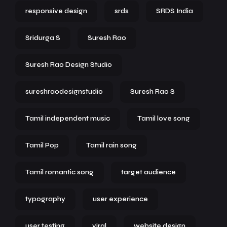
responsive design
srds
SRDS India
Sridurga S
Suresh Rao
Suresh Rao Design Studio
sureshraodesignstudio
Suresh Rao S
Tamil independent music
Tamil love song
Tamil Pop
Tamil rain song
Tamil romantic song
target audience
typography
user experience
user testing
viral
website design