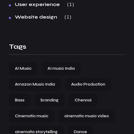
1
User experience
1
Website design
Tags
AI Music
AI music India
Amazon Music India
Audio Production
Bass
branding
Chennai
Cinematic music
cinematic music video
cinematic storytelling
Dance