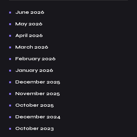
June 2026
May 2026
April 2026
March 2026
February 2026
January 2026
December 2025
November 2025
October 2025
December 2024
October 2023