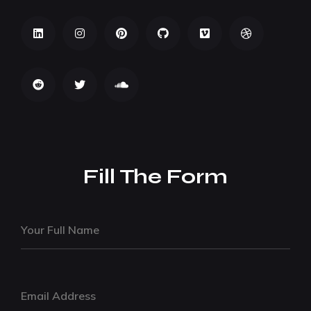
Fill The Form