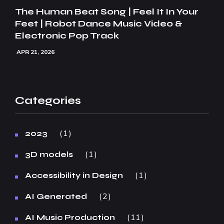
The Human Beat Song | Feel It In Your
Feet | Robot Dance Music Video &
Electronic Pop Track
APR 21, 2026
Categories
1
2023
1
3D models
1
Accessibility in Design
2
AI Generated
11
AI Music Production