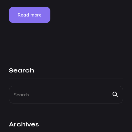
Read more
Search
Archives