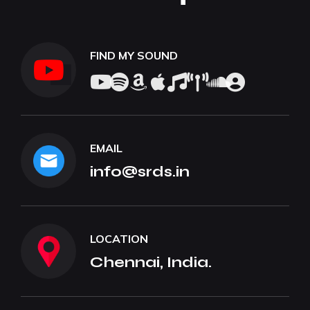
FIND MY SOUND
EMAIL
info@srds.in
LOCATION
Chennai, India.