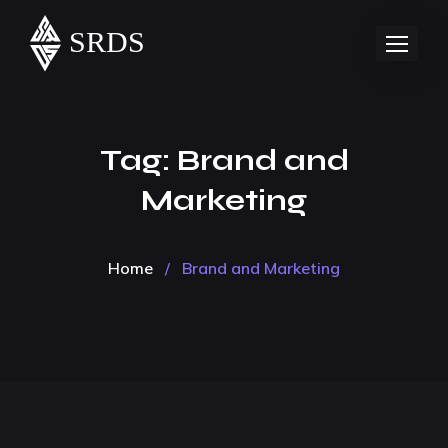
Tag:
Brand and
Marketing
Home
/
Brand and Marketing