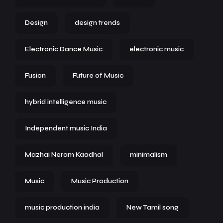
Design
design trends
Electronic Dance Music
electronic music
Fusion
Future of Music
hybrid intelligence music
Independent music India
Mazhai Neram Kaadhal
minimalism
Music
Music Production
music production india
New Tamil song