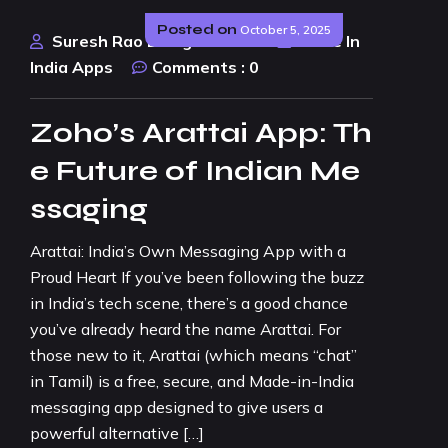
Posted on
October 5, 2025
Suresh Rao Design Studio
Made In
India Apps
Comments :
0
Zoho’s Arattai App: Th
e Future of Indian Me
ssaging
Arattai: India’s Own Messaging App with a
Proud Heart If you’ve been following the buzz
in India’s tech scene, there’s a good chance
you’ve already heard the name Arattai. For
those new to it, Arattai (which means “chat”
in Tamil) is a free, secure, and Made-in-India
messaging app designed to give users a
powerful alternative […]