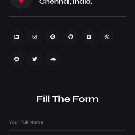
Chennai, India.
Fill The Form