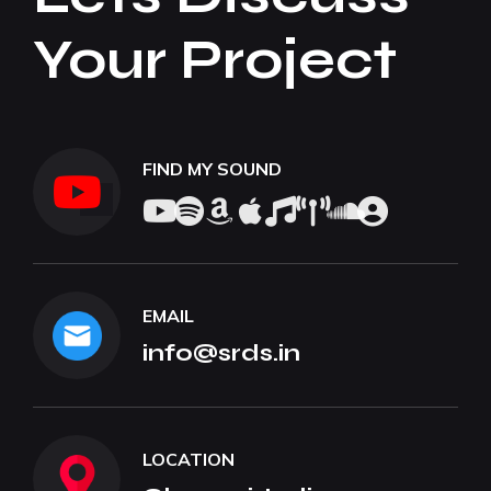
Your Project
FIND MY SOUND
EMAIL
info@srds.in
LOCATION