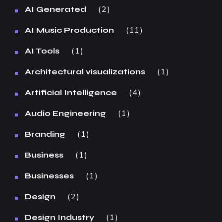
2
AI Generated
11
AI Music Production
1
AI Tools
1
Architectural visualizations
4
Artificial Intelligence
1
Audio Engineering
1
Branding
1
Business
1
Businesses
2
Design
1
Design Industry