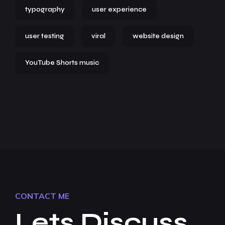
typography
user experience
user testing
viral
website design
YouTube Shorts music
CONTACT ME
Lets Discuss