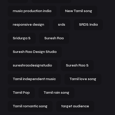
music production india
New Tamil song
responsive design
srds
SRDS India
Sridurga S
Suresh Rao
Suresh Rao Design Studio
sureshraodesignstudio
Suresh Rao S
Tamil independent music
Tamil love song
Tamil Pop
Tamil rain song
Tamil romantic song
target audience