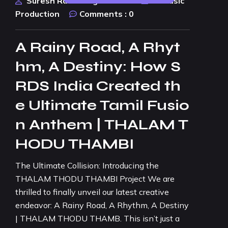
Suresh Rao Design Studio
AI Music
Production
Comments :
0
A Rainy Road, A Rhyt
hm, A Destiny: How S
RDS India Created th
e Ultimate Tamil Fusio
n Anthem | THALAM T
HODU THAMBI
The Ultimate Collision: Introducing the
THALAM THODU THAMBI Project We are
thrilled to finally unveil our latest creative
endeavor: A Rainy Road, A Rhythm, A Destiny
| THALAM THODU THAMB. This isn’t just a