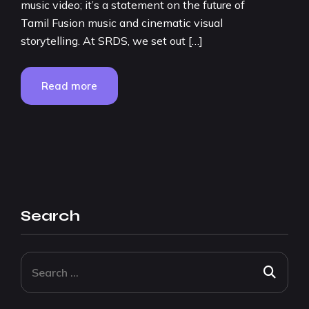
music video; it’s a statement on the future of
Tamil Fusion music and cinematic visual
storytelling. At SRDS, we set out […]
Read more
Search