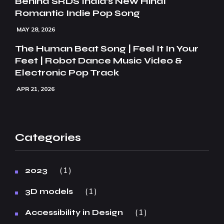
Behind SRDS India’s New Hindi
Romantic Indie Pop Song
MAY 28, 2026
The Human Beat Song | Feel It In Your
Feet | Robot Dance Music Video &
Electronic Pop Track
APR 21, 2026
Categories
1
2023
1
3D models
1
Accessibility in Design