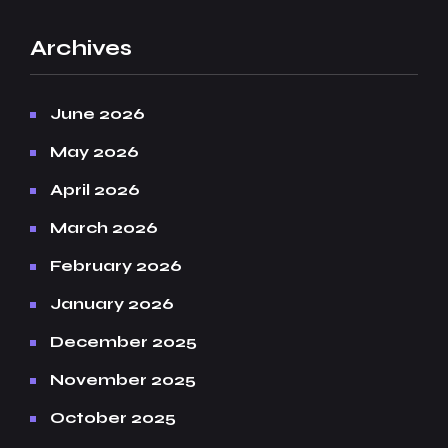
Archives
June 2026
May 2026
April 2026
March 2026
February 2026
January 2026
December 2025
November 2025
October 2025