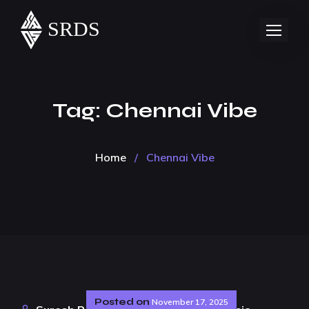
Tag:
Chennai Vibe
Home
/
Chennai Vibe
Posted on
November 17, 2025