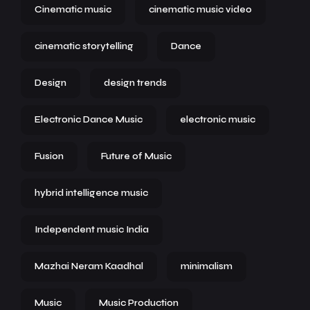
Cinematic music
cinematic music video
cinematic storytelling
Dance
Design
design trends
Electronic Dance Music
electronic music
Fusion
Future of Music
hybrid intelligence music
Independent music India
Mazhai Neram Kaadhal
minimalism
Music
Music Production