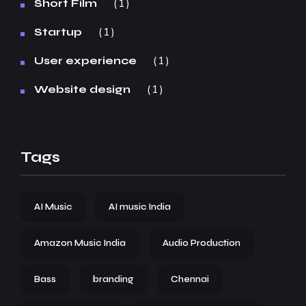
1
Short Film
1
Startup
1
User experience
1
Website design
Tags
AI Music
AI music India
Amazon Music India
Audio Production
Bass
branding
Chennai