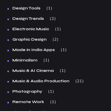
1
Design Tools
2
Design Trends
1
Electronic Music
2
Graphic Design
1
Made in India Apps
1
Minimalism
1
Music & AI Cinema
21
Music & Audio Production
1
Photography
1
Remote Work