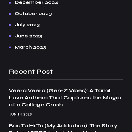
December 2024
October 2023
July 2023
June 2023
March 2023
Recent Post
Veera Veera (Gen-Z Vibes): A Tamil
Love Anthem That Captures the Magic
of a College Crush
JUN 14, 2026
Bas Tu Hi Tu (My Addiction): The Story