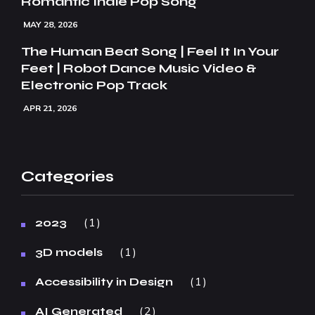
Romantic Indie Pop Song
MAY 28, 2026
The Human Beat Song | Feel It In Your
Feet | Robot Dance Music Video &
Electronic Pop Track
APR 21, 2026
Categories
1
2023
1
3D models
1
Accessibility in Design
2
AI Generated