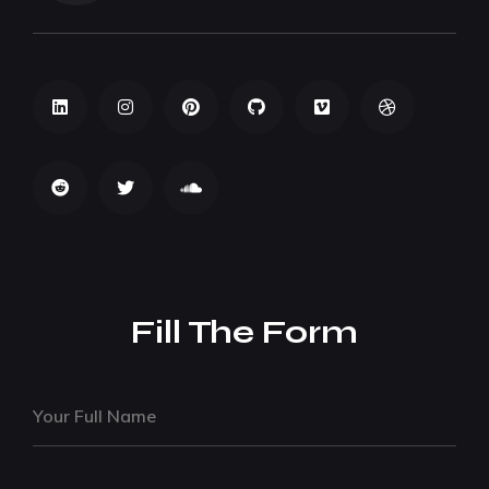
Fill The Form