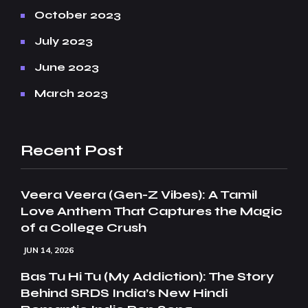
October 2023
July 2023
June 2023
March 2023
Recent Post
Veera Veera (Gen-Z Vibes): A Tamil
Love Anthem That Captures the Magic
of a College Crush
JUN 14, 2026
Bas Tu Hi Tu (My Addiction): The Story
Behind SRDS India’s New Hindi