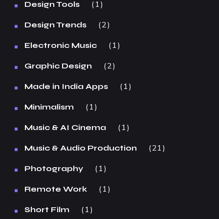
1
Design Tools
2
Design Trends
1
Electronic Music
2
Graphic Design
1
Made in India Apps
1
Minimalism
1
Music & AI Cinema
21
Music & Audio Production
1
Photography
1
Remote Work
1
Short Film