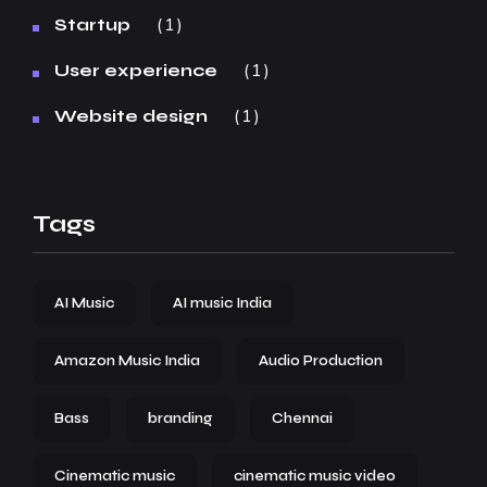
1
Startup
1
User experience
1
Website design
Tags
AI Music
AI music India
Amazon Music India
Audio Production
Bass
branding
Chennai
Cinematic music
cinematic music video