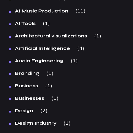
11
AI Music Production
1
AI Tools
1
Architectural visualizations
4
Artificial Intelligence
1
Audio Engineering
1
Branding
1
Business
1
Businesses
2
Design
1
Design Industry