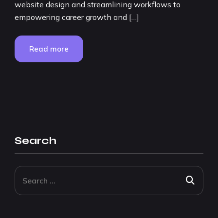
website design and streamlining workflows to
empowering career growth and […]
Read more
Search