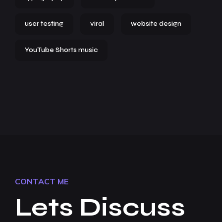
user testing
viral
website design
YouTube Shorts music
CONTACT ME
Lets Discuss