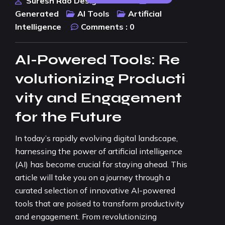
Suresh Rao Design Studio
AI
Generated
AI Tools
Artificial
Intelligence
Comments :
0
AI-Powered Tools: Re
volutionizing Producti
vity and Engagement
for the Future
In today’s rapidly evolving digital landscape,
harnessing the power of artificial intelligence
(AI) has become crucial for staying ahead. This
article will take you on a journey through a
curated selection of innovative AI-powered
tools that are poised to transform productivity
and engagement. From revolutionizing