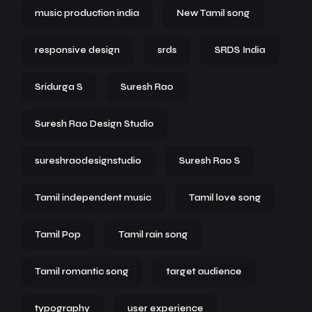
music production india
New Tamil song
responsive design
srds
SRDS India
Sridurga S
Suresh Rao
Suresh Rao Design Studio
sureshraodesignstudio
Suresh Rao S
Tamil independent music
Tamil love song
Tamil Pop
Tamil rain song
Tamil romantic song
target audience
typography
user experience