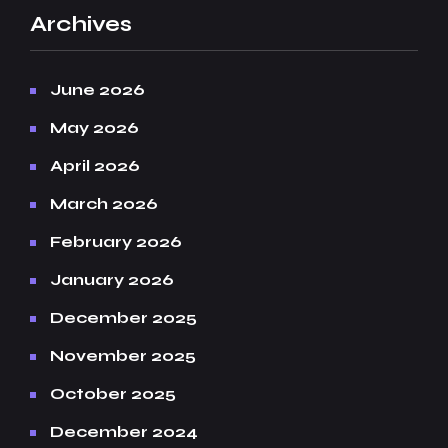
Archives
June 2026
May 2026
April 2026
March 2026
February 2026
January 2026
December 2025
November 2025
October 2025
December 2024