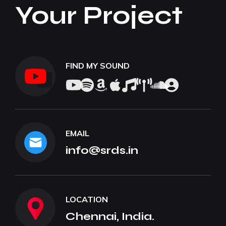
Your Project
FIND MY SOUND
EMAIL
info@srds.in
LOCATION
Chennai, India.