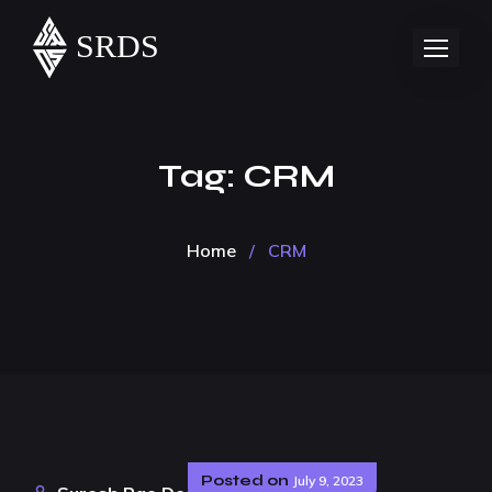
Tag:
CRM
Home
/
CRM
Posted on
July 9, 2023