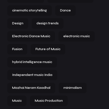
cinematic storytelling
Dance
Design
design trends
Electronic Dance Music
electronic music
Fusion
Future of Music
hybrid intelligence music
Independent music India
Mazhai Neram Kaadhal
minimalism
Music
Music Production