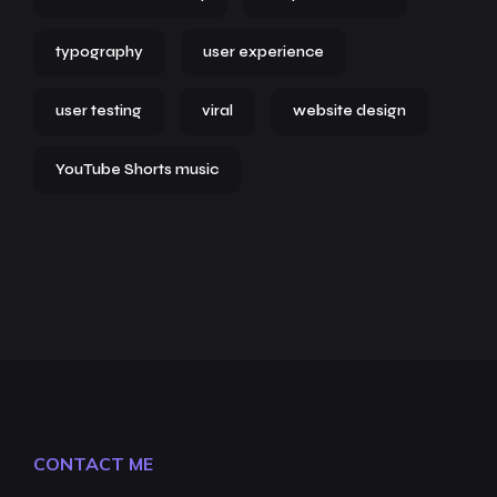
typography
user experience
user testing
viral
website design
YouTube Shorts music
CONTACT ME