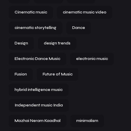
Cinematic music
cinematic music video
cinematic storytelling
Dance
Design
design trends
Electronic Dance Music
electronic music
Fusion
Future of Music
hybrid intelligence music
Independent music India
Mazhai Neram Kaadhal
minimalism