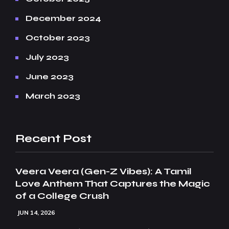
December 2024
October 2023
July 2023
June 2023
March 2023
Recent Post
Veera Veera (Gen-Z Vibes): A Tamil
Love Anthem That Captures the Magic
of a College Crush
JUN 14, 2026