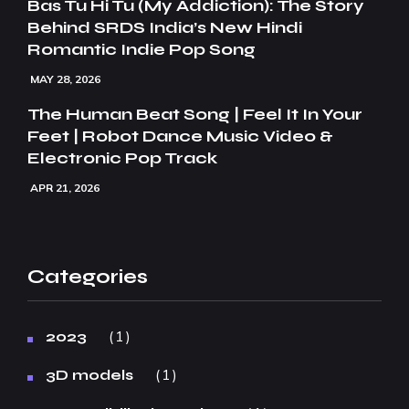
Bas Tu Hi Tu (My Addiction): The Story
Behind SRDS India’s New Hindi
Romantic Indie Pop Song
MAY 28, 2026
The Human Beat Song | Feel It In Your
Feet | Robot Dance Music Video &
Electronic Pop Track
APR 21, 2026
Categories
1
2023
1
3D models