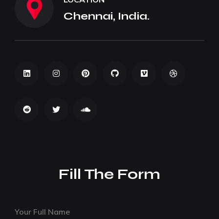
Chennai, India.
Fill The Form