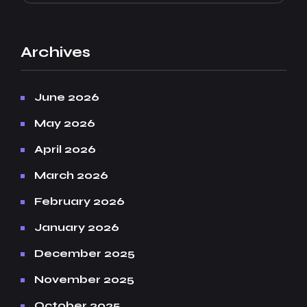
Archives
June 2026
May 2026
April 2026
March 2026
February 2026
January 2026
December 2025
November 2025
October 2025