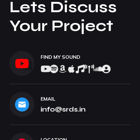
Lets Discuss
Your Project
FIND MY SOUND
EMAIL
info@srds.in
LOCATION