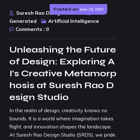
Posted on
June 29, 2023
Suresh Rao Design Studio
AI
Generated
Artificial Intelligence
Comments :
0
Unleashing the Future
of Design: Exploring A
I’s Creative Metamorp
hosis at Suresh Rao D
esign Studio
In the realm of design, creativity knows no
bounds. It is a world where imagination takes
flight, and innovation shapes the landscape.
At Suresh Rao Design Studio (SRDS), we pride