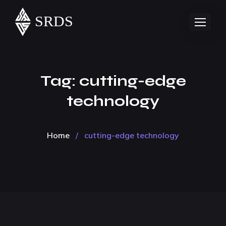
Tag:
cutting-edge
technology
Home
/
cutting-edge technology