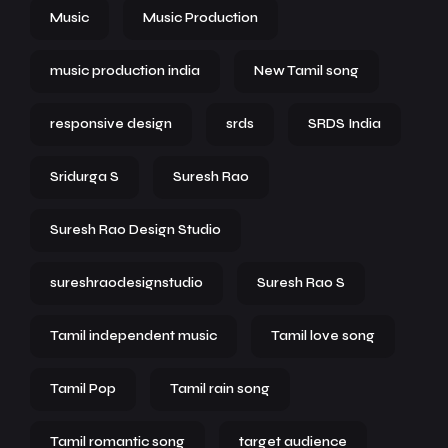
Music
Music Production
music production india
New Tamil song
responsive design
srds
SRDS India
Sridurga S
Suresh Rao
Suresh Rao Design Studio
sureshraodesignstudio
Suresh Rao S
Tamil independent music
Tamil love song
Tamil Pop
Tamil rain song
Tamil romantic song
target audience