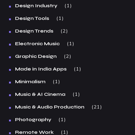
1
Design Industry
1
Design Tools
2
Design Trends
1
Electronic Music
2
Graphic Design
1
Made in India Apps
1
Minimalism
1
Music & AI Cinema
21
Music & Audio Production
1
Photography
1
Remote Work