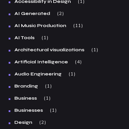
1
Accessibility in Design
2
AI Generated
11
AI Music Production
1
AI Tools
1
Architectural visualizations
4
Artificial Intelligence
1
Audio Engineering
1
Branding
1
Business
1
Businesses
2
Design