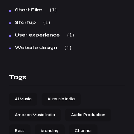
1
Short Film
1
Startup
1
User experience
1
Website design
Tags
AI Music
AI music India
Amazon Music India
Audio Production
Bass
branding
Chennai