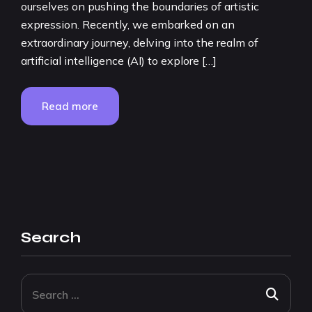
ourselves on pushing the boundaries of artistic
expression. Recently, we embarked on an
extraordinary journey, delving into the realm of
artificial intelligence (AI) to explore […]
Read more
Search