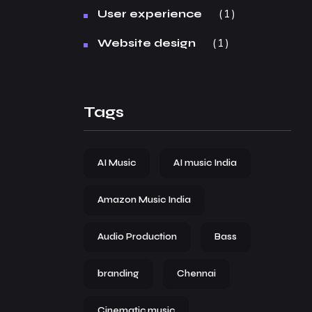
1
User experience
1
Website design
Tags
AI Music
AI music India
Amazon Music India
Audio Production
Bass
branding
Chennai
Cinematic music