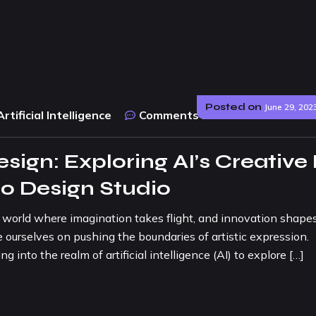
Posted on
June 29, 202
Artificial Intelligence
Comments :
0
sign: Exploring AI’s Creative
o Design Studio
 a world where imagination takes flight, and innovation shape
ourselves on pushing the boundaries of artistic expression.
into the realm of artificial intelligence (AI) to explore […]