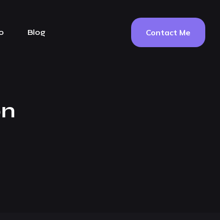
Contact Me
o
Blog
on