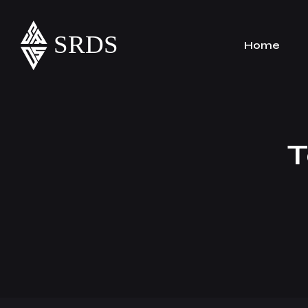
Home
T