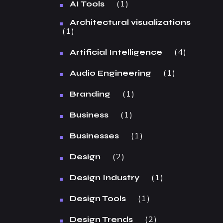
1
AI Tools
Architectural visualizations
1
4
Artificial Intelligence
1
Audio Engineering
1
Branding
1
Business
1
Businesses
2
Design
1
Design Industry
1
Design Tools
2
Design Trends