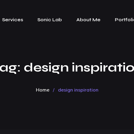
Services
Sonic Lab
About Me
Portfoli
ag:
design inspirati
Home
/
design inspiration