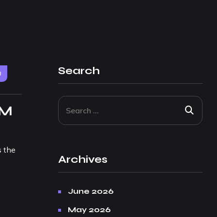
Search
3
 M
s the
Archives
June 2026
May 2026