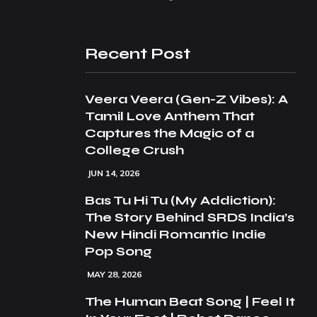
Recent Post
Veera Veera (Gen-Z Vibes): A
Tamil Love Anthem That
Captures the Magic of a
College Crush
JUN 14, 2026
Bas Tu Hi Tu (My Addiction):
The Story Behind SRDS India’s
New Hindi Romantic Indie
Pop Song
MAY 28, 2026
The Human Beat Song | Feel It