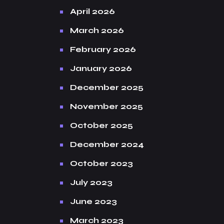
April 2026
March 2026
February 2026
January 2026
December 2025
November 2025
October 2025
December 2024
October 2023
July 2023
June 2023
March 2023