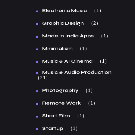
1
Electronic Music
2
Graphic Design
1
Made in India Apps
1
Minimalism
1
Music & AI Cinema
Music & Audio Production
21
1
Photography
1
Remote Work
1
Short Film
1
Startup