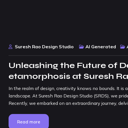
Suresh Rao Design Studio
AI Generated
Unleashing the Future of De
etamorphosis at Suresh Ra
In the realm of design, creativity knows no bounds. It is
landscape. At Suresh Rao Design Studio (SRDS), we pride 
Recently, we embarked on an extraordinary journey, delving 
Read more