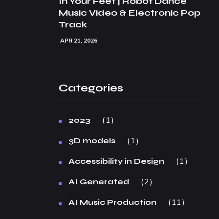
In Your Feet | Robot Dance
Music Video & Electronic Pop
Track
APR 21, 2026
Categories
1
2023
1
3D models
1
Accessibility in Design
2
AI Generated
11
AI Music Production