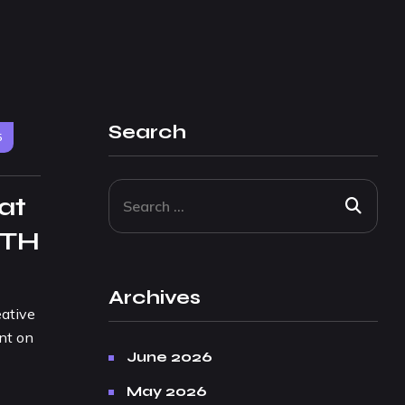
Search
5
at
 TH
Archives
eative
nt on
June 2026
May 2026