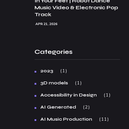
In Your Feet | Robot Dance
Music Video & Electronic Pop
Track
APR 21, 2026
Categories
1
2023
1
3D models
1
Accessibility in Design
2
AI Generated
11
AI Music Production