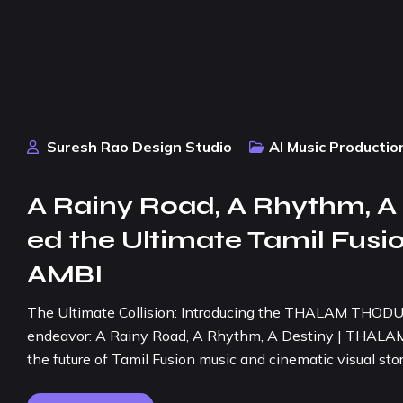
Suresh Rao Design Studio
AI Music Productio
A Rainy Road, A Rhythm, A
ed the Ultimate Tamil Fu
AMBI
The Ultimate Collision: Introducing the THALAM THODU TH
endeavor: A Rainy Road, A Rhythm, A Destiny | THALAM 
the future of Tamil Fusion music and cinematic visual stor