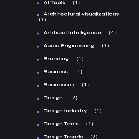
1
AI Tools
Architectural visualizations
1
4
Artificial Intelligence
1
Audio Engineering
1
Branding
1
Business
1
Businesses
2
Design
1
Design Industry
1
Design Tools
2
Design Trends