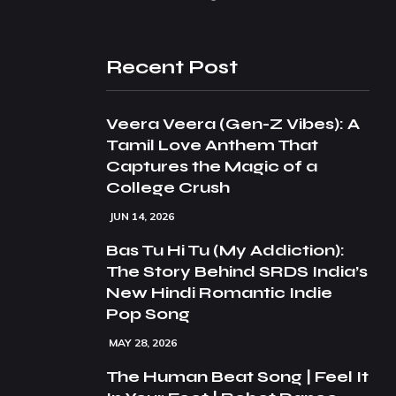
Recent Post
Veera Veera (Gen-Z Vibes): A
Tamil Love Anthem That
Captures the Magic of a
College Crush
JUN 14, 2026
Bas Tu Hi Tu (My Addiction):
The Story Behind SRDS India’s
New Hindi Romantic Indie
Pop Song
MAY 28, 2026
The Human Beat Song | Feel It