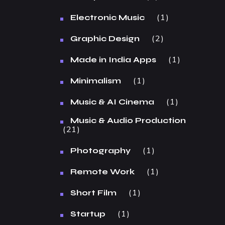
1
Electronic Music
2
Graphic Design
1
Made in India Apps
1
Minimalism
1
Music & AI Cinema
Music & Audio Production
21
1
Photography
1
Remote Work
1
Short Film
1
Startup