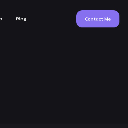
Contact Me
o
Blog