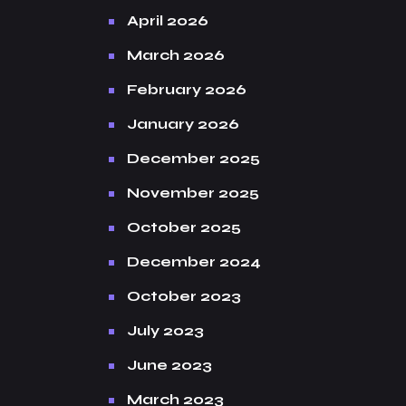
April 2026
March 2026
February 2026
January 2026
December 2025
November 2025
October 2025
December 2024
October 2023
July 2023
June 2023
March 2023