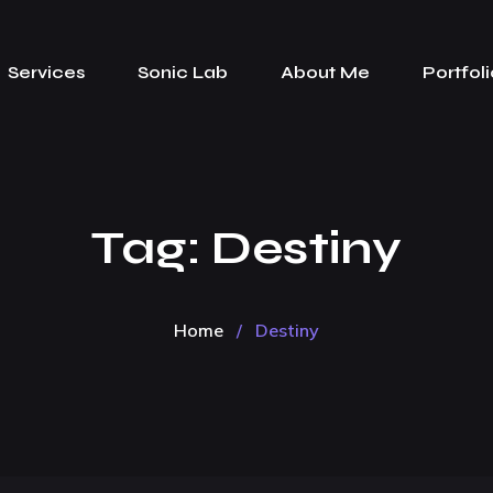
Services
Sonic Lab
About Me
Portfoli
Tag:
Destiny
Home
/
Destiny