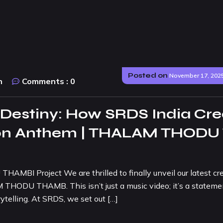
Posted on
November 17, 202
n
Comments :
0
 Destiny: How SRDS India Cre
sion Anthem | THALAM THODU
AMBI Project We are thrilled to finally unveil our latest cr
THODU THAMB. This isn’t just a music video; it’s a stateme
ytelling. At SRDS, we set out […]