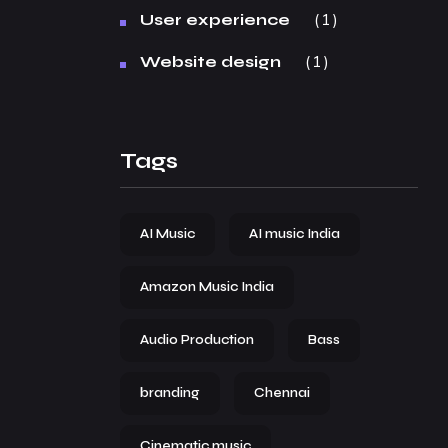
1
User experience
1
Website design
Tags
AI Music
AI music India
Amazon Music India
Audio Production
Bass
branding
Chennai
Cinematic music