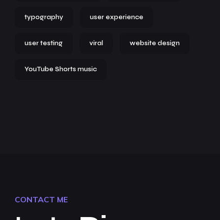
typography
user experience
user testing
viral
website design
YouTube Shorts music
CONTACT ME