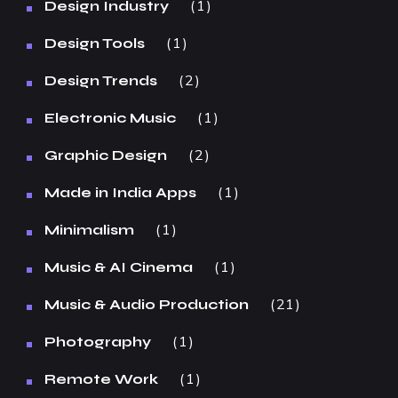
1
Design Industry
1
Design Tools
2
Design Trends
1
Electronic Music
2
Graphic Design
1
Made in India Apps
1
Minimalism
1
Music & AI Cinema
21
Music & Audio Production
1
Photography
1
Remote Work