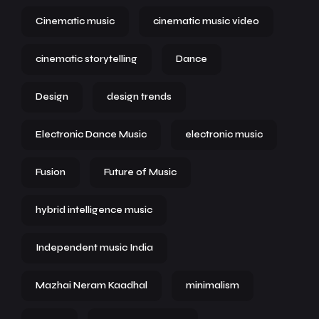
Cinematic music
cinematic music video
cinematic storytelling
Dance
Design
design trends
Electronic Dance Music
electronic music
Fusion
Future of Music
hybrid intelligence music
Independent music India
Mazhai Neram Kaadhal
minimalism