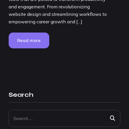
and engagement. From revolutionizing
website design and streamlining workflows to
empowering career growth and […]
Read more
Search