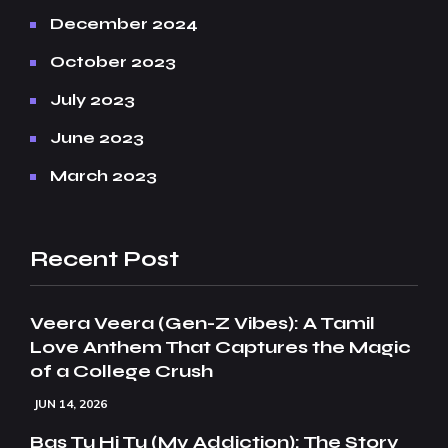
December 2024
October 2023
July 2023
June 2023
March 2023
Recent Post
Veera Veera (Gen-Z Vibes): A Tamil
Love Anthem That Captures the Magic
of a College Crush
JUN 14, 2026
Bas Tu Hi Tu (My Addiction): The Story