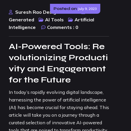
Posted on
July 9, 2023
Suresh Rao Design Studio
AI
Generated
AI Tools
Artificial
Intelligence
Comments :
0
AI-Powered Tools: Re
volutionizing Producti
vity and Engagement
for the Future
In today’s rapidly evolving digital landscape,
harnessing the power of artificial intelligence
(AI) has become crucial for staying ahead. This
article will take you on a journey through a
curated selection of innovative AI-powered
tools that are poised to transform productivity