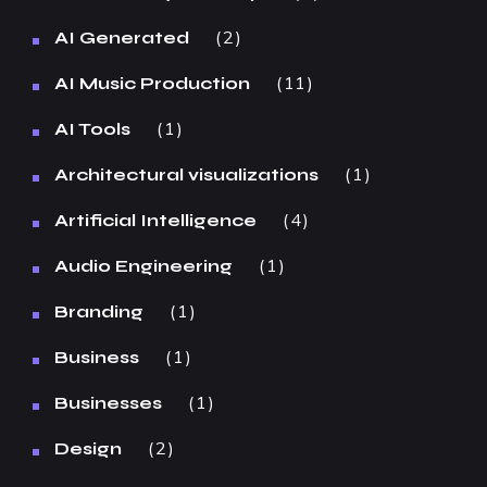
2
AI Generated
11
AI Music Production
1
AI Tools
1
Architectural visualizations
4
Artificial Intelligence
1
Audio Engineering
1
Branding
1
Business
1
Businesses
2
Design