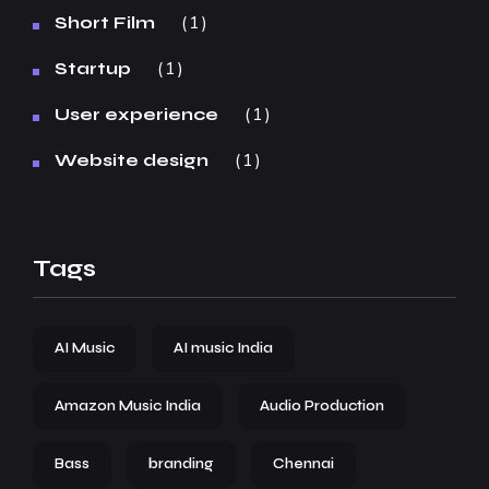
1
Short Film
1
Startup
1
User experience
1
Website design
Tags
AI Music
AI music India
Amazon Music India
Audio Production
Bass
branding
Chennai