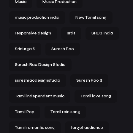
Music
Music Production
music production india
New Tamil song
responsive design
srds
SRDS India
Sridurga S
Suresh Rao
Suresh Rao Design Studio
sureshraodesignstudio
Suresh Rao S
Tamil independent music
Tamil love song
Tamil Pop
Tamil rain song
Tamil romantic song
target audience