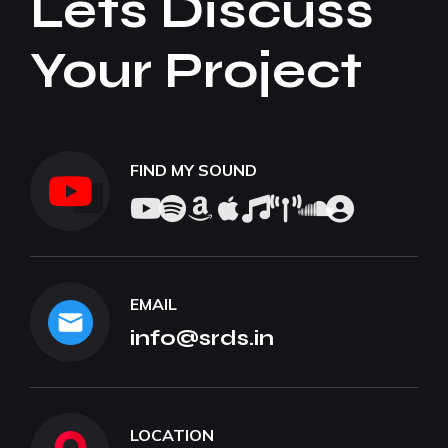
Lets Discuss
Your Project
FIND MY SOUND
EMAIL
info@srds.in
LOCATION