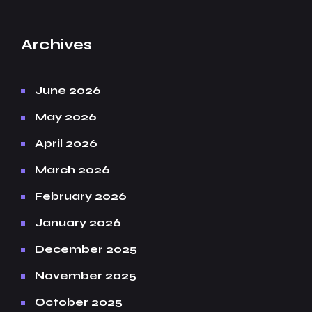
Archives
June 2026
May 2026
April 2026
March 2026
February 2026
January 2026
December 2025
November 2025
October 2025