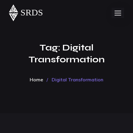
Tag:
Digital
Transformation
Home
/
Digital Transformation