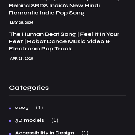
Behind SRDS India’s New Hindi
Romantic Indie Pop Song
MAY 28, 2026
The Human Beat Song | Feel It In Your
Feet | Robot Dance Music Video &
Electronic Pop Track
APR 21, 2026
Categories
1
2023
1
3D models
1
Accessibility in Design