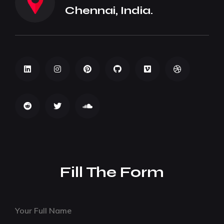
Chennai, India.
Fill The Form