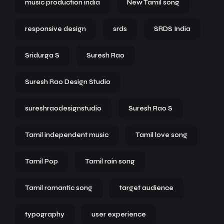
music production india
New Tamil song
responsive design
srds
SRDS India
Sridurga S
Suresh Rao
Suresh Rao Design Studio
sureshraodesignstudio
Suresh Rao S
Tamil independent music
Tamil love song
Tamil Pop
Tamil rain song
Tamil romantic song
target audience
typography
user experience