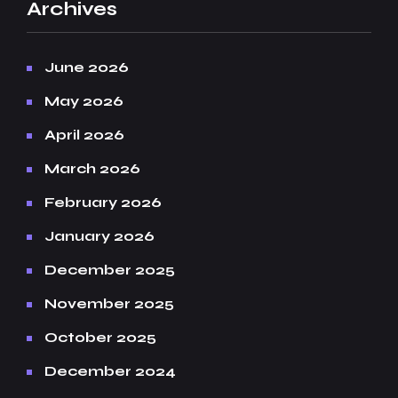
Archives
June 2026
May 2026
April 2026
March 2026
February 2026
January 2026
December 2025
November 2025
October 2025
December 2024