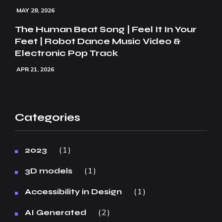
MAY 28, 2026
The Human Beat Song | Feel It In Your
Feet | Robot Dance Music Video &
Electronic Pop Track
APR 21, 2026
Categories
1
2023
1
3D models
1
Accessibility in Design
2
AI Generated