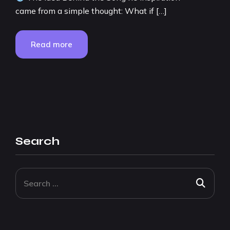
came from a simple thought: What if […]
Read more
Search