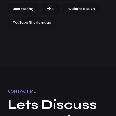
user testing
viral
website design
YouTube Shorts music
CONTACT ME
Lets Discuss