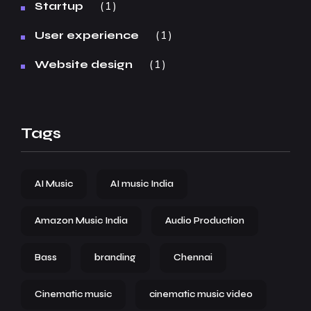
1
Startup
1
User experience
1
Website design
Tags
AI Music
AI music India
Amazon Music India
Audio Production
Bass
branding
Chennai
Cinematic music
cinematic music video