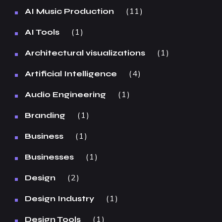
11
AI Music Production
1
AI Tools
1
Architectural visualizations
4
Artificial Intelligence
1
Audio Engineering
1
Branding
1
Business
1
Businesses
2
Design
1
Design Industry
1
Design Tools