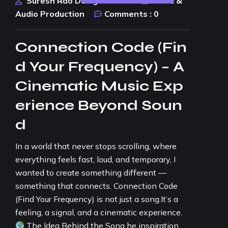
Suresh Rao Design Studio
Music &
Audio Production
Comments :
0
Connection Code (Fin
d Your Frequency) – A
Cinematic Music Exp
erience Beyond Soun
d
In a world that never stops scrolling, where
everything feels fast, loud, and temporary, I
wanted to create something different —
something that connects. Connection Code
(Find Your Frequency) is not just a song.It’s a
feeling, a signal, and a cinematic experience.
The Idea Behind the Song he inspiration