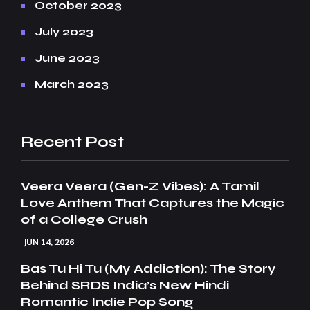
October 2023
July 2023
June 2023
March 2023
Recent Post
Veera Veera (Gen-Z Vibes): A Tamil
Love Anthem That Captures the Magic
of a College Crush
JUN 14, 2026
Bas Tu Hi Tu (My Addiction): The Story
Behind SRDS India’s New Hindi
Romantic Indie Pop Song