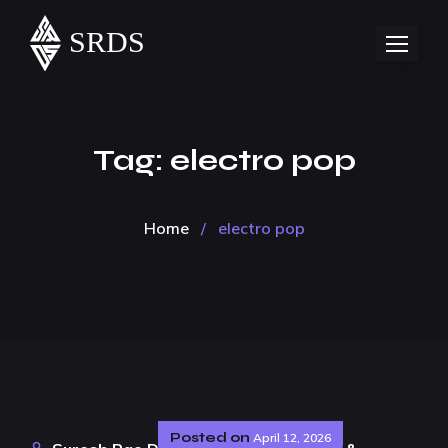
Tag:
electro pop
Home
/
electro pop
Posted on
April 12, 2026