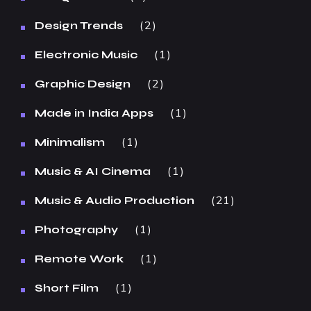
2
Design Trends
1
Electronic Music
2
Graphic Design
1
Made in India Apps
1
Minimalism
1
Music & AI Cinema
21
Music & Audio Production
1
Photography
1
Remote Work
1
Short Film