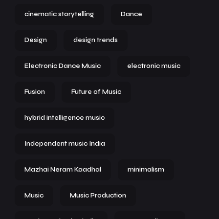
cinematic storytelling
Dance
Design
design trends
Electronic Dance Music
electronic music
Fusion
Future of Music
hybrid intelligence music
Independent music India
Mazhai Neram Kaadhal
minimalism
Music
Music Production