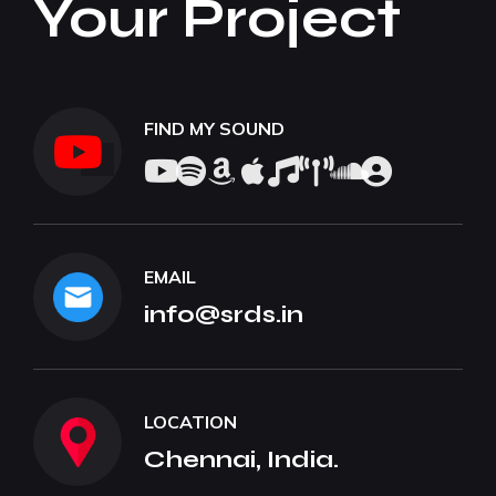
Your Project
FIND MY SOUND
EMAIL
info@srds.in
LOCATION
Chennai, India.