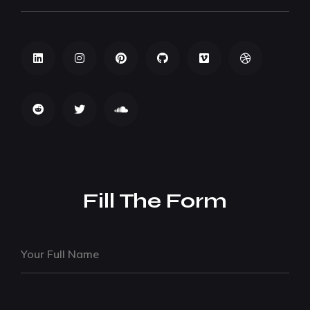
Fill The Form