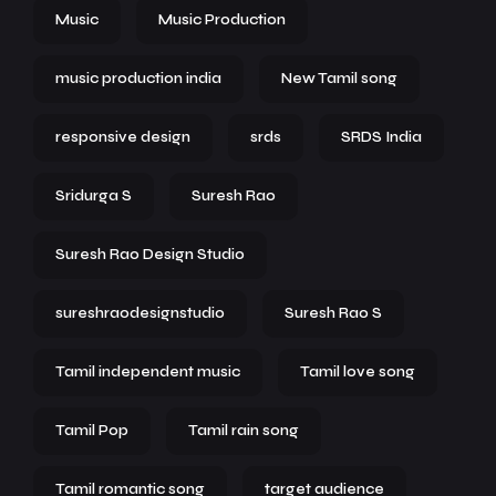
Music
Music Production
music production india
New Tamil song
responsive design
srds
SRDS India
Sridurga S
Suresh Rao
Suresh Rao Design Studio
sureshraodesignstudio
Suresh Rao S
Tamil independent music
Tamil love song
Tamil Pop
Tamil rain song
Tamil romantic song
target audience