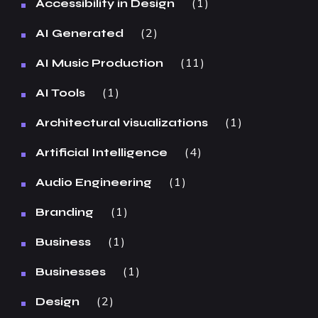
1
Accessibility in Design
2
AI Generated
11
AI Music Production
1
AI Tools
1
Architectural visualizations
4
Artificial Intelligence
1
Audio Engineering
1
Branding
1
Business
1
Businesses
2
Design