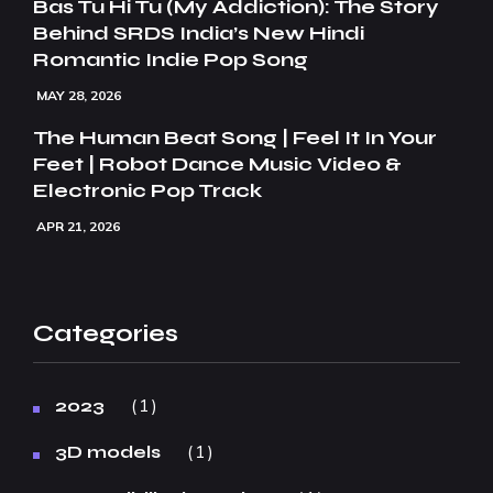
Bas Tu Hi Tu (My Addiction): The Story
Behind SRDS India’s New Hindi
Romantic Indie Pop Song
MAY 28, 2026
The Human Beat Song | Feel It In Your
Feet | Robot Dance Music Video &
Electronic Pop Track
APR 21, 2026
Categories
1
2023
1
3D models