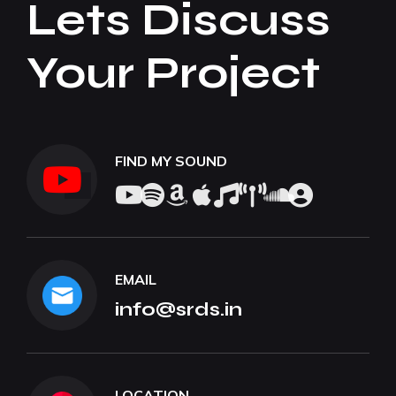
Lets Discuss
Your Project
FIND MY SOUND
EMAIL
info@srds.in
LOCATION