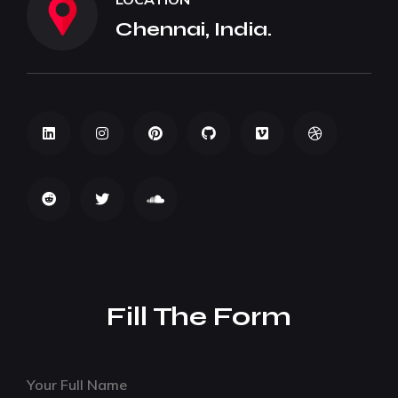
Chennai, India.
Fill The Form