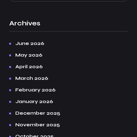
Archives
June 2026
May 2026
April 2026
March 2026
February 2026
January 2026
December 2025
November 2025
October 2025