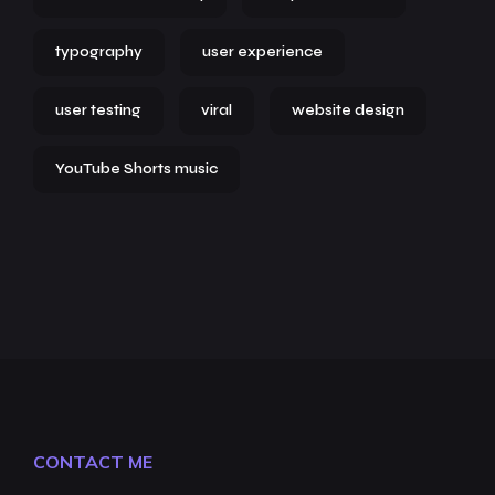
typography
user experience
user testing
viral
website design
YouTube Shorts music
CONTACT ME