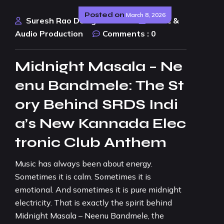
Posted on
March 8, 2026
Suresh Rao Design Studio
Music &
Audio Production
Comments :
0
Midnight Masala – Ne
enu Bandmele: The St
ory Behind SRDS Indi
a’s New Kannada Elec
tronic Club Anthem
Music has always been about energy.
Sometimes it is calm. Sometimes it is
emotional. And sometimes it is pure midnight
electricity. That is exactly the spirit behind
Midnight Masala – Neenu Bandmele, the