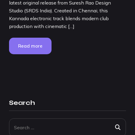
latest original release from Suresh Rao Design
Studio (SRDS India). Created in Chennai, this
Kannada electronic track blends modern club
production with cinematic […]
Read more
Search