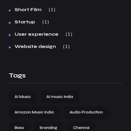
1
Short Film
1
Startup
1
User experience
1
Website design
Tags
AI Music
AI music India
Amazon Music India
Audio Production
Bass
branding
Chennai