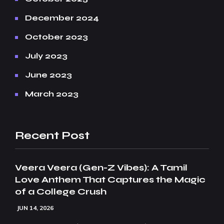
December 2024
October 2023
July 2023
June 2023
March 2023
Recent Post
Veera Veera (Gen-Z Vibes): A Tamil
Love Anthem That Captures the Magic
of a College Crush
JUN 14, 2026