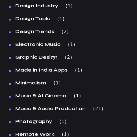
1
Design Industry
1
Design Tools
2
Design Trends
1
Electronic Music
2
Graphic Design
1
Made in India Apps
1
Minimalism
1
Music & AI Cinema
21
Music & Audio Production
1
Photography
1
Remote Work