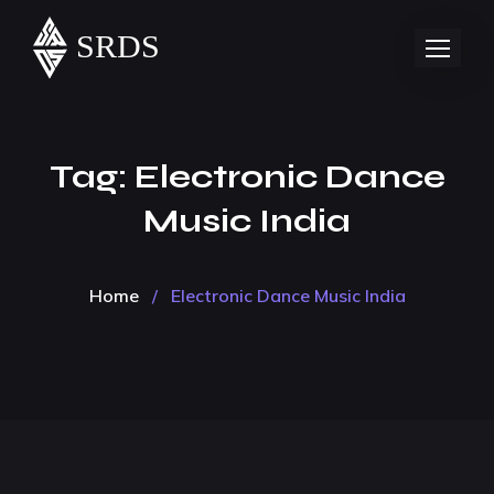
Tag:
Electronic Dance
Music India
Home
/
Electronic Dance Music India