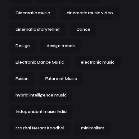
Cinematic music
cinematic music video
cinematic storytelling
Dance
Design
design trends
Electronic Dance Music
electronic music
Fusion
Future of Music
hybrid intelligence music
Independent music India
Mazhai Neram Kaadhal
minimalism