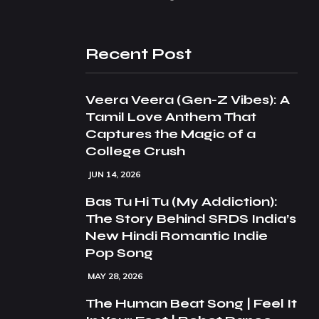
Recent Post
Veera Veera (Gen-Z Vibes): A
Tamil Love Anthem That
Captures the Magic of a
College Crush
JUN 14, 2026
Bas Tu Hi Tu (My Addiction):
The Story Behind SRDS India’s
New Hindi Romantic Indie
Pop Song
MAY 28, 2026
The Human Beat Song | Feel It