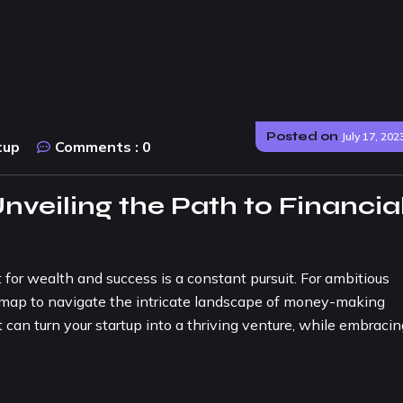
Posted on
July 17, 202
tup
Comments :
0
nveiling the Path to Financia
 for wealth and success is a constant pursuit. For ambitious
admap to navigate the intricate landscape of money-making
 can turn your startup into a thriving venture, while embracin