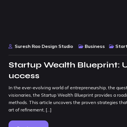
Suresh Rao Design Studio
Business
Star
Startup Wealth Blueprint: U
uccess
In the ever-evolving world of entrepreneurship, the quest
visionaries, the Startup Wealth Blueprint provides a ro
methods. This article uncovers the proven strategies that
art of refinement, […]