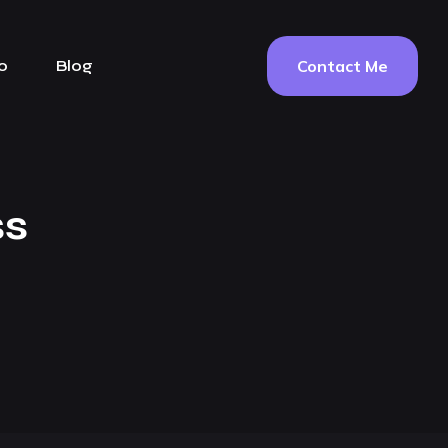
Contact Me
o
Blog
ss