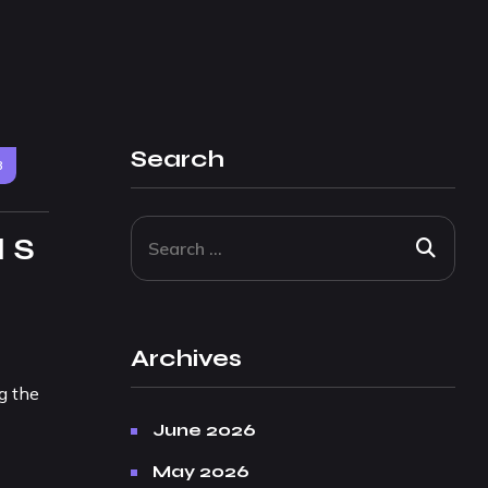
Search
3
l S
Archives
g the
June 2026
May 2026