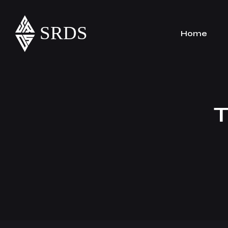
Home
T