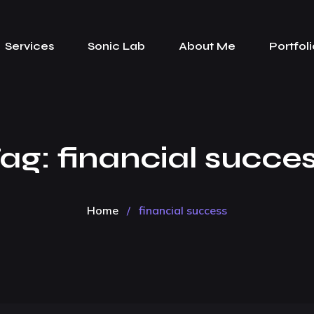
Services
Sonic Lab
About Me
Portfoli
ag:
financial succe
Home
/
financial success