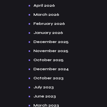
April 2026
March 2026
February 2026
January 2026
December 2025
November 2025
October 2025
December 2024
October 2023
July 2023
June 2023
March 2023