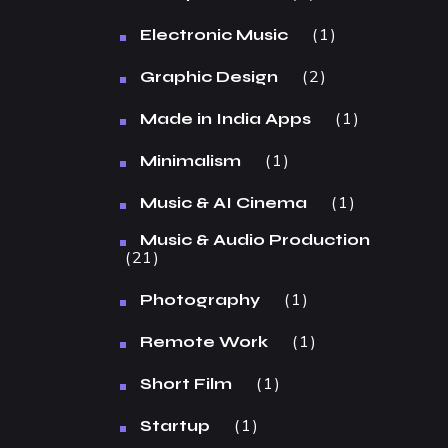
1
Electronic Music
2
Graphic Design
1
Made in India Apps
1
Minimalism
1
Music & AI Cinema
Music & Audio Production
21
1
Photography
1
Remote Work
1
Short Film
1
Startup