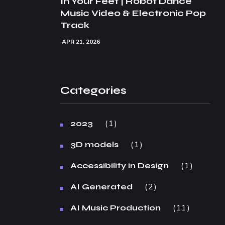
In Your Feet | Robot Dance
Music Video & Electronic Pop
Track
APR 21, 2026
Categories
1
2023
1
3D models
1
Accessibility in Design
2
AI Generated
11
AI Music Production