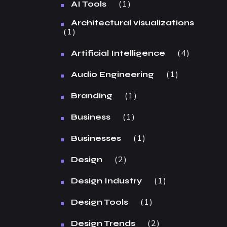
1
AI Tools
Architectural visualizations
1
4
Artificial Intelligence
1
Audio Engineering
1
Branding
1
Business
1
Businesses
2
Design
1
Design Industry
1
Design Tools
2
Design Trends