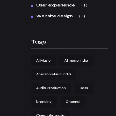
1
User experience
1
Website design
Tags
AI Music
AI music India
Amazon Music India
Audio Production
Bass
branding
Chennai
Cinematic music