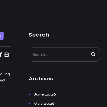
Search
4
f B
elling
Archives
ject
June 2026
May 2026