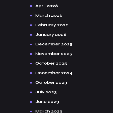
April 2026
March 2026
February 2026
January 2026
December 2025
November 2025
October 2025
December 2024
October 2023
July 2023
June 2023
March 2023