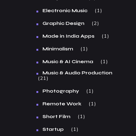
1
Electronic Music
2
Graphic Design
1
Made in India Apps
1
Minimalism
1
Music & AI Cinema
Music & Audio Production
21
1
Photography
1
Remote Work
1
Short Film
1
Startup