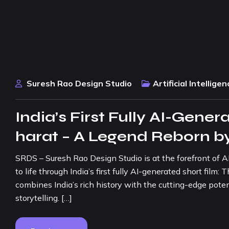
Suresh Rao Design Studio
Artificial Intelligen
India’s First Fully AI-Gener
harat – A Legend Reborn 
SRDS – Suresh Rao Design Studio is at the forefront of A
to life through India’s first fully AI-generated short fil
combines India’s rich history with the cutting-edge poten
storytelling. […]