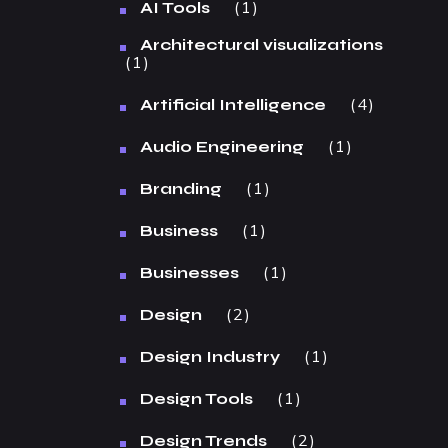
1
AI Tools
Architectural visualizations
1
4
Artificial Intelligence
1
Audio Engineering
1
Branding
1
Business
1
Businesses
2
Design
1
Design Industry
1
Design Tools
2
Design Trends