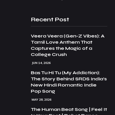
Recent Post
Veera Veera (Gen-Z Vibes): A
Tamil Love Anthem That
Captures the Magic of a
College Crush
JUN 14, 2026
Bas Tu Hi Tu (My Addiction):
The Story Behind SRDS India’s
New Hindi Romantic Indie
Pop Song
MAY 28, 2026
The Human Beat Song | Feel It