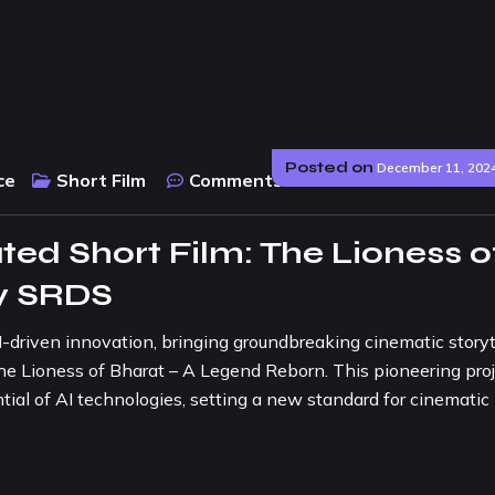
Posted on
December 11, 202
ce
Short Film
Comments :
0
ated Short Film: The Lioness o
by SRDS
I-driven innovation, bringing groundbreaking cinematic storyt
m: The Lioness of Bharat – A Legend Reborn. This pioneering pro
tial of AI technologies, setting a new standard for cinematic