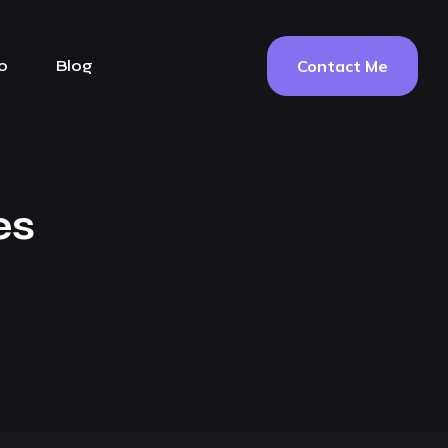
Contact Me
o
Blog
es