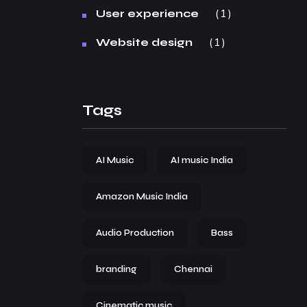
1
User experience
1
Website design
Tags
AI Music
AI music India
Amazon Music India
Audio Production
Bass
branding
Chennai
Cinematic music