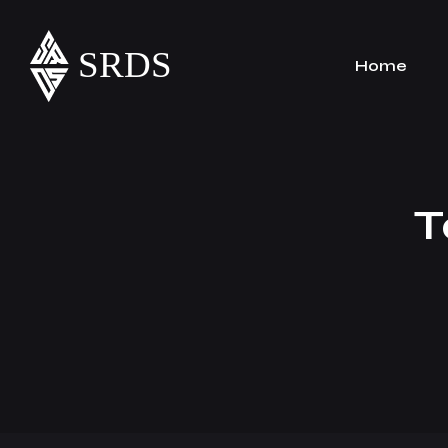
Home
T