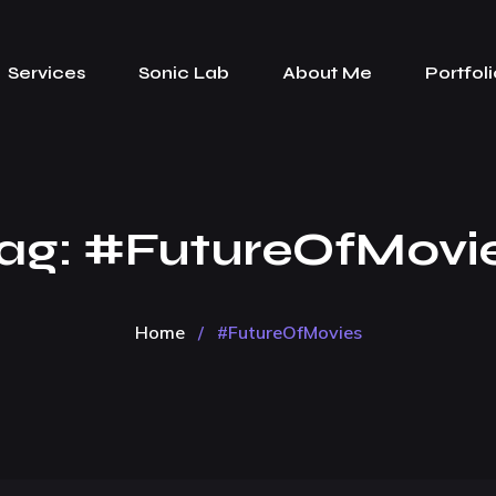
Services
Sonic Lab
About Me
Portfoli
ag:
#FutureOfMovi
Home
/
#FutureOfMovies