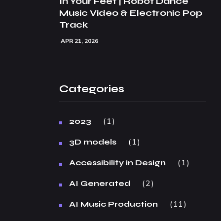
In Your Feet | Robot Dance
Music Video & Electronic Pop
Track
APR 21, 2026
Categories
1
2023
1
3D models
1
Accessibility in Design
2
AI Generated
11
AI Music Production