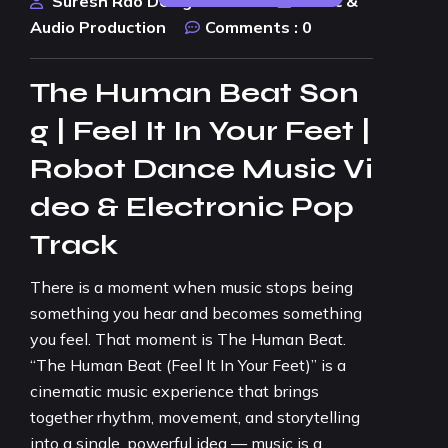
Suresh Rao Design Studio
Music &
Audio Production
Comments :
0
The Human Beat Son
g | Feel It In Your Feet |
Robot Dance Music Vi
deo & Electronic Pop
Track
There is a moment when music stops being
something you hear and becomes something
you feel. That moment is The Human Beat.
“The Human Beat (Feel It In Your Feet)” is a
cinematic music experience that brings
together rhythm, movement, and storytelling
into a single, powerful idea — music is a