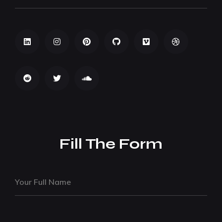
Fill The Form