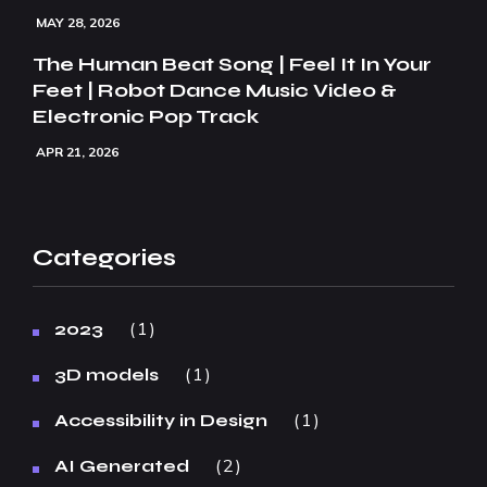
MAY 28, 2026
The Human Beat Song | Feel It In Your
Feet | Robot Dance Music Video &
Electronic Pop Track
APR 21, 2026
Categories
1
2023
1
3D models
1
Accessibility in Design
2
AI Generated