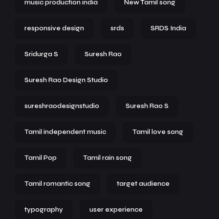
music production india
New Tamil song
responsive design
srds
SRDS India
Sridurga S
Suresh Rao
Suresh Rao Design Studio
sureshraodesignstudio
Suresh Rao S
Tamil independent music
Tamil love song
Tamil Pop
Tamil rain song
Tamil romantic song
target audience
typography
user experience