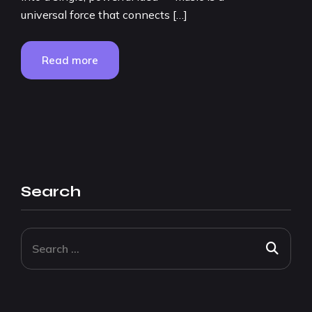
universal force that connects […]
Read more
Search