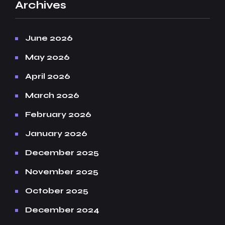
Archives
June 2026
May 2026
April 2026
March 2026
February 2026
January 2026
December 2025
November 2025
October 2025
December 2024