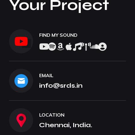
Your Project
FIND MY SOUND
EMAIL
info@srds.in
LOCATION
Chennai, India.