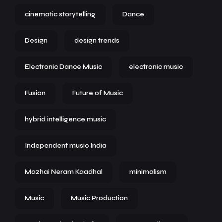
cinematic storytelling
Dance
Design
design trends
Electronic Dance Music
electronic music
Fusion
Future of Music
hybrid intelligence music
Independent music India
Mazhai Neram Kaadhal
minimalism
Music
Music Production