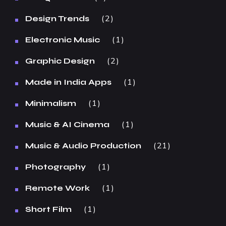
2
Design Trends
1
Electronic Music
2
Graphic Design
1
Made in India Apps
1
Minimalism
1
Music & AI Cinema
21
Music & Audio Production
1
Photography
1
Remote Work
1
Short Film