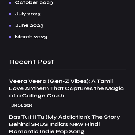
October 2023
July 2023
June 2023
March 2023
Recent Post
Veera Veera (Gen-Z Vibes): A Tamil
Love Anthem That Captures the Magic
of a College Crush
JUN 14, 2026
Bas Tu Hi Tu (My Addiction): The Story
Behind SRDS India’s New Hindi
Romantic Indie Pop Song