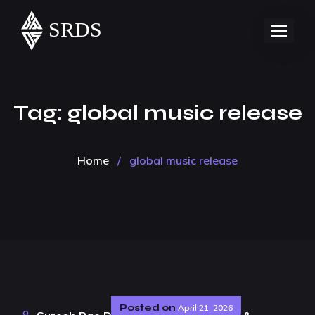
Tag:
global music release
Home
/
global music release
Posted on
April 21, 2026