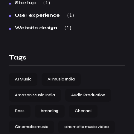
1
Startup
1
User experience
1
Website design
Tags
AI Music
AI music India
Amazon Music India
Audio Production
Bass
branding
Chennai
Cinematic music
cinematic music video