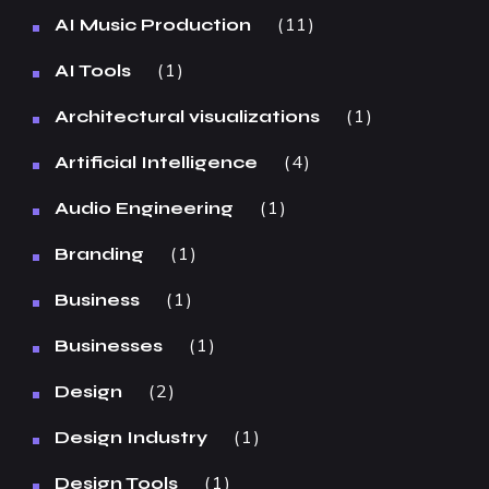
11
AI Music Production
1
AI Tools
1
Architectural visualizations
4
Artificial Intelligence
1
Audio Engineering
1
Branding
1
Business
1
Businesses
2
Design
1
Design Industry
1
Design Tools