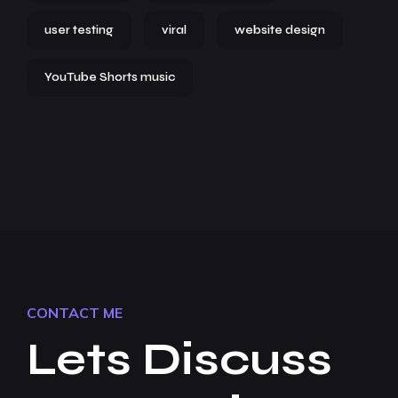
user testing
viral
website design
YouTube Shorts music
CONTACT ME
Lets Discuss