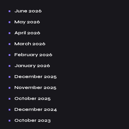
June 2026
May 2026
April 2026
March 2026
February 2026
January 2026
December 2025
November 2025
October 2025
December 2024
October 2023