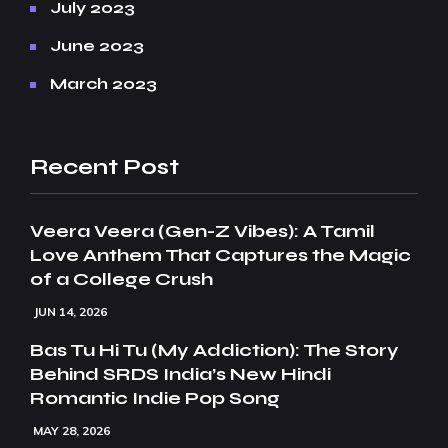
July 2023
June 2023
March 2023
Recent Post
Veera Veera (Gen-Z Vibes): A Tamil
Love Anthem That Captures the Magic
of a College Crush
JUN 14, 2026
Bas Tu Hi Tu (My Addiction): The Story
Behind SRDS India’s New Hindi
Romantic Indie Pop Song
MAY 28, 2026