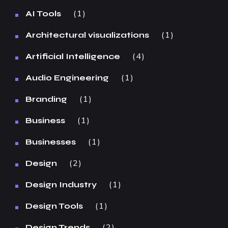
1
AI Tools
1
Architectural visualizations
4
Artificial Intelligence
1
Audio Engineering
1
Branding
1
Business
1
Businesses
2
Design
1
Design Industry
1
Design Tools
2
Design Trends