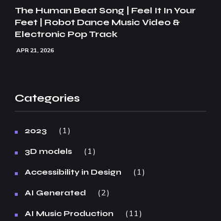
The Human Beat Song | Feel It In Your
Feet | Robot Dance Music Video &
Electronic Pop Track
APR 21, 2026
Categories
1
2023
1
3D models
1
Accessibility in Design
2
AI Generated
11
AI Music Production