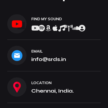
FIND MY SOUND
EMAIL
info@srds.in
LOCATION
Chennai, India.