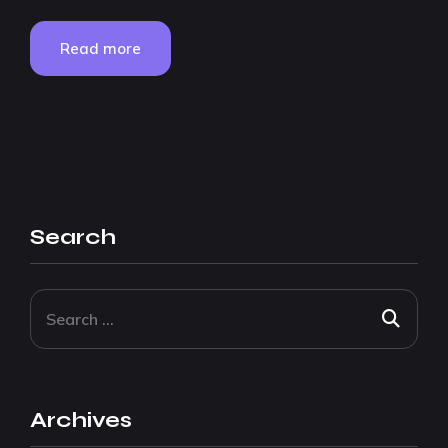
Read more
Search
Archives