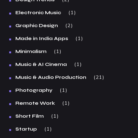
1
Electronic Music
2
Graphic Design
1
Made in India Apps
1
Minimalism
1
Music & AI Cinema
21
Music & Audio Production
1
Photography
1
Remote Work
1
Short Film
1
Startup