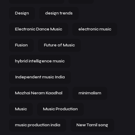
Design
design trends
Electronic Dance Music
electronic music
Fusion
Future of Music
hybrid intelligence music
Independent music India
Mazhai Neram Kaadhal
minimalism
Music
Music Production
music production india
New Tamil song