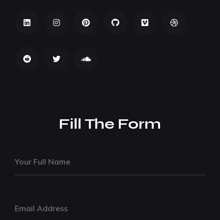
Fill The Form