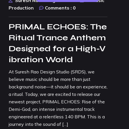
Suresh Rao Design Studio
AI Music
Production
Comments :
0
PRIMAL ECHOES: The
Ritual Trance Anthem
Designed for a High-V
ibration World
At Suresh Rao Design Studio (SRDS), we
believe music should be more than just
background noise—it should be an experience,
a ritual. Today, we are excited to release our
newest project, PRIMAL ECHOES: Rise of the
Demi-God, an intense instrumental track
engineered at a relentless 140 BPM. This is a
journey into the sound of […]