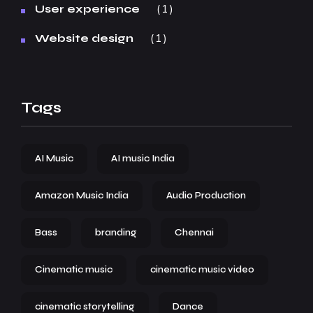
1
User experience
1
Website design
Tags
AI Music
AI music India
Amazon Music India
Audio Production
Bass
branding
Chennai
Cinematic music
cinematic music video
cinematic storytelling
Dance