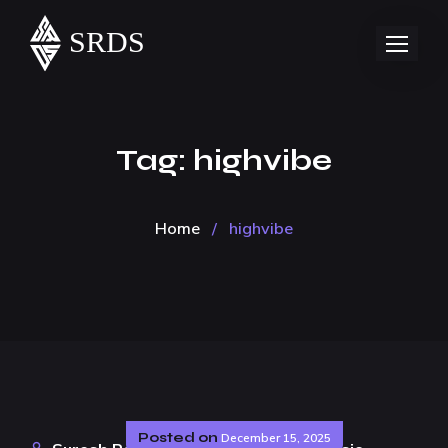
Tag:
highvibe
Home
/
highvibe
Posted on
December 15, 2025