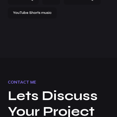
YouTube Shorts music
CONTACT ME
Lets Discuss
Your Project