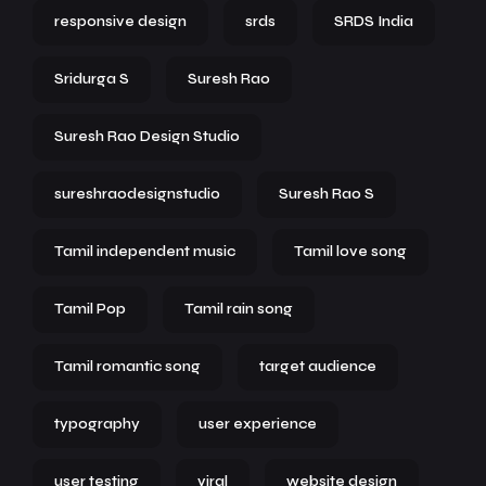
responsive design
srds
SRDS India
Sridurga S
Suresh Rao
Suresh Rao Design Studio
sureshraodesignstudio
Suresh Rao S
Tamil independent music
Tamil love song
Tamil Pop
Tamil rain song
Tamil romantic song
target audience
typography
user experience
user testing
viral
website design