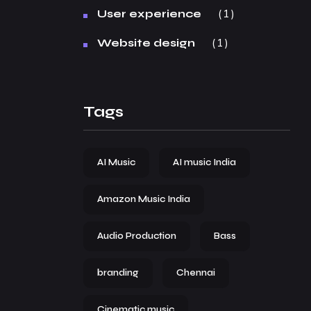
1
User experience
1
Website design
Tags
AI Music
AI music India
Amazon Music India
Audio Production
Bass
branding
Chennai
Cinematic music