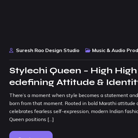
Suresh Rao Design Studio
Music & Audio Pro
Stylechi Queen – High High
edefining Attitude & Identi
There’s a moment when style becomes a statement and con
born from that moment. Rooted in bold Marathi attitude a
celebrates fearless self-expression, modern Indian fashio
Queen positions […]