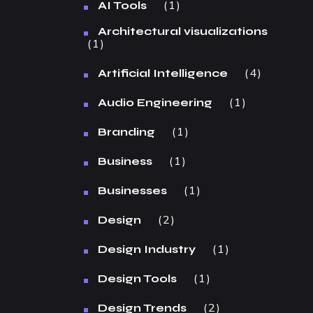
1
AI Tools
Architectural visualizations
1
4
Artificial Intelligence
1
Audio Engineering
1
Branding
1
Business
1
Businesses
2
Design
1
Design Industry
1
Design Tools
2
Design Trends