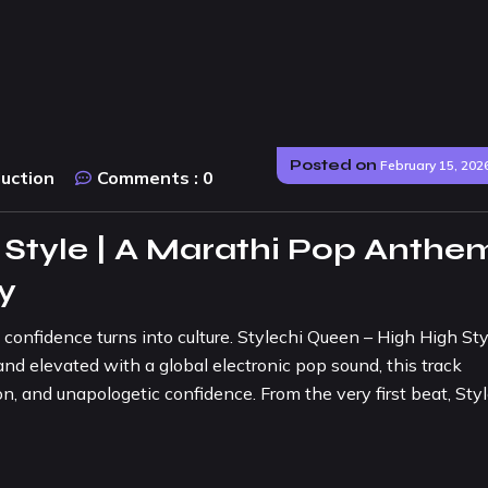
Posted on
February 15, 202
duction
Comments :
0
 Style | A Marathi Pop Anthe
ty
fidence turns into culture. Stylechi Queen – High High Styl
nd elevated with a global electronic pop sound, this track
n, and unapologetic confidence. From the very first beat, Sty