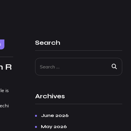
Search
6
m R
e is
Archives
lechi
June 2026
May 2026