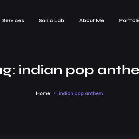
Services
Sonic Lab
About Me
Portfoli
ag:
indian pop anth
Home
/
indian pop anthem