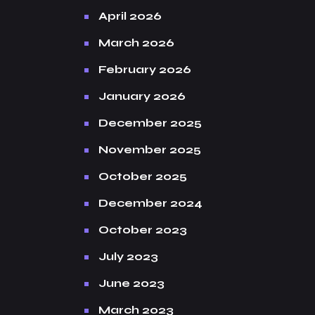
April 2026
March 2026
February 2026
January 2026
December 2025
November 2025
October 2025
December 2024
October 2023
July 2023
June 2023
March 2023