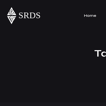
Home
T