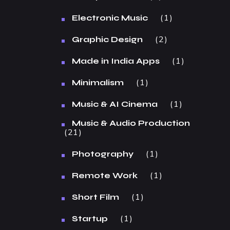
1
Electronic Music
2
Graphic Design
1
Made in India Apps
1
Minimalism
1
Music & AI Cinema
Music & Audio Production
21
1
Photography
1
Remote Work
1
Short Film
1
Startup