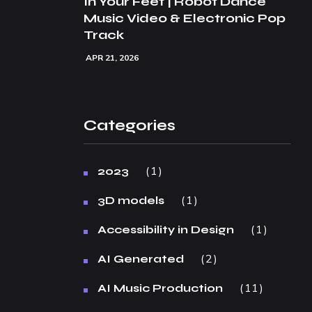
In Your Feet | Robot Dance
Music Video & Electronic Pop
Track
APR 21, 2026
Categories
1
2023
1
3D models
1
Accessibility in Design
2
AI Generated
11
AI Music Production