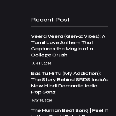
Recent Post
Veera Veera (Gen-Z Vibes): A
Tamil Love Anthem That
Captures the Magic of a
College Crush
JUN 14, 2026
Bas Tu Hi Tu (My Addiction):
The Story Behind SRDS India’s
New Hindi Romantic Indie
Pop Song
MAY 28, 2026
The Human Beat Song | Feel It