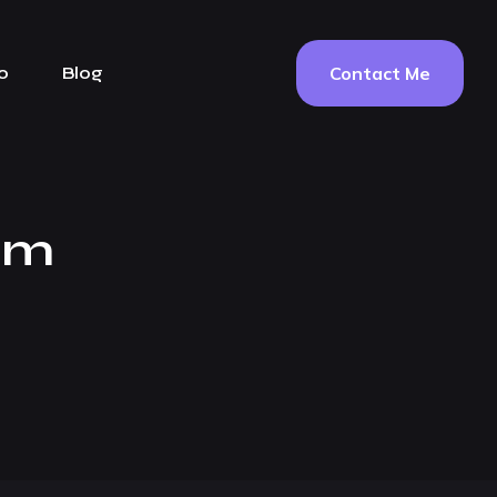
Contact Me
o
Blog
em