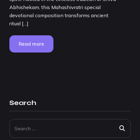
Abhishekam, this Mahashivratri special
devotional composition transforms ancient
ritual […]
Read more
Search