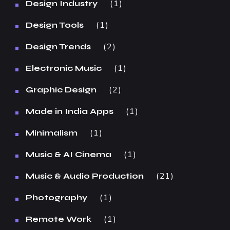
1
Design Industry
1
Design Tools
2
Design Trends
1
Electronic Music
2
Graphic Design
1
Made in India Apps
1
Minimalism
1
Music & AI Cinema
21
Music & Audio Production
1
Photography
1
Remote Work