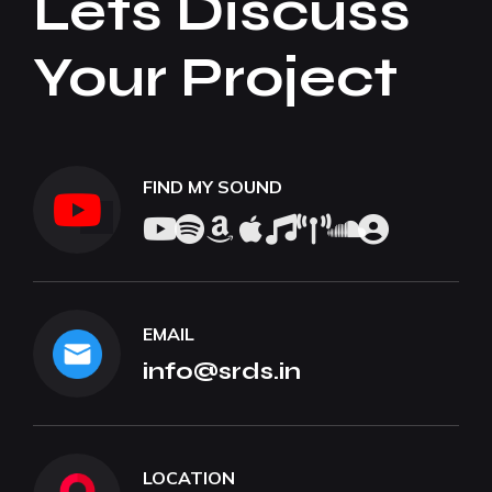
Lets Discuss
Your Project
FIND MY SOUND
EMAIL
info@srds.in
LOCATION