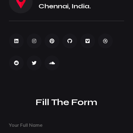
Chennai, India.
Fill The Form