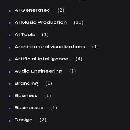
2
AI Generated
11
AI Music Production
1
AI Tools
1
Architectural visualizations
4
Artificial Intelligence
1
Audio Engineering
1
Branding
1
Business
1
Businesses
2
Design