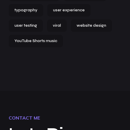
typography
user experience
user testing
viral
website design
YouTube Shorts music
CONTACT ME