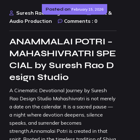
Posted on
February 15, 2026
Suresh Rao Design Studio
Music &
Audio Production
Comments :
0
ANAMMALAI POTRI –
MAHASHIVRATRI SPE
CIAL by Suresh Rao D
esign Studio
A Cinematic Devotional Journey by Suresh
Rao Design Studio Mahashivratri is not merely
a date on the calendar. It is a sacred pause —
a night where devotion deepens, silence
speaks, and surrender becomes
strength.Annamalai Potri is created in that
spirit. Rooted in the timeless tradition of Shiva