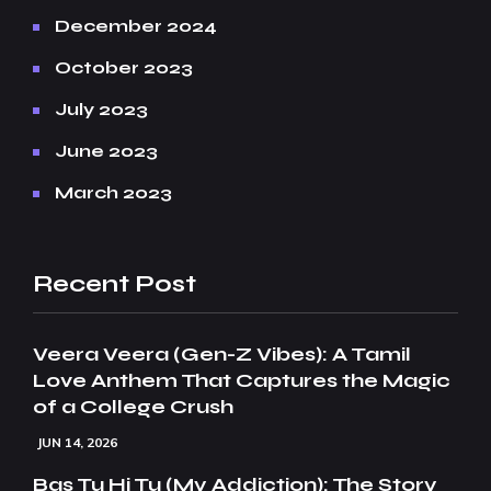
December 2024
October 2023
July 2023
June 2023
March 2023
Recent Post
Veera Veera (Gen-Z Vibes): A Tamil
Love Anthem That Captures the Magic
of a College Crush
JUN 14, 2026
Bas Tu Hi Tu (My Addiction): The Story