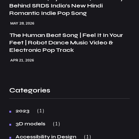
Behind SRDS India’s New Hindi
Romantic Indie Pop Song
MAY 28, 2026
The Human Beat Song | Feel It In Your
Feet | Robot Dance Music Video &
Electronic Pop Track
APR 21, 2026
Categories
1
2023
1
3D models
1
Accessibility in Design