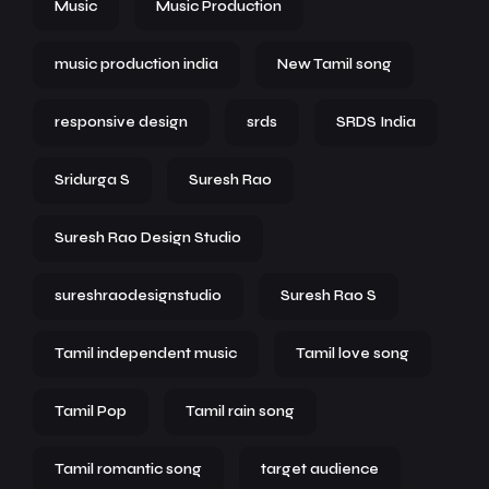
Music
Music Production
music production india
New Tamil song
responsive design
srds
SRDS India
Sridurga S
Suresh Rao
Suresh Rao Design Studio
sureshraodesignstudio
Suresh Rao S
Tamil independent music
Tamil love song
Tamil Pop
Tamil rain song
Tamil romantic song
target audience