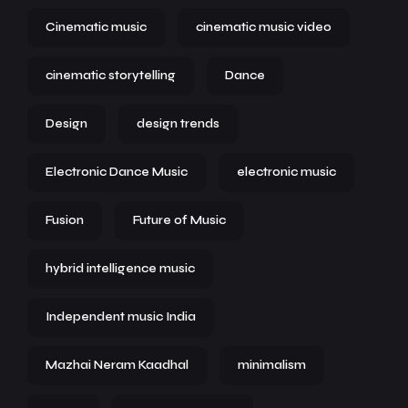
Cinematic music
cinematic music video
cinematic storytelling
Dance
Design
design trends
Electronic Dance Music
electronic music
Fusion
Future of Music
hybrid intelligence music
Independent music India
Mazhai Neram Kaadhal
minimalism