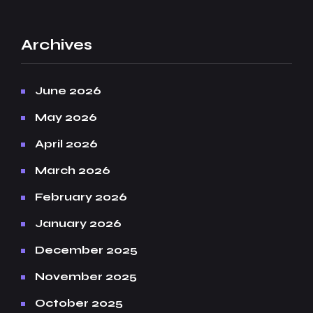
Archives
June 2026
May 2026
April 2026
March 2026
February 2026
January 2026
December 2025
November 2025
October 2025