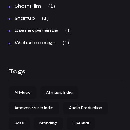
1
Short Film
1
Startup
1
User experience
1
Website design
Tags
AI Music
AI music India
Amazon Music India
Audio Production
Bass
branding
Chennai