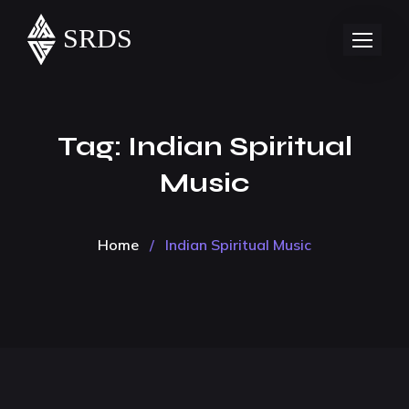
Tag:
Indian Spiritual
Music
Home
/
Indian Spiritual Music