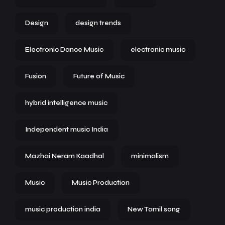
Design
design trends
Electronic Dance Music
electronic music
Fusion
Future of Music
hybrid intelligence music
Independent music India
Mazhai Neram Kaadhal
minimalism
Music
Music Production
music production india
New Tamil song