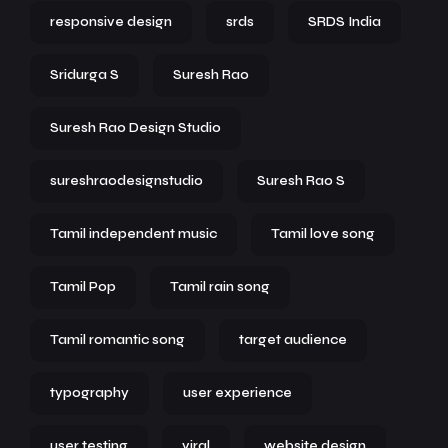
responsive design
srds
SRDS India
Sridurga S
Suresh Rao
Suresh Rao Design Studio
sureshraodesignstudio
Suresh Rao S
Tamil independent music
Tamil love song
Tamil Pop
Tamil rain song
Tamil romantic song
target audience
typography
user experience
user testing
viral
website design