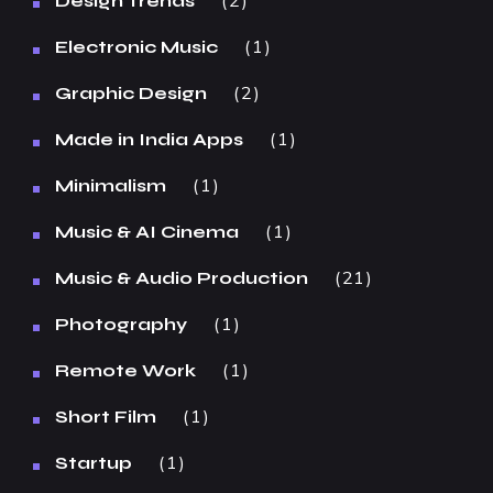
2
Design Trends
1
Electronic Music
2
Graphic Design
1
Made in India Apps
1
Minimalism
1
Music & AI Cinema
21
Music & Audio Production
1
Photography
1
Remote Work
1
Short Film
1
Startup