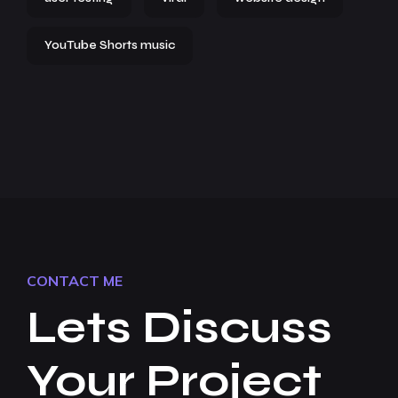
YouTube Shorts music
CONTACT ME
Lets Discuss
Your Project