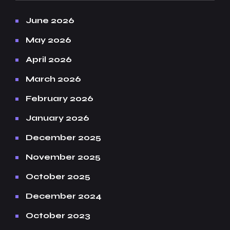
June 2026
May 2026
April 2026
March 2026
February 2026
January 2026
December 2025
November 2025
October 2025
December 2024
October 2023