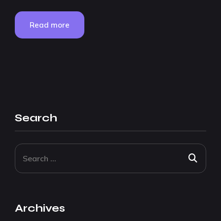
Read more
Search
Archives