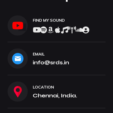
FIND MY SOUND
EMAIL
info@srds.in
LOCATION
Chennai, India.