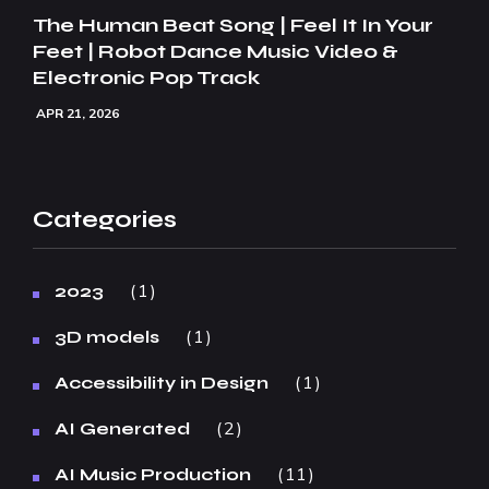
The Human Beat Song | Feel It In Your
Feet | Robot Dance Music Video &
Electronic Pop Track
APR 21, 2026
Categories
1
2023
1
3D models
1
Accessibility in Design
2
AI Generated
11
AI Music Production