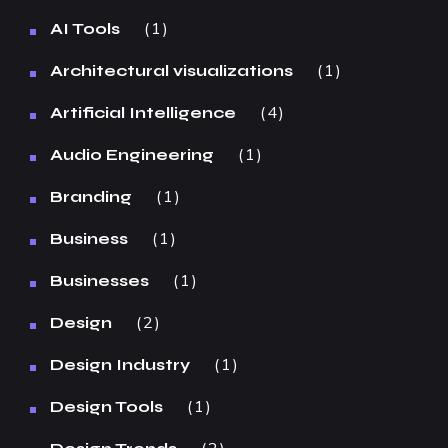
1
AI Tools
1
Architectural visualizations
4
Artificial Intelligence
1
Audio Engineering
1
Branding
1
Business
1
Businesses
2
Design
1
Design Industry
1
Design Tools