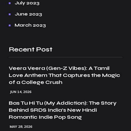
July 2023
June 2023
March 2023
Recent Post
Veera Veera (Gen-Z Vibes): A Tamil
Love Anthem That Captures the Magic
of a College Crush
JUN 14, 2026
Bas Tu Hi Tu (My Addiction): The Story
Behind SRDS India’s New Hindi
Romantic Indie Pop Song
MAY 28, 2026