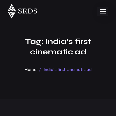
Tag:
India’s first
cinematic ad
Home
/
India's first cinematic ad