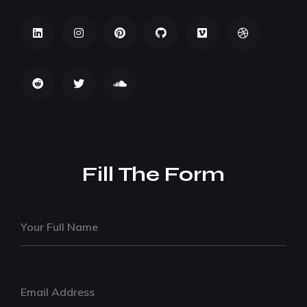
Fill The Form