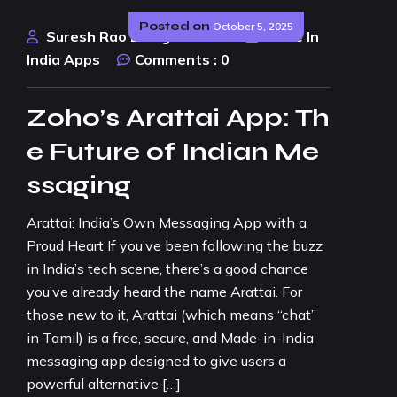
Posted on
October 5, 2025
Suresh Rao Design Studio
Made In
India Apps
Comments :
0
Zoho’s Arattai App: Th
e Future of Indian Me
ssaging
Arattai: India’s Own Messaging App with a
Proud Heart If you’ve been following the buzz
in India’s tech scene, there’s a good chance
you’ve already heard the name Arattai. For
those new to it, Arattai (which means “chat”
in Tamil) is a free, secure, and Made-in-India
messaging app designed to give users a
powerful alternative […]