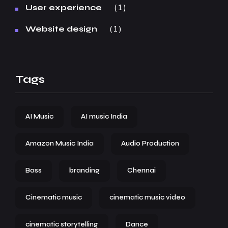
1
User experience
1
Website design
Tags
AI Music
AI music India
Amazon Music India
Audio Production
Bass
branding
Chennai
Cinematic music
cinematic music video
cinematic storytelling
Dance