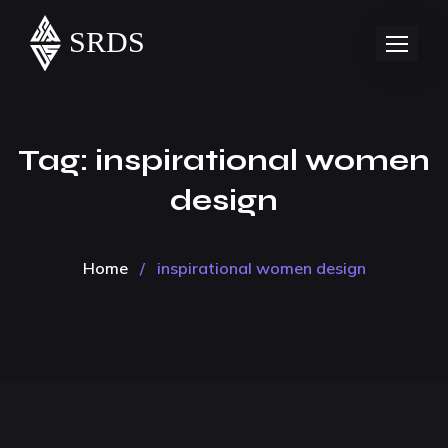
Tag:
inspirational women
design
Home
/
inspirational women design