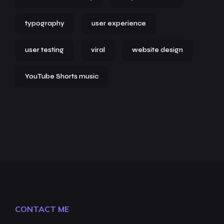
typography
user experience
user testing
viral
website design
YouTube Shorts music
CONTACT ME