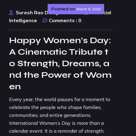
Posted on
March 8, 2026
Suresh Rao Design Studio
Artificial
Intelligence
Comments :
0
Happy Women’s Day:
A Cinematic Tribute t
o Strength, Dreams, a
nd the Power of Wom
en
Every year, the world pauses for a moment to
celebrate the people who shape families,
communities, and entire generations.
International Women’s Day is more than a
calendar event. It is a reminder of strength,