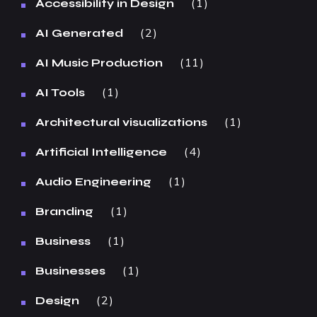
1
Accessibility in Design
2
AI Generated
11
AI Music Production
1
AI Tools
1
Architectural visualizations
4
Artificial Intelligence
1
Audio Engineering
1
Branding
1
Business
1
Businesses
2
Design