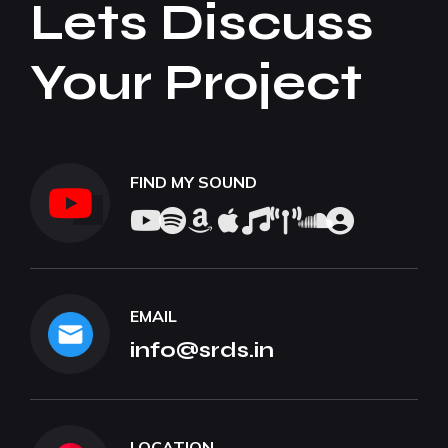
Lets Discuss
Your Project
FIND MY SOUND
EMAIL
info@srds.in
LOCATION