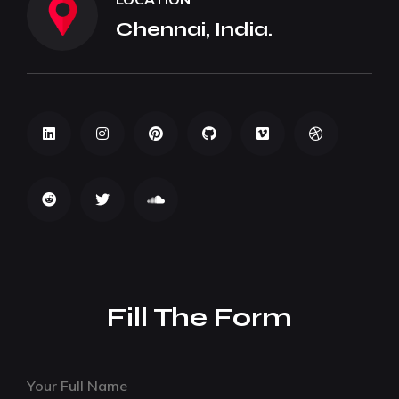
Chennai, India.
Fill The Form