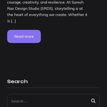
courage, creativity, and resilience. At Suresh
Rao Design Studio (SRDS), storytelling is at
the heart of everything we create. Whether it
is […]
Read more
Search