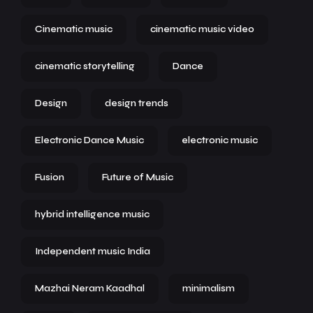
Cinematic music
cinematic music video
cinematic storytelling
Dance
Design
design trends
Electronic Dance Music
electronic music
Fusion
Future of Music
hybrid intelligence music
Independent music India
Mazhai Neram Kaadhal
minimalism