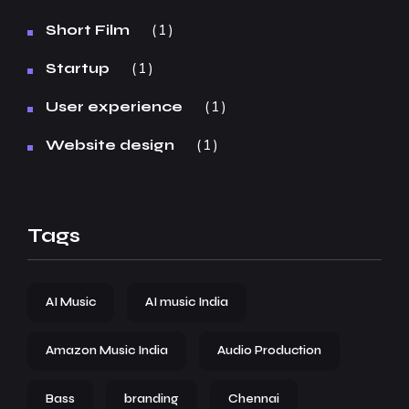
1
Short Film
1
Startup
1
User experience
1
Website design
Tags
AI Music
AI music India
Amazon Music India
Audio Production
Bass
branding
Chennai