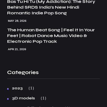
Bas Tu Hi Tu (My Addiction): The Story
Behind SRDS India’s New Hindi
Romantic Indie Pop Song
MAY 28, 2026
The Human Beat Song | Feel It In Your
Feet | Robot Dance Music Video &
Electronic Pop Track
APR 21, 2026
Categories
1
2023
1
3D models