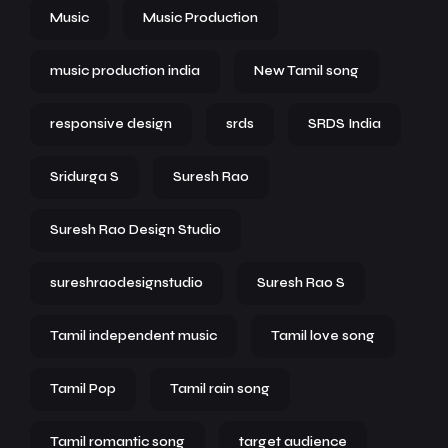
Music
Music Production
music production india
New Tamil song
responsive design
srds
SRDS India
Sridurga S
Suresh Rao
Suresh Rao Design Studio
sureshraodesignstudio
Suresh Rao S
Tamil independent music
Tamil love song
Tamil Pop
Tamil rain song
Tamil romantic song
target audience