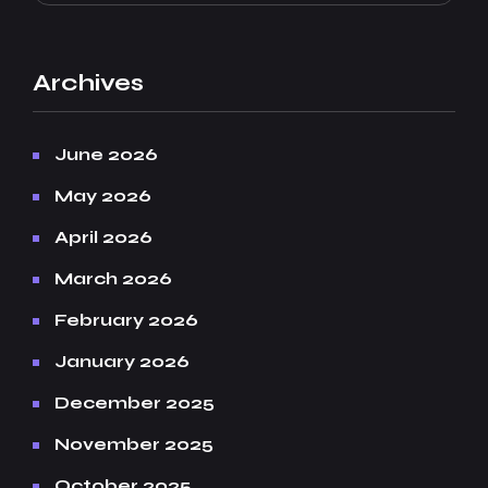
Archives
June 2026
May 2026
April 2026
March 2026
February 2026
January 2026
December 2025
November 2025
October 2025