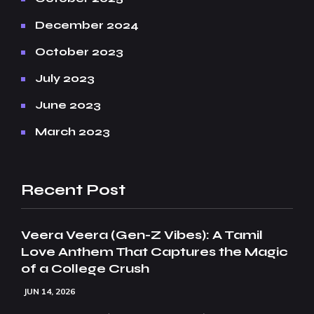
December 2024
October 2023
July 2023
June 2023
March 2023
Recent Post
Veera Veera (Gen-Z Vibes): A Tamil
Love Anthem That Captures the Magic
of a College Crush
JUN 14, 2026