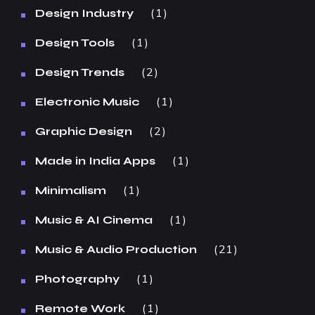
1
Design Industry
1
Design Tools
2
Design Trends
1
Electronic Music
2
Graphic Design
1
Made in India Apps
1
Minimalism
1
Music & AI Cinema
21
Music & Audio Production
1
Photography
1
Remote Work