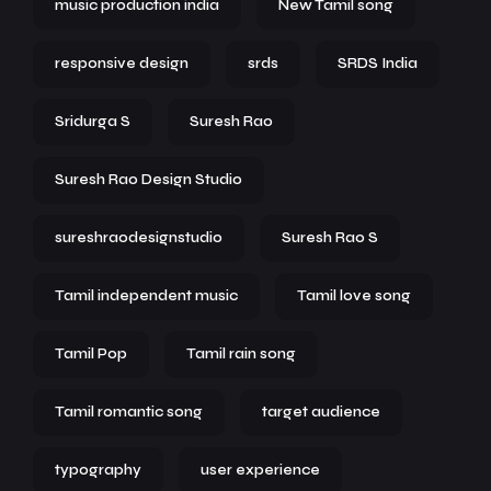
music production india
New Tamil song
responsive design
srds
SRDS India
Sridurga S
Suresh Rao
Suresh Rao Design Studio
sureshraodesignstudio
Suresh Rao S
Tamil independent music
Tamil love song
Tamil Pop
Tamil rain song
Tamil romantic song
target audience
typography
user experience