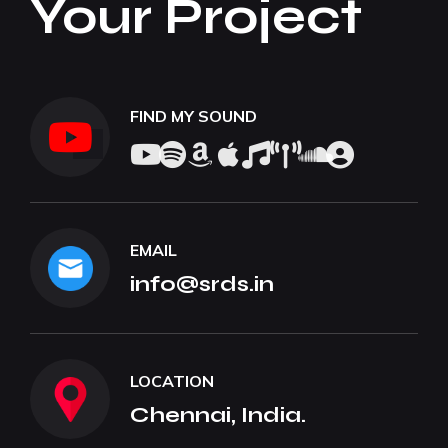
Your Project
FIND MY SOUND
EMAIL
info@srds.in
LOCATION
Chennai, India.