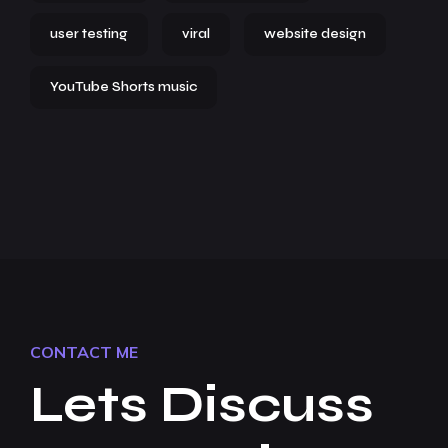
user testing
viral
website design
YouTube Shorts music
CONTACT ME
Lets Discuss