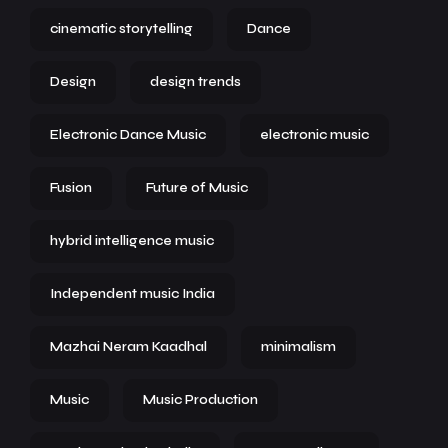
cinematic storytelling
Dance
Design
design trends
Electronic Dance Music
electronic music
Fusion
Future of Music
hybrid intelligence music
Independent music India
Mazhai Neram Kaadhal
minimalism
Music
Music Production