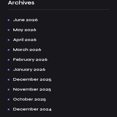
Archives
June 2026
May 2026
April 2026
March 2026
February 2026
January 2026
December 2025
November 2025
October 2025
December 2024