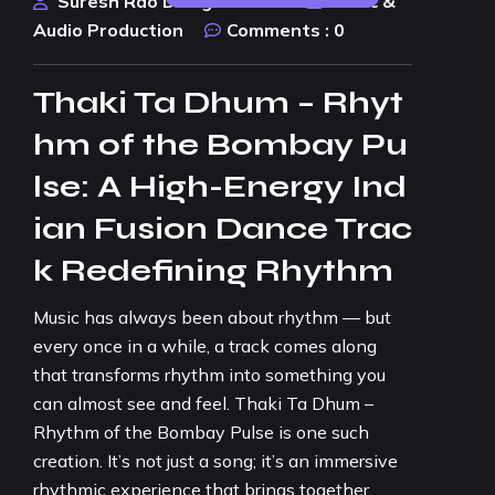
Suresh Rao Design Studio
Music &
Audio Production
Comments :
0
Thaki Ta Dhum – Rhyt
hm of the Bombay Pu
lse: A High-Energy Ind
ian Fusion Dance Trac
k Redefining Rhythm
Music has always been about rhythm — but
every once in a while, a track comes along
that transforms rhythm into something you
can almost see and feel. Thaki Ta Dhum –
Rhythm of the Bombay Pulse is one such
creation. It’s not just a song; it’s an immersive
rhythmic experience that brings together