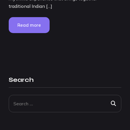
traditional Indian […]
Read more
Search