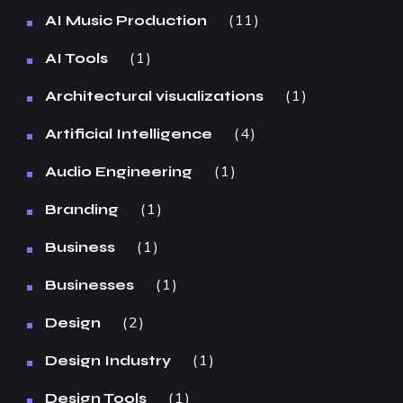
11
AI Music Production
1
AI Tools
1
Architectural visualizations
4
Artificial Intelligence
1
Audio Engineering
1
Branding
1
Business
1
Businesses
2
Design
1
Design Industry
1
Design Tools