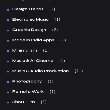
2
Design Trends
1
Electronic Music
2
Graphic Design
1
Made in India Apps
1
Minimalism
1
Music & AI Cinema
21
Music & Audio Production
1
Photography
1
Remote Work
1
Short Film