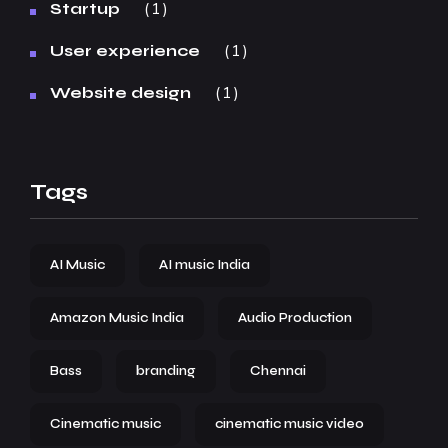
1
Startup
1
User experience
1
Website design
Tags
AI Music
AI music India
Amazon Music India
Audio Production
Bass
branding
Chennai
Cinematic music
cinematic music video