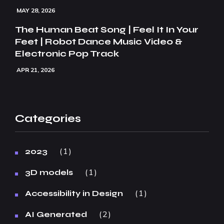
MAY 28, 2026
The Human Beat Song | Feel It In Your
Feet | Robot Dance Music Video &
Electronic Pop Track
APR 21, 2026
Categories
1
2023
1
3D models
1
Accessibility in Design
2
AI Generated