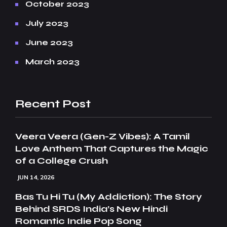
October 2023
July 2023
June 2023
March 2023
Recent Post
Veera Veera (Gen-Z Vibes): A Tamil
Love Anthem That Captures the Magic
of a College Crush
JUN 14, 2026
Bas Tu Hi Tu (My Addiction): The Story
Behind SRDS India’s New Hindi
Romantic Indie Pop Song