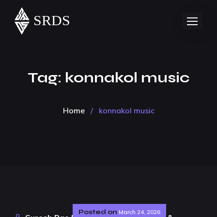
Tag:
konnakol music
Home
/
konnakol music
Posted on
March 24, 2026