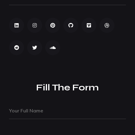
Fill The Form