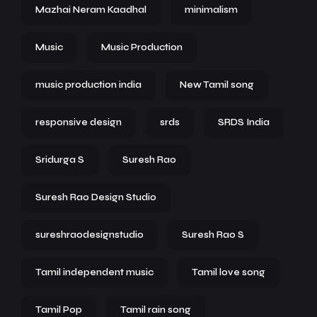
Mazhai Neram Kaadhal
minimalism
Music
Music Production
music production india
New Tamil song
responsive design
srds
SRDS India
Sridurga S
Suresh Rao
Suresh Rao Design Studio
sureshraodesignstudio
Suresh Rao S
Tamil independent music
Tamil love song
Tamil Pop
Tamil rain song