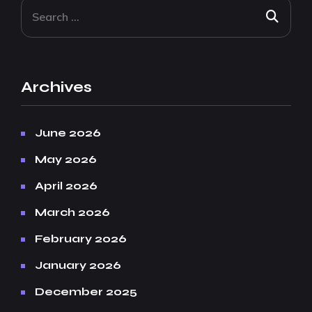
Archives
June 2026
May 2026
April 2026
March 2026
February 2026
January 2026
December 2025