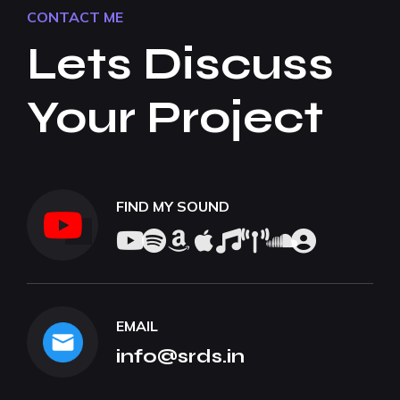
CONTACT ME
Lets Discuss
Your Project
FIND MY SOUND
EMAIL
info@srds.in