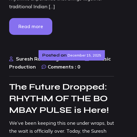
traditional Indian […]
Read more
Posted on
December 15, 2025
Suresh Rao Design Studio
AI Music
Production
Comments :
0
The Future Dropped:
RHYTHM OF THE BO
MBAY PULSE is Here!
We’ve been keeping this one under wraps, but
the wait is officially over. Today, the Suresh