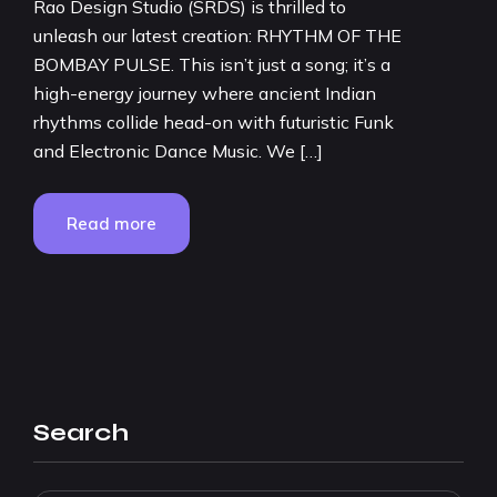
Rao Design Studio (SRDS) is thrilled to
unleash our latest creation: RHYTHM OF THE
BOMBAY PULSE. This isn’t just a song; it’s a
high-energy journey where ancient Indian
rhythms collide head-on with futuristic Funk
and Electronic Dance Music. We […]
Read more
Search