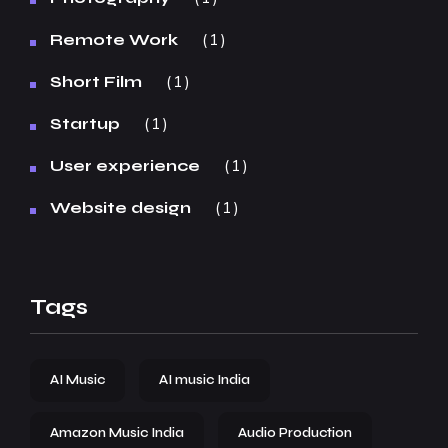
1
Remote Work
1
Short Film
1
Startup
1
User experience
1
Website design
Tags
AI Music
AI music India
Amazon Music India
Audio Production