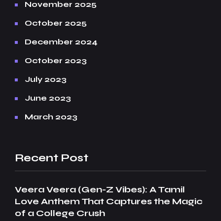
November 2025
October 2025
December 2024
October 2023
July 2023
June 2023
March 2023
Recent Post
Veera Veera (Gen-Z Vibes): A Tamil
Love Anthem That Captures the Magic
of a College Crush