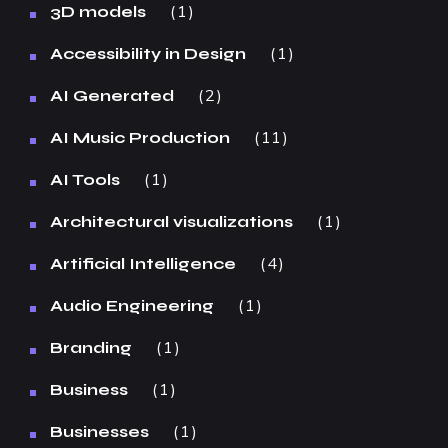
1
3D models
1
Accessibility in Design
2
AI Generated
11
AI Music Production
1
AI Tools
1
Architectural visualizations
4
Artificial Intelligence
1
Audio Engineering
1
Branding
1
Business
1
Businesses