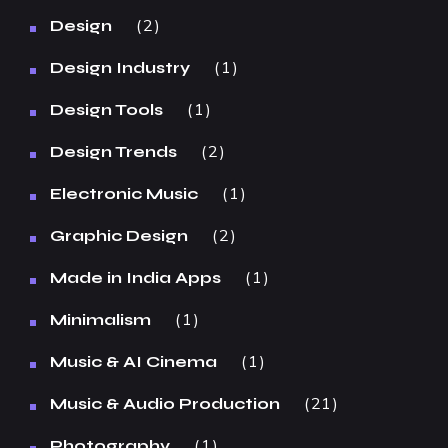
2
Design
1
Design Industry
1
Design Tools
2
Design Trends
1
Electronic Music
2
Graphic Design
1
Made in India Apps
1
Minimalism
1
Music & AI Cinema
21
Music & Audio Production
1
Photography