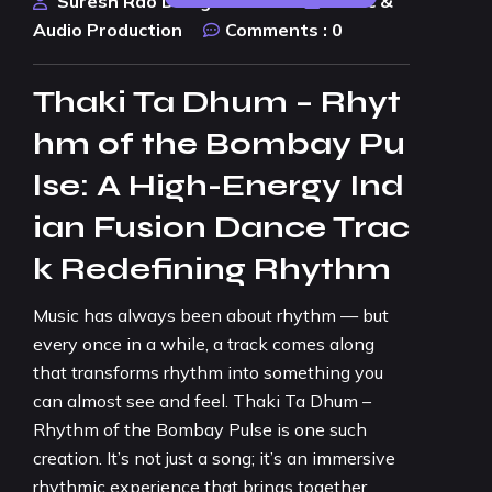
Suresh Rao Design Studio
Music &
Audio Production
Comments :
0
Thaki Ta Dhum – Rhyt
hm of the Bombay Pu
lse: A High-Energy Ind
ian Fusion Dance Trac
k Redefining Rhythm
Music has always been about rhythm — but
every once in a while, a track comes along
that transforms rhythm into something you
can almost see and feel. Thaki Ta Dhum –
Rhythm of the Bombay Pulse is one such
creation. It’s not just a song; it’s an immersive
rhythmic experience that brings together