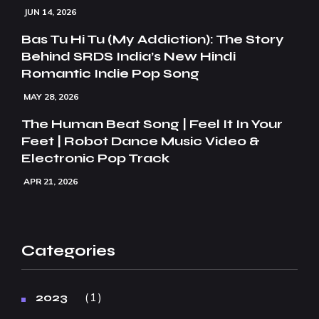
JUN 14, 2026
Bas Tu Hi Tu (My Addiction): The Story
Behind SRDS India’s New Hindi
Romantic Indie Pop Song
MAY 28, 2026
The Human Beat Song | Feel It In Your
Feet | Robot Dance Music Video &
Electronic Pop Track
APR 21, 2026
Categories
1
2023