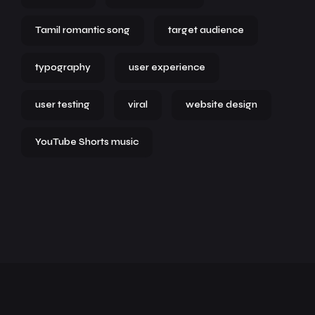
Tamil romantic song
target audience
typography
user experience
user testing
viral
website design
YouTube Shorts music