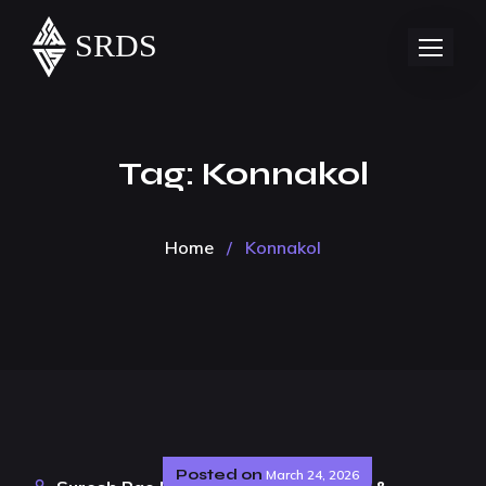
Tag:
Konnakol
Home
/
Konnakol
Posted on
March 24, 2026