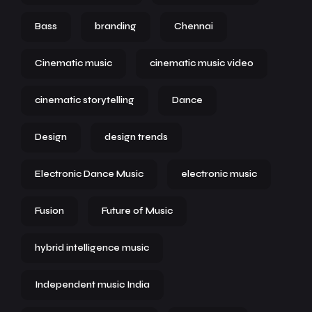
Bass
branding
Chennai
Cinematic music
cinematic music video
cinematic storytelling
Dance
Design
design trends
Electronic Dance Music
electronic music
Fusion
Future of Music
hybrid intelligence music
Independent music India