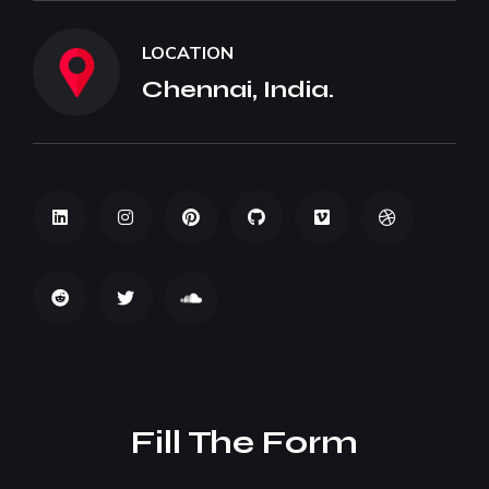
LOCATION
Chennai, India.
Fill The Form